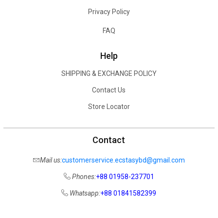
Privacy Policy
FAQ
Help
SHIPPING & EXCHANGE POLICY
Contact Us
Store Locator
Contact
Mail us:
customerservice.ecstasybd@gmail.com
Phones:
+88 01958-237701
Whatsapp:
+88 01841582399