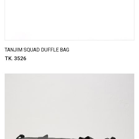
TANJIM SQUAD DUFFLE BAG
TK. 3526