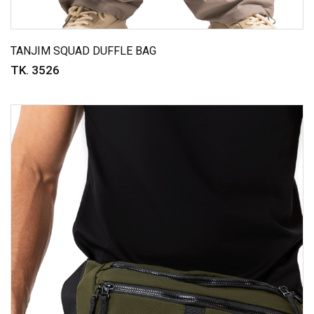
TANJIM SQUAD DUFFLE BAG
TK. 3526