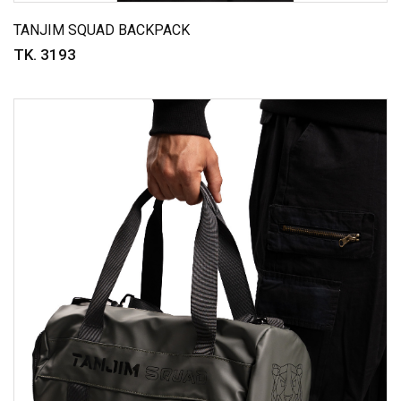
TANJIM SQUAD BACKPACK
TK. 3193