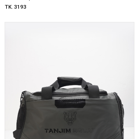
TK. 3193