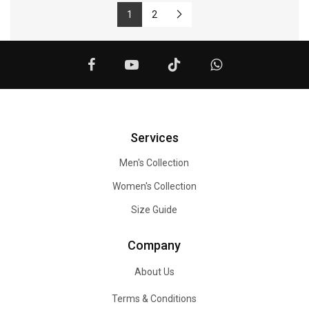
1
2
Services
Men's Collection
Women's Collection
Size Guide
Company
About Us
Terms & Conditions