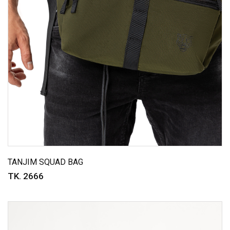
TANJIM SQUAD BAG
TK. 2666