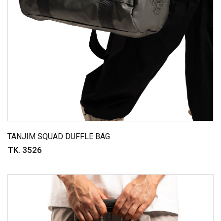
TANJIM SQUAD DUFFLE BAG
TK. 3526