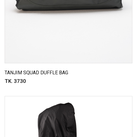
TANJIM SQUAD DUFFLE BAG
TK. 3730