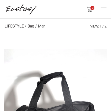
0
LIFESTYLE
Bag
Man
VIEW:
1
2