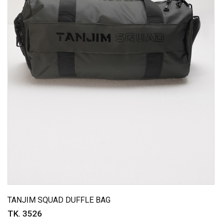
TANJIM SQUAD DUFFLE BAG
TK. 3526