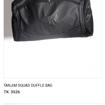
TANJIM SQUAD DUFFLE BAG
TK. 3526