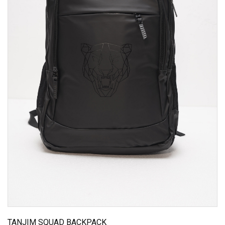
TANJIM SQUAD BACKPACK