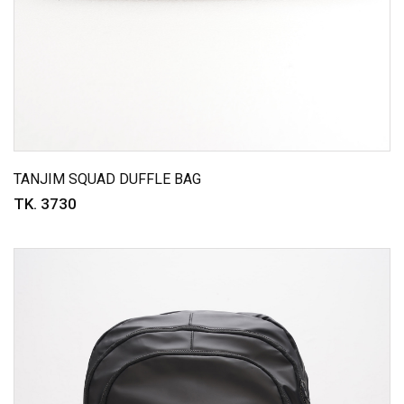
TANJIM SQUAD DUFFLE BAG
TK. 3730