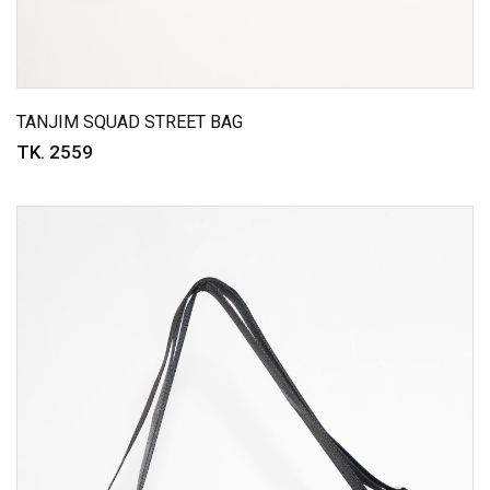
TANJIM SQUAD STREET BAG
TK. 2559