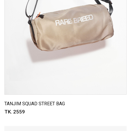
TANJIM SQUAD STREET BAG
TK. 2559