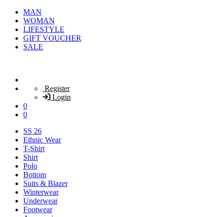
MAN
WOMAN
LIFESTYLE
GIFT VOUCHER
SALE
Register
Login
0
0
SS 26
Ethnic Wear
T-Shirt
Shirt
Polo
Bottom
Suits & Blazer
Winterwear
Underwear
Footwear