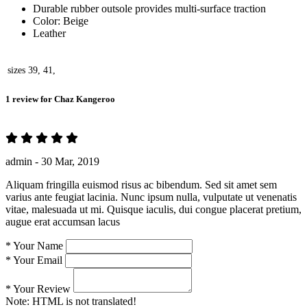
Durable rubber outsole provides multi-surface traction
Color: Beige
Leather
sizes
39, 41,
1 review for
Chaz Kangeroo
admin -
30 Mar, 2019
Aliquam fringilla euismod risus ac bibendum. Sed sit amet sem
varius ante feugiat lacinia. Nunc ipsum nulla, vulputate ut venenatis
vitae, malesuada ut mi. Quisque iaculis, dui congue placerat pretium,
augue erat accumsan lacus
*
Your Name
*
Your Email
*
Your Review
Note:
HTML is not translated!