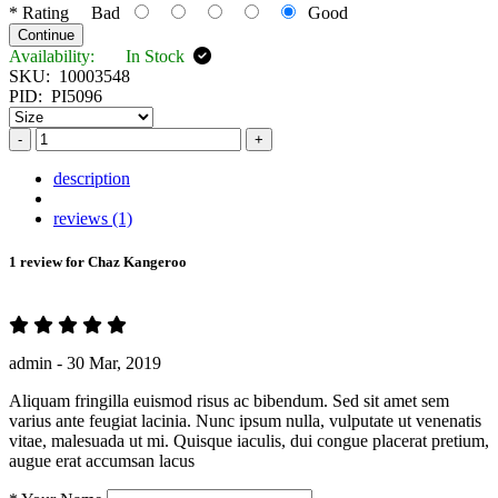
*
Rating
Bad
Good
Continue
Availability:
In Stock
SKU:
10003548
PID:
PI5096
-
+
description
reviews (1)
1 review for
Chaz Kangeroo
admin -
30 Mar, 2019
Aliquam fringilla euismod risus ac bibendum. Sed sit amet sem
varius ante feugiat lacinia. Nunc ipsum nulla, vulputate ut venenatis
vitae, malesuada ut mi. Quisque iaculis, dui congue placerat pretium,
augue erat accumsan lacus