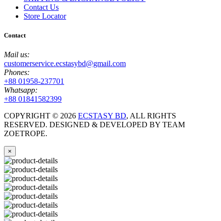
Contact Us
Store Locator
Contact
Mail us:
customerservice.ecstasybd@gmail.com
Phones:
+88 01958-237701
Whatsapp:
+88 01841582399
COPYRIGHT ©
2026
ECSTASY BD
, ALL RIGHTS
RESERVED. DESIGNED & DEVELOPED BY TEAM
ZOETROPE.
×