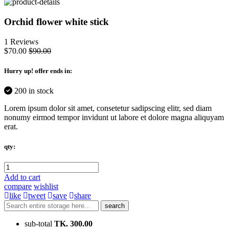
Orchid flower white stick
1 Reviews
$70.00
$90.00
Hurry up
! offer ends in:
200 in stock
Lorem ipsum dolor sit amet, consetetur sadipscing elitr, sed diam
nonumy eirmod tempor invidunt ut labore et dolore magna aliquyam
erat.
qty:
Add to cart
compare
wishlist
like
tweet
save
share
search
sub-total
TK. 300.00