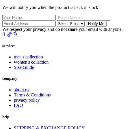
We will notify you when the product is back in stock
Notify Me
We respect your privacy and do not share your email with anyone.
services
men's collection
women's collection
Size Guide
company
about us
Terms & Conditions
privacy policy
FAQ
help
SHIPPING & EXCHANGE POLICY