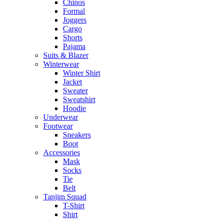
Chinos
Formal
Joggers
Cargo
Shorts
Pajama
Suits & Blazer
Winterwear
Winter Shirt
Jacket
Sweater
Sweatshirt
Hoodie
Underwear
Footwear
Sneakers
Boot
Accessories
Mask
Socks
Tie
Belt
Tanjim Squad
T-Shirt
Shirt