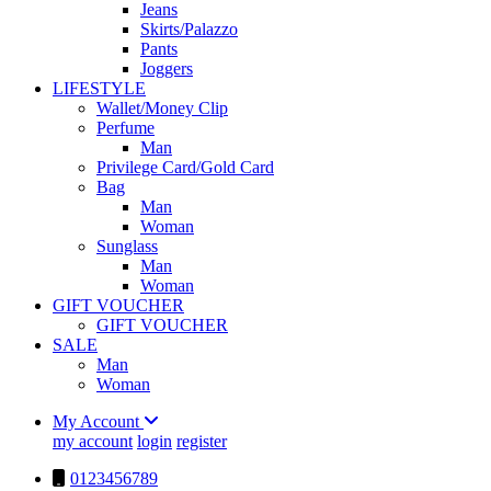
Jeans
Skirts/Palazzo
Pants
Joggers
LIFESTYLE
Wallet/Money Clip
Perfume
Man
Privilege Card/Gold Card
Bag
Man
Woman
Sunglass
Man
Woman
GIFT VOUCHER
GIFT VOUCHER
SALE
Man
Woman
My Account
my account
login
register
0123456789