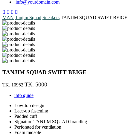
info@yourdomain.com
MAN
Tanjim Squad
Sneakers
TANJIM SQUAD SWIFT BEIGE
TANJIM SQUAD SWIFT BEIGE
TK. 5000
TK. 10952
info guide
Low-top design
Lace-up fastening
Padded cuff
Signature TANJIM SQUAD branding
Perforated for ventilation
Foam midsole