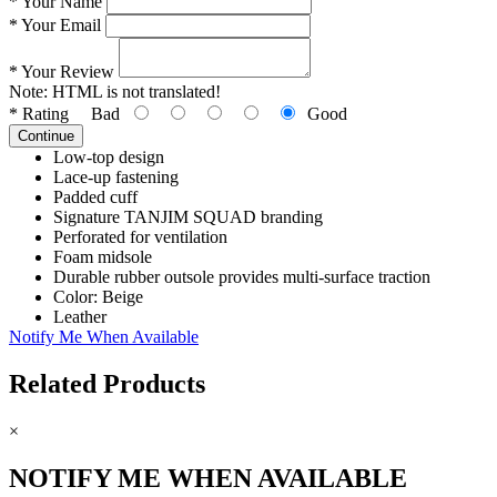
*
Your Name
*
Your Email
*
Your Review
Note:
HTML is not translated!
*
Rating
Bad
Good
Continue
Low-top design
Lace-up fastening
Padded cuff
Signature TANJIM SQUAD branding
Perforated for ventilation
Foam midsole
Durable rubber outsole provides multi-surface traction
Color: Beige
Leather
Notify Me When Available
Related Products
×
NOTIFY ME WHEN AVAILABLE