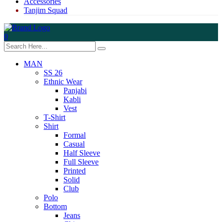
Accessories
Tanjim Squad
0
MAN
SS 26
Ethnic Wear
Panjabi
Kabli
Vest
T-Shirt
Shirt
Formal
Casual
Half Sleeve
Full Sleeve
Printed
Solid
Club
Polo
Bottom
Jeans