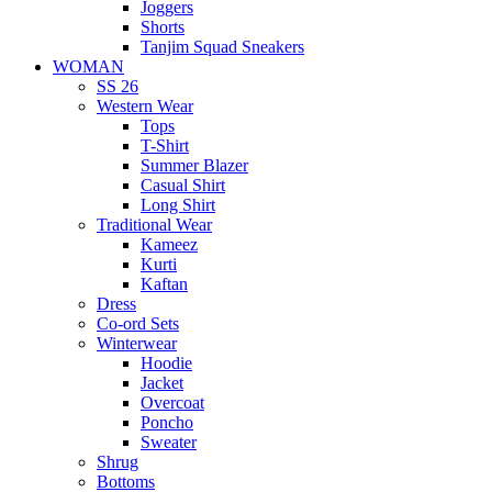
Joggers
Shorts
Tanjim Squad Sneakers
WOMAN
SS 26
Western Wear
Tops
T-Shirt
Summer Blazer
Casual Shirt
Long Shirt
Traditional Wear
Kameez
Kurti
Kaftan
Dress
Co-ord Sets
Winterwear
Hoodie
Jacket
Overcoat
Poncho
Sweater
Shrug
Bottoms