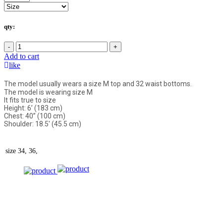
qty:
-
+
Add to cart
like
The model usually wears a size M top and 32 waist bottoms.
The model is wearing size M
It fits true to size
Height: 6’ (183 cm)
Chest: 40” (100 cm)
Shoulder: 18.5' (45.5 cm)
size
34, 36,