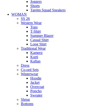
Joggers
Shorts
Tanjim Squad Sneakers
WOMAN
SS 26
Western Wear
Tops
T-Shirt
Summer Blazer
Casual Shirt
Long Shirt
Traditional Wear
Kameez
Kurti
Kaftan
Dress
Co-ord Sets
Winterwear
Hoodie
Jacket
Overcoat
Poncho
Sweater
Shrug
Bottoms