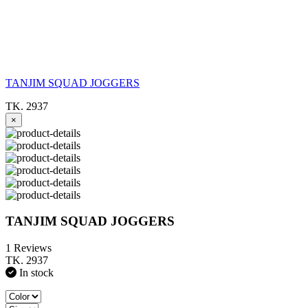
TANJIM SQUAD JOGGERS
TK. 2937
×
TANJIM SQUAD JOGGERS
1 Reviews
TK. 2937
In stock