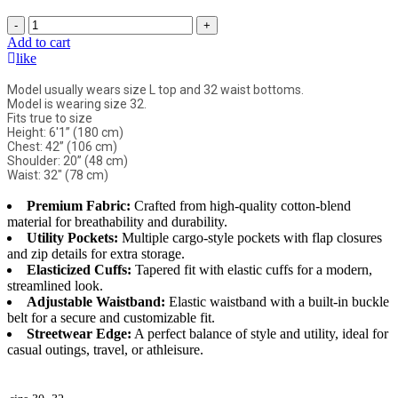
-
+
Add to cart
like
Model usually wears size L top and 32 waist bottoms.
Model is wearing size 32.
Fits true to size
Height: 6'1” (180 cm)
Chest: 42” (106 cm)
Shoulder: 20” (48 cm)
Waist: 32" (78 cm)
Premium Fabric:
Crafted from high-quality cotton-blend
material for breathability and durability.
Utility Pockets:
Multiple cargo-style pockets with flap closures
and zip details for extra storage.
Elasticized Cuffs:
Tapered fit with elastic cuffs for a modern,
streamlined look.
Adjustable Waistband:
Elastic waistband with a built-in buckle
belt for a secure and customizable fit.
Streetwear Edge:
A perfect balance of style and utility, ideal for
casual outings, travel, or athleisure.