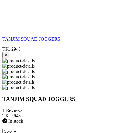
TANJIM SQUAD JOGGERS
TK. 2948
×
TANJIM SQUAD JOGGERS
1 Reviews
TK. 2948
In stock