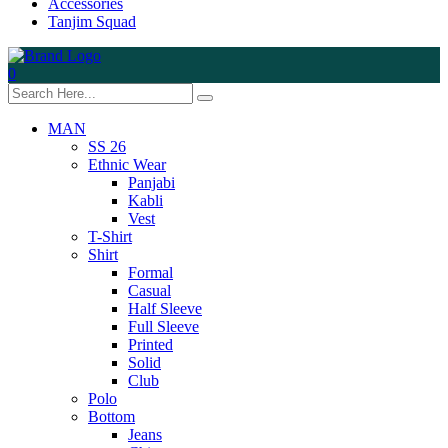
Accessories
Tanjim Squad
0
MAN
SS 26
Ethnic Wear
Panjabi
Kabli
Vest
T-Shirt
Shirt
Formal
Casual
Half Sleeve
Full Sleeve
Printed
Solid
Club
Polo
Bottom
Jeans