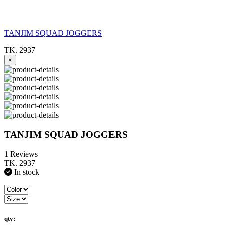
TANJIM SQUAD JOGGERS
TK. 2937
×
TANJIM SQUAD JOGGERS
1 Reviews
TK. 2937
In stock
qty: