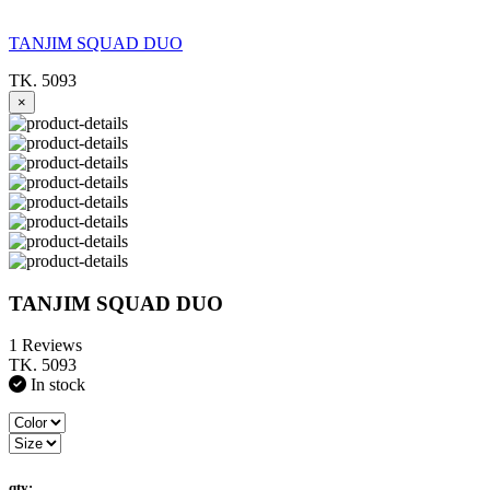
TANJIM SQUAD DUO
TK. 5093
×
TANJIM SQUAD DUO
1 Reviews
TK. 5093
In stock
qty: