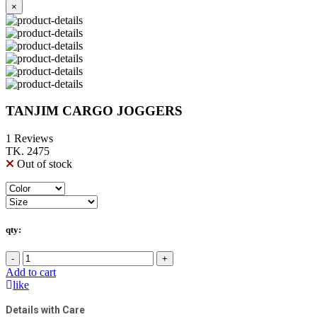
×
TANJIM CARGO JOGGERS
1 Reviews
TK. 2475
Out of stock
qty:
-
+
Add to cart
like
Details with Care