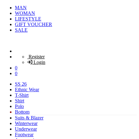
MAN
WOMAN
LIFESTYLE
GIFT VOUCHER
SALE
Register
Login
0
0
SS 26
Ethnic Wear
T-Shirt
Shirt
Polo
Bottom
Suits & Blazer
Winterwear
Underwear
Footwear