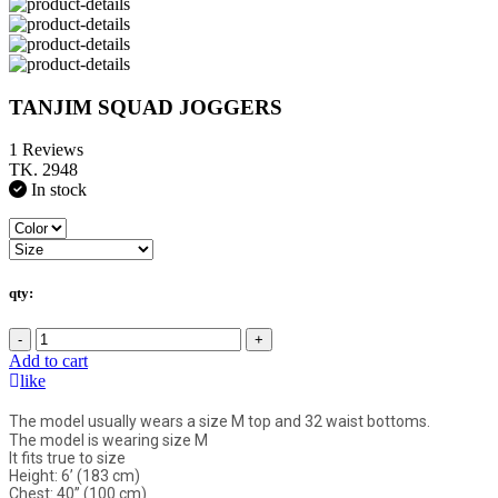
TANJIM SQUAD JOGGERS
1 Reviews
TK. 2948
In stock
qty:
-
+
Add to cart
like
The model usually wears a size M top and 32 waist bottoms.
The model is wearing size M
It fits true to size
Height: 6’ (183 cm)
Chest: 40” (100 cm)