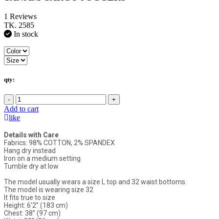
1 Reviews
TK. 2585
In stock
qty:
-
+
Add to cart
like
Details with Care
Fabrics: 98% COTTON, 2% SPANDEX
Hang dry instead
Iron on a medium setting
Tumble dry at low
The model usually wears a size L top and 32 waist bottoms.
The model is wearing size 32
It fits true to size
Height: 6’2” (183 cm)
Chest: 38” (97 cm)