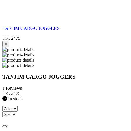
TANJIM CARGO JOGGERS
TK. 2475
×
TANJIM CARGO JOGGERS
1 Reviews
TK. 2475
In stock
qty: