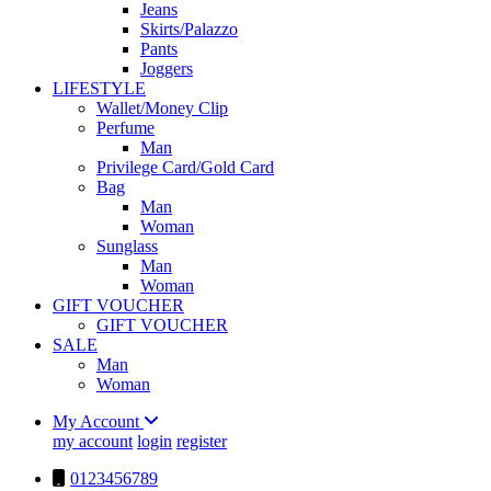
Jeans
Skirts/Palazzo
Pants
Joggers
LIFESTYLE
Wallet/Money Clip
Perfume
Man
Privilege Card/Gold Card
Bag
Man
Woman
Sunglass
Man
Woman
GIFT VOUCHER
GIFT VOUCHER
SALE
Man
Woman
My Account
my account
login
register
0123456789