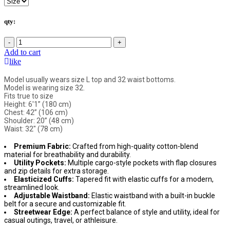
qty:
-
+
Add to cart
like
Model usually wears size L top and 32 waist bottoms.
Model is wearing size 32.
Fits true to size
Height: 6'1” (180 cm)
Chest: 42” (106 cm)
Shoulder: 20” (48 cm)
Waist: 32" (78 cm)
Premium Fabric:
Crafted from high-quality cotton-blend
material for breathability and durability.
Utility Pockets:
Multiple cargo-style pockets with flap closures
and zip details for extra storage.
Elasticized Cuffs:
Tapered fit with elastic cuffs for a modern,
streamlined look.
Adjustable Waistband:
Elastic waistband with a built-in buckle
belt for a secure and customizable fit.
Streetwear Edge:
A perfect balance of style and utility, ideal for
casual outings, travel, or athleisure.