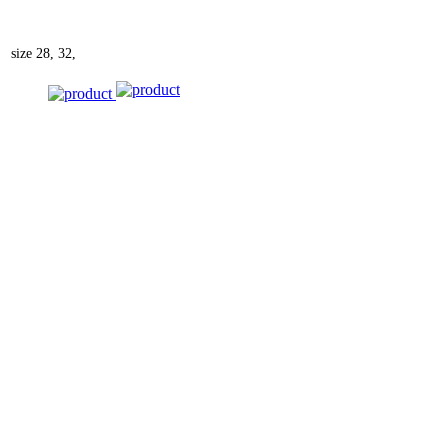
size
28, 32,