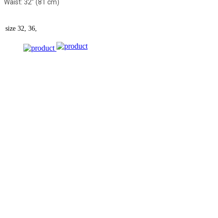
Waist: 32” (81 cm)
size
32, 36,