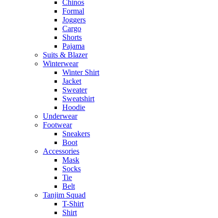
Chinos
Formal
Joggers
Cargo
Shorts
Pajama
Suits & Blazer
Winterwear
Winter Shirt
Jacket
Sweater
Sweatshirt
Hoodie
Underwear
Footwear
Sneakers
Boot
Accessories
Mask
Socks
Tie
Belt
Tanjim Squad
T-Shirt
Shirt