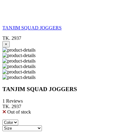
TANJIM SQUAD JOGGERS
TK. 2937
×
TANJIM SQUAD JOGGERS
1 Reviews
TK. 2937
Out of stock