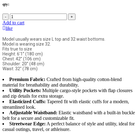
qty:
-
+
Add to cart
like
Model usually wears size L top and 32 waist bottoms.
Model is wearing size 32.
Fits true to size
Height: 6'1” (180 cm)
Chest: 42” (106 cm)
Shoulder: 20” (48 cm)
Waist: 32" (78 cm)
Premium Fabric:
Crafted from high-quality cotton-blend
material for breathability and durability.
Utility Pockets:
Multiple cargo-style pockets with flap closures
and zip details for extra storage.
Elasticized Cuffs:
Tapered fit with elastic cuffs for a modern,
streamlined look.
Adjustable Waistband:
Elastic waistband with a built-in buckle
belt for a secure and customizable fit.
Streetwear Edge:
A perfect balance of style and utility, ideal for
casual outings, travel, or athleisure.