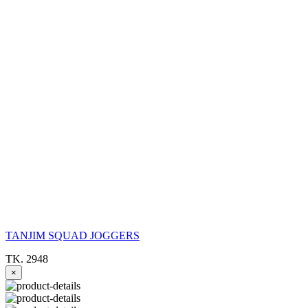
TANJIM SQUAD JOGGERS
TK. 2948
×