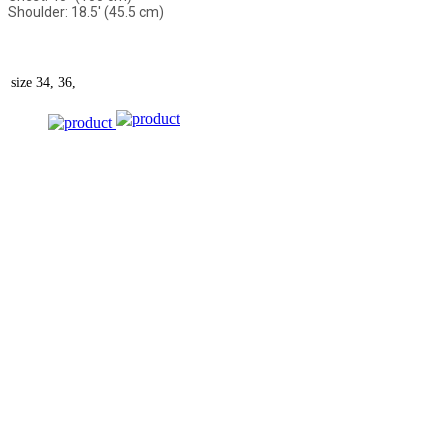
Shoulder: 18.5' (45.5 cm)
size
34, 36,