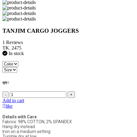
TANJIM CARGO JOGGERS
1 Reviews
TK. 2475
In stock
qty:
-
+
Add to cart
like
Details with Care
Fabrics: 98% COTTON, 2% SPANDEX
Hang dry instead
Iron on a medium setting
Tumble dry at low