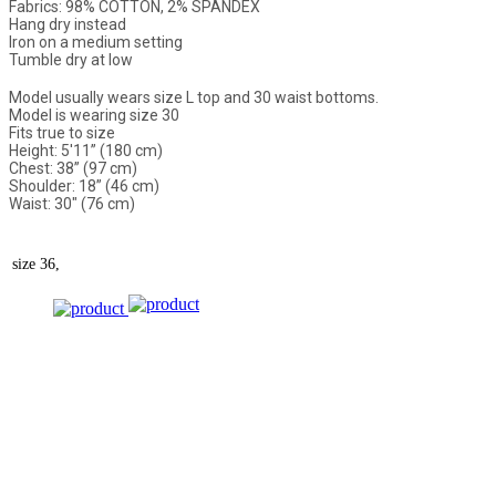
Fabrics: 98% COTTON, 2% SPANDEX
Hang dry instead
Iron on a medium setting
Tumble dry at low
Model usually wears size L top and 30 waist bottoms.
Model is wearing size 30
Fits true to size
Height: 5'11” (180 cm)
Chest: 38” (97 cm)
Shoulder: 18” (46 cm)
Waist: 30" (76 cm)
size
36,