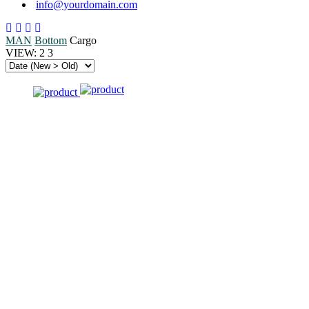
info@yourdomain.com
MAN
Bottom
Cargo
VIEW:
2
3