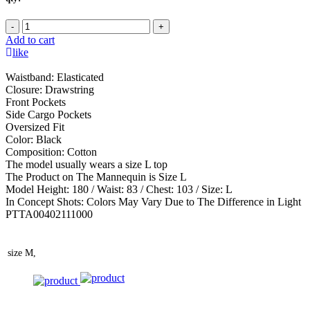
-
+
Add to cart
like
Waistband: Elasticated
Closure: Drawstring
Front Pockets
Side Cargo Pockets
Oversized Fit
Color: Black
Composition: Cotton
The model usually wears a size L top
The Product on The Mannequin is Size L
Model Height: 180 / Waist: 83 / Chest: 103 / Size: L
In Concept Shots: Colors May Vary Due to The Difference in Light
PTTA00402111000
size
M,