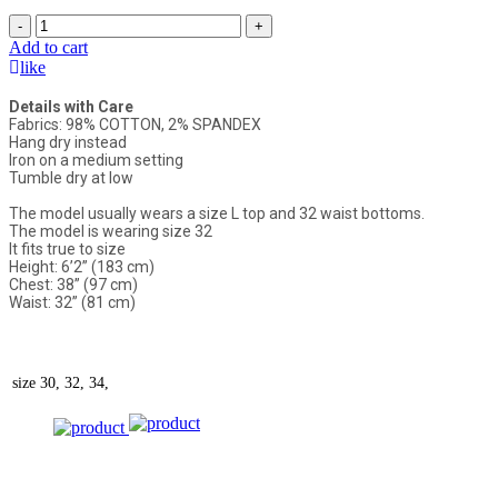
-
+
Add to cart
like
Details with Care
Fabrics: 98% COTTON, 2% SPANDEX
Hang dry instead
Iron on a medium setting
Tumble dry at low
The model usually wears a size L top and 32 waist bottoms.
The model is wearing size 32
It fits true to size
Height: 6’2” (183 cm)
Chest: 38” (97 cm)
Waist: 32” (81 cm)
size
30, 32, 34,