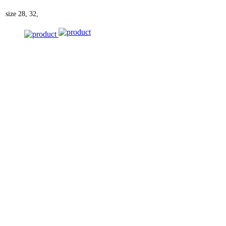
size
28, 32,