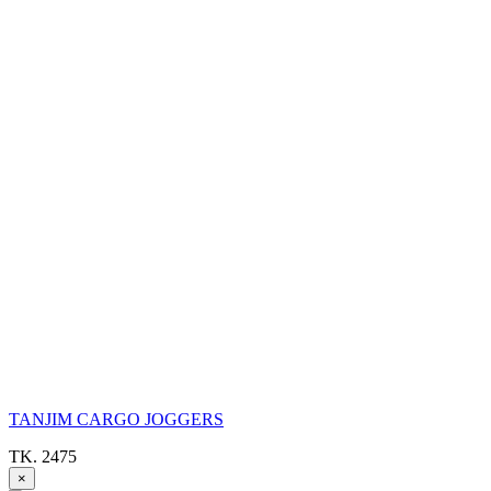
TANJIM CARGO JOGGERS
TK. 2475
×