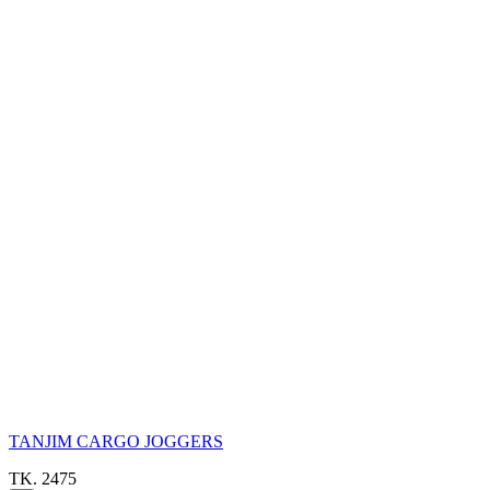
TANJIM CARGO JOGGERS
TK. 2475