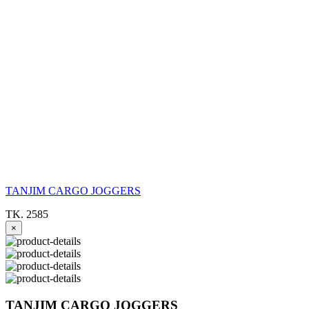
TANJIM CARGO JOGGERS
TK. 2585
×
TANJIM CARGO JOGGERS