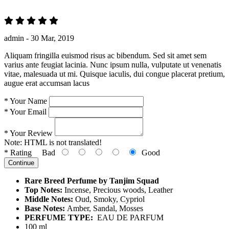
admin -
30 Mar, 2019
Aliquam fringilla euismod risus ac bibendum. Sed sit amet sem
varius ante feugiat lacinia. Nunc ipsum nulla, vulputate ut venenatis
vitae, malesuada ut mi. Quisque iaculis, dui congue placerat pretium,
augue erat accumsan lacus
*
Your Name
*
Your Email
*
Your Review
Note:
HTML is not translated!
*
Rating
Bad
Good
Continue
Rare Breed Perfume by Tanjim Squad
Top Notes:
Incense, Precious woods, Leather
Middle Notes:
Oud, Smoky, Cypriol
Base Notes:
Amber, Sandal, Mosses
PERFUME TYPE:
EAU DE PARFUM
100 ml