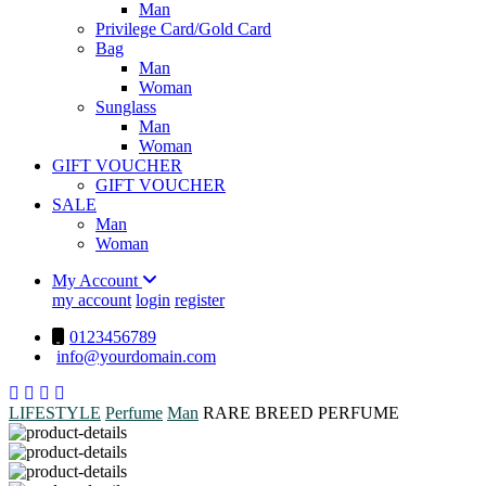
Man
Privilege Card/Gold Card
Bag
Man
Woman
Sunglass
Man
Woman
GIFT VOUCHER
GIFT VOUCHER
SALE
Man
Woman
My Account
my account
login
register
0123456789
info@yourdomain.com
LIFESTYLE
Perfume
Man
RARE BREED PERFUME