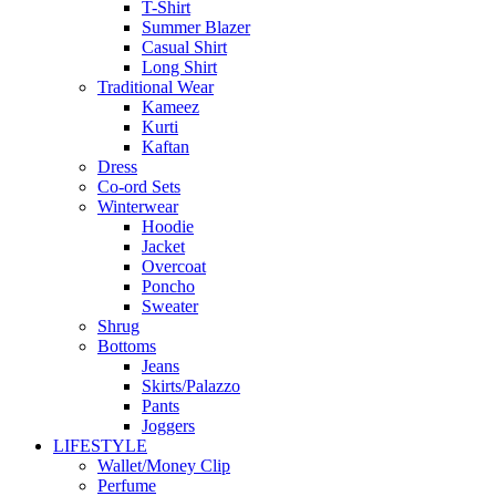
T-Shirt
Summer Blazer
Casual Shirt
Long Shirt
Traditional Wear
Kameez
Kurti
Kaftan
Dress
Co-ord Sets
Winterwear
Hoodie
Jacket
Overcoat
Poncho
Sweater
Shrug
Bottoms
Jeans
Skirts/Palazzo
Pants
Joggers
LIFESTYLE
Wallet/Money Clip
Perfume