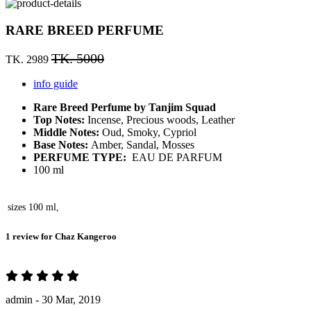
RARE BREED PERFUME
TK. 5000
TK. 2989
info guide
Rare Breed Perfume by Tanjim Squad
Top Notes:
Incense, Precious woods, Leather
Middle Notes:
Oud, Smoky, Cypriol
Base Notes:
Amber, Sandal, Mosses
PERFUME TYPE:
EAU DE PARFUM
100 ml
sizes
100 ml,
1 review for
Chaz Kangeroo
admin -
30 Mar, 2019