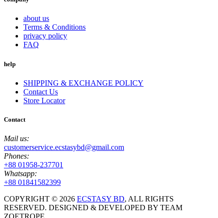
about us
Terms & Conditions
privacy policy
FAQ
help
SHIPPING & EXCHANGE POLICY
Contact Us
Store Locator
Contact
Mail us:
customerservice.ecstasybd@gmail.com
Phones:
+88 01958-237701
Whatsapp:
+88 01841582399
COPYRIGHT ©
2026
ECSTASY BD
, ALL RIGHTS
RESERVED. DESIGNED & DEVELOPED BY TEAM
ZOETROPE.