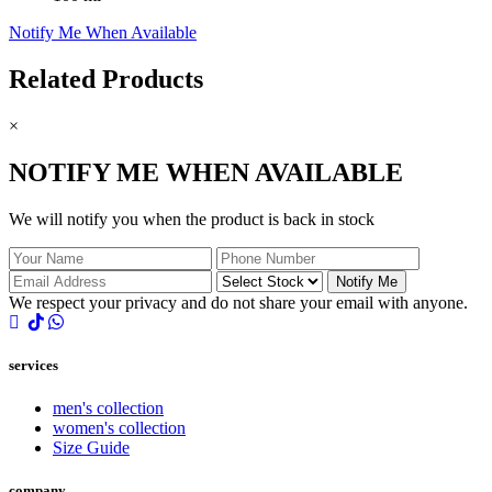
Notify Me When Available
Related Products
×
NOTIFY ME WHEN AVAILABLE
We will notify you when the product is back in stock
Notify Me
We respect your privacy and do not share your email with anyone.
services
men's collection
women's collection
Size Guide
company