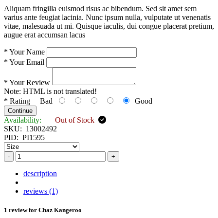
Aliquam fringilla euismod risus ac bibendum. Sed sit amet sem
varius ante feugiat lacinia. Nunc ipsum nulla, vulputate ut venenatis
vitae, malesuada ut mi. Quisque iaculis, dui congue placerat pretium,
augue erat accumsan lacus
*
Your Name
*
Your Email
*
Your Review
Note:
HTML is not translated!
*
Rating
Bad
Good
Continue
Availability:
Out of Stock
SKU:
13002492
PID:
PI1595
-
+
description
reviews (1)
1 review for
Chaz Kangeroo