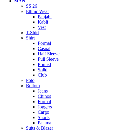
MAN
SS 26
Ethnic Wear
Panjabi
Kabli
Vest
T-Shirt
Shirt
Formal
Casual
Half Sleeve
Full Sleeve
Printed
Solid
Club
Polo
Bottom
Jeans
Chinos
Formal
Joggers
Cargo
Shorts
Pajama
Suits & Blazer