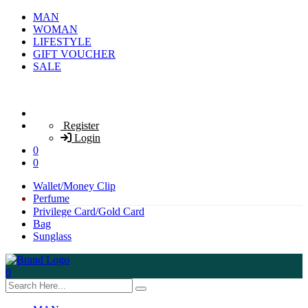
MAN
WOMAN
LIFESTYLE
GIFT VOUCHER
SALE
Register
Login
0
0
Wallet/Money Clip
Perfume
Privilege Card/Gold Card
Bag
Sunglass
0