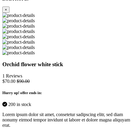
×
Orchid flower white stick
1 Reviews
$70.00
$90.00
Hurry up
! offer ends in:
200 in stock
Lorem ipsum dolor sit amet, consetetur sadipscing elitr, sed diam
nonumy eirmod tempor invidunt ut labore et dolore magna aliquyam
erat.