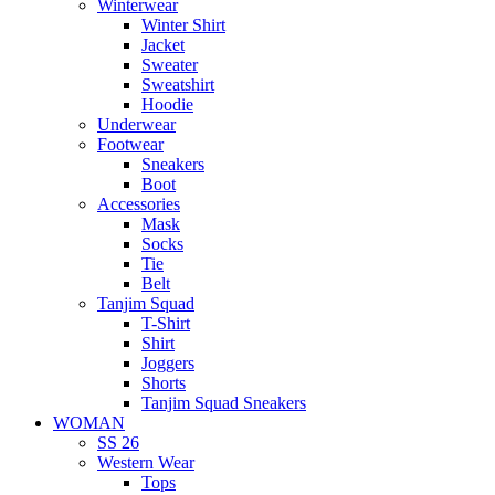
Winterwear
Winter Shirt
Jacket
Sweater
Sweatshirt
Hoodie
Underwear
Footwear
Sneakers
Boot
Accessories
Mask
Socks
Tie
Belt
Tanjim Squad
T-Shirt
Shirt
Joggers
Shorts
Tanjim Squad Sneakers
WOMAN
SS 26
Western Wear
Tops