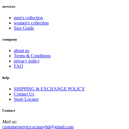
services
men's collection
women's collection
Size Guide
company
about us
Terms & Conditions
privacy policy
FAQ
help
SHIPPING & EXCHANGE POLICY
Contact Us
Store Locator
Contact
Mail us:
customerservice.ecstasybd@gmail.com