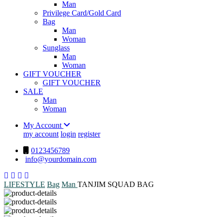
Man
Privilege Card/Gold Card
Bag
Man
Woman
Sunglass
Man
Woman
GIFT VOUCHER
GIFT VOUCHER
SALE
Man
Woman
My Account
my account
login
register
0123456789
info@yourdomain.com
LIFESTYLE
Bag
Man
TANJIM SQUAD BAG