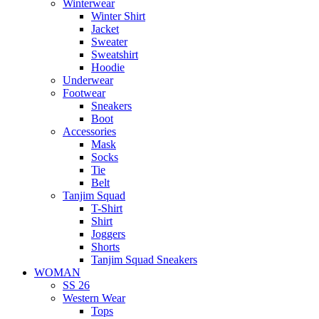
Winterwear
Winter Shirt
Jacket
Sweater
Sweatshirt
Hoodie
Underwear
Footwear
Sneakers
Boot
Accessories
Mask
Socks
Tie
Belt
Tanjim Squad
T-Shirt
Shirt
Joggers
Shorts
Tanjim Squad Sneakers
WOMAN
SS 26
Western Wear
Tops