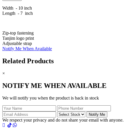
Width - 10 inch
Length - 7 inch
Zip-top fastening
Tanjim logo print
Adjustable strap
Notify Me When Available
Related Products
×
NOTIFY ME WHEN AVAILABLE
We will notify you when the product is back in stock
Notify Me
We respect your privacy and do not share your email with anyone.