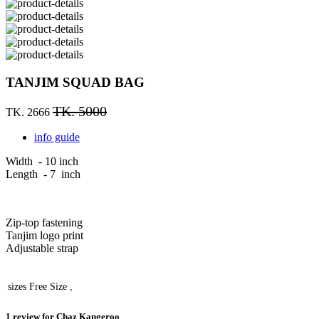
TANJIM SQUAD BAG
TK. 5000
TK. 2666
info guide
Width - 10 inch
Length - 7 inch
Zip-top fastening
Tanjim logo print
Adjustable strap
sizes
Free Size ,
1 review for
Chaz Kangeroo