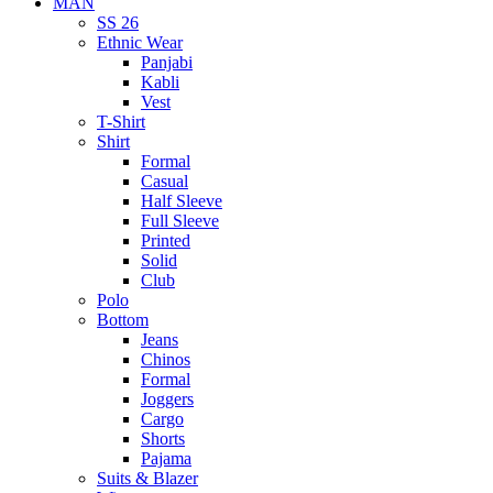
MAN
SS 26
Ethnic Wear
Panjabi
Kabli
Vest
T-Shirt
Shirt
Formal
Casual
Half Sleeve
Full Sleeve
Printed
Solid
Club
Polo
Bottom
Jeans
Chinos
Formal
Joggers
Cargo
Shorts
Pajama
Suits & Blazer