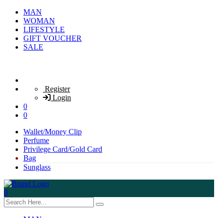
MAN
WOMAN
LIFESTYLE
GIFT VOUCHER
SALE
Register
Login
0
0
Wallet/Money Clip
Perfume
Privilege Card/Gold Card
Bag
Sunglass
0