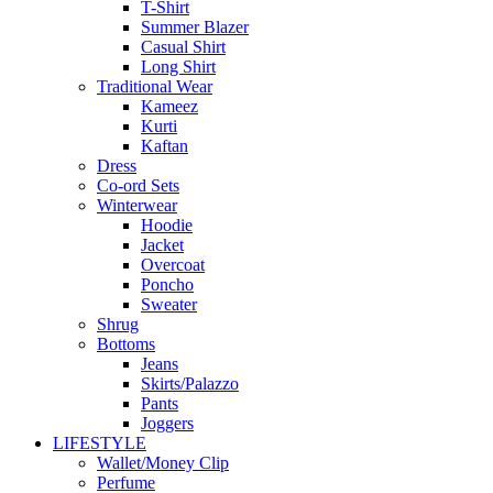
T-Shirt
Summer Blazer
Casual Shirt
Long Shirt
Traditional Wear
Kameez
Kurti
Kaftan
Dress
Co-ord Sets
Winterwear
Hoodie
Jacket
Overcoat
Poncho
Sweater
Shrug
Bottoms
Jeans
Skirts/Palazzo
Pants
Joggers
LIFESTYLE
Wallet/Money Clip
Perfume