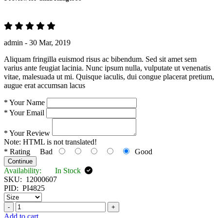
admin -
30 Mar, 2019
Aliquam fringilla euismod risus ac bibendum. Sed sit amet sem
varius ante feugiat lacinia. Nunc ipsum nulla, vulputate ut venenatis
vitae, malesuada ut mi. Quisque iaculis, dui congue placerat pretium,
augue erat accumsan lacus
*
Your Name
*
Your Email
*
Your Review
Note:
HTML is not translated!
*
Rating
Bad
Good
Continue
Availability:
In Stock
SKU:
12000607
PID:
PI4825
-
+
Add to cart