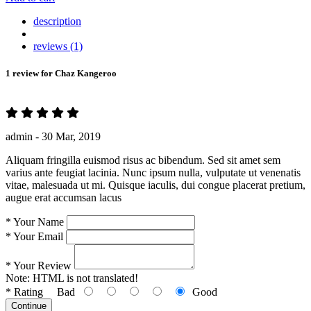
description
reviews (1)
1 review for
Chaz Kangeroo
admin -
30 Mar, 2019
Aliquam fringilla euismod risus ac bibendum. Sed sit amet sem
varius ante feugiat lacinia. Nunc ipsum nulla, vulputate ut venenatis
vitae, malesuada ut mi. Quisque iaculis, dui congue placerat pretium,
augue erat accumsan lacus
*
Your Name
*
Your Email
*
Your Review
Note:
HTML is not translated!
*
Rating
Bad
Good
Continue