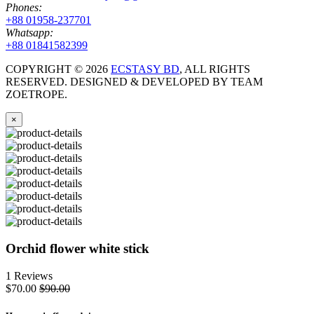
Phones:
+88 01958-237701
Whatsapp:
+88 01841582399
COPYRIGHT ©
2026
ECSTASY BD
, ALL RIGHTS
RESERVED. DESIGNED & DEVELOPED BY TEAM
ZOETROPE.
×
Orchid flower white stick
1 Reviews
$70.00
$90.00