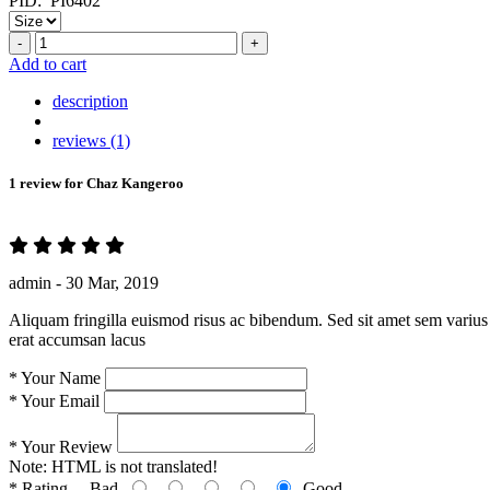
PID:
PI6402
-
+
Add to cart
description
reviews (1)
1 review for
Chaz Kangeroo
admin -
30 Mar, 2019
Aliquam fringilla euismod risus ac bibendum. Sed sit amet sem varius 
erat accumsan lacus
*
Your Name
*
Your Email
*
Your Review
Note:
HTML is not translated!
*
Rating
Bad
Good