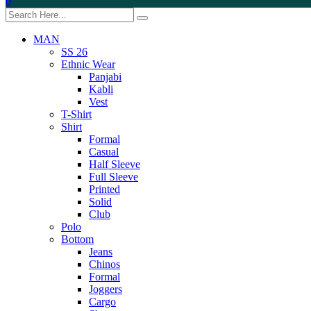
0
MAN
SS 26
Ethnic Wear
Panjabi
Kabli
Vest
T-Shirt
Shirt
Formal
Casual
Half Sleeve
Full Sleeve
Printed
Solid
Club
Polo
Bottom
Jeans
Chinos
Formal
Joggers
Cargo