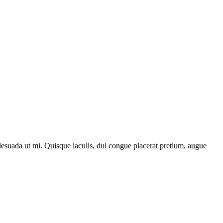
lesuada ut mi. Quisque iaculis, dui congue placerat pretium, augue