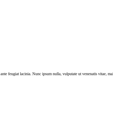
ante feugiat lacinia. Nunc ipsum nulla, vulputate ut venenatis vitae, ma