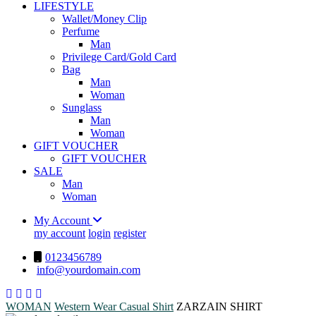
LIFESTYLE
Wallet/Money Clip
Perfume
Man
Privilege Card/Gold Card
Bag
Man
Woman
Sunglass
Man
Woman
GIFT VOUCHER
GIFT VOUCHER
SALE
Man
Woman
My Account
my account
login
register
0123456789
info@yourdomain.com
WOMAN
Western Wear
Casual Shirt
ZARZAIN SHIRT