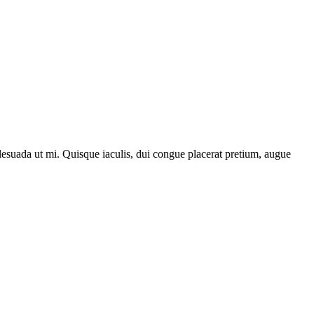
lesuada ut mi. Quisque iaculis, dui congue placerat pretium, augue