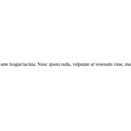
ante feugiat lacinia. Nunc ipsum nulla, vulputate ut venenatis vitae, ma