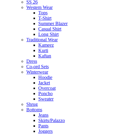
SS 26
Western Wear
Tops
T-Shirt
Summer Blazer
Casual Shirt
Long Shirt
Traditional Wear
Kameez
Kurti
Kaftan
Dress
Co-ord Sets
Winterwear
Hoodie
Jacket
Overcoat
Poncho
Sweater
Shrug
Bottoms
Jeans
Skirts/Palazzo
Pants
Joggers