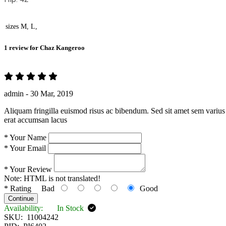
sizes
M, L,
1 review for
Chaz Kangeroo
admin -
30 Mar, 2019
Aliquam fringilla euismod risus ac bibendum. Sed sit amet sem varius 
erat accumsan lacus
*
Your Name
*
Your Email
*
Your Review
Note:
HTML is not translated!
*
Rating
Bad
Good
Continue
Availability:
In Stock
SKU:
11004242