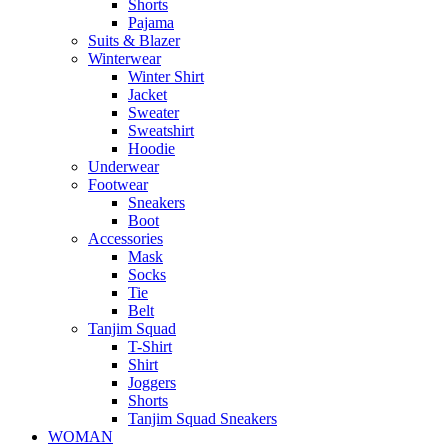
Shorts
Pajama
Suits & Blazer
Winterwear
Winter Shirt
Jacket
Sweater
Sweatshirt
Hoodie
Underwear
Footwear
Sneakers
Boot
Accessories
Mask
Socks
Tie
Belt
Tanjim Squad
T-Shirt
Shirt
Joggers
Shorts
Tanjim Squad Sneakers
WOMAN