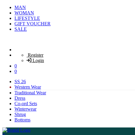
MAN
WOMAN
LIFESTYLE
GIFT VOUCHER
SALE
Register
Login
0
0
SS 26
Western Wear
Traditional Wear
Dress
Co-ord Sets
Winterwear
Shrug
Bottoms