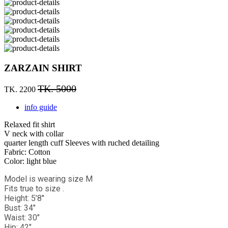
ZARZAIN SHIRT
TK. 5000
TK. 2200
info guide
Relaxed fit shirt
V neck with collar
quarter length cuff Sleeves with ruched detailing
Fabric: Cotton
Color: light blue
Model is wearing size M
Fits true to size .
Height: 5’8"
Bust: 34"
Waist: 30"
Hip: 42"