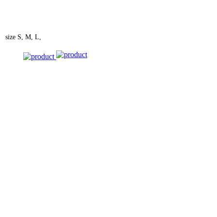
size
S, M, L,