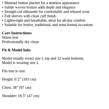
• Minimal button placket for a timeless appearance
• Subtle woven texture adds depth and elegance
• Straight-cut silhouette for comfortable and relaxed wear
• Full sleeves with clean cuff finish
• Lightweight and breathable, ideal for all-day comfort
• Suitable for festive, traditional, and semi-formal occasions
Care Instructions:
Warm iron
Professionally dry clean
Fit & Model Info:
Model usually wears size L top and 32 waist bottoms.
Model is wearing size L
Fits true to size
Height: 6’2” (183 cm)
Chest: 38” (97 cm)
Shoulder: 18.5” (47 cm)