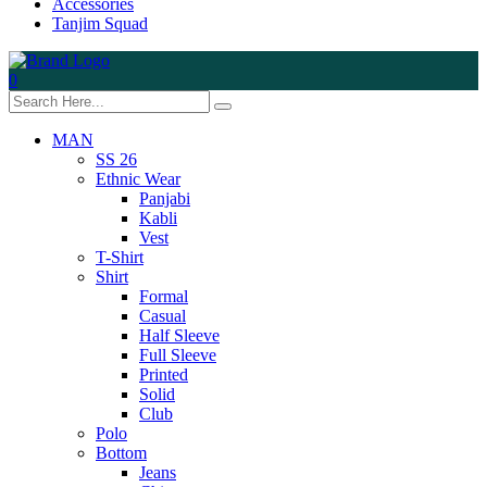
Accessories
Tanjim Squad
0
MAN
SS 26
Ethnic Wear
Panjabi
Kabli
Vest
T-Shirt
Shirt
Formal
Casual
Half Sleeve
Full Sleeve
Printed
Solid
Club
Polo
Bottom
Jeans