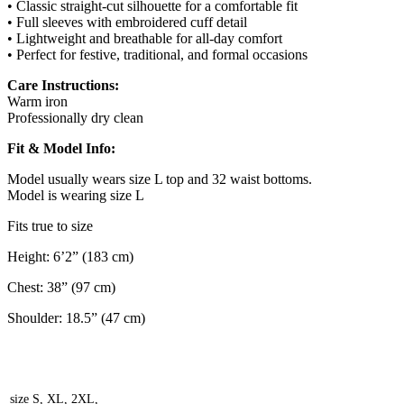
• Classic straight-cut silhouette for a comfortable fit
• Full sleeves with embroidered cuff detail
• Lightweight and breathable for all-day comfort
• Perfect for festive, traditional, and formal occasions
Care Instructions:
Warm iron
Professionally dry clean
Fit & Model Info:
Model usually wears size L top and 32 waist bottoms.
Model is wearing size L
Fits true to size
Height: 6’2” (183 cm)
Chest: 38” (97 cm)
Shoulder: 18.5” (47 cm)
size
S, XL, 2XL,