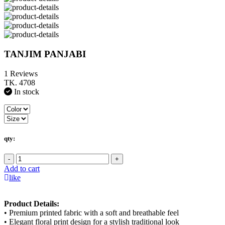
TANJIM PANJABI
1 Reviews
TK. 4708
In stock
qty:
-
+
Add to cart
like
Product Details:
• Premium printed fabric with a soft and breathable feel
• Elegant floral print design for a stylish traditional look