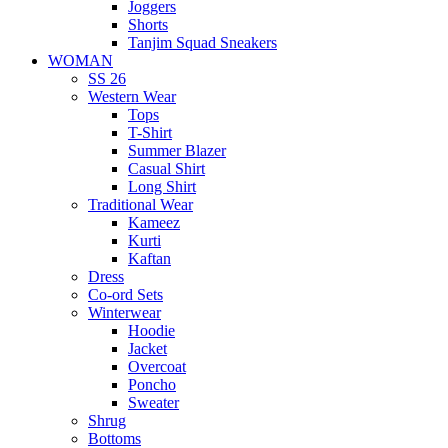
Joggers
Shorts
Tanjim Squad Sneakers
WOMAN
SS 26
Western Wear
Tops
T-Shirt
Summer Blazer
Casual Shirt
Long Shirt
Traditional Wear
Kameez
Kurti
Kaftan
Dress
Co-ord Sets
Winterwear
Hoodie
Jacket
Overcoat
Poncho
Sweater
Shrug
Bottoms