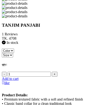
TANJIM PANJABI
1 Reviews
TK. 4708
In stock
qty:
-
+
Add to cart
like
Product Details:
• Premium textured fabric with a soft and refined finish
• Classic band collar for a clean traditional look