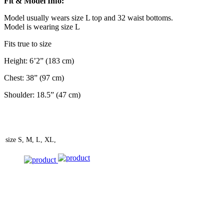
Fit & Model Info:
Model usually wears size L top and 32 waist bottoms.
Model is wearing size L
Fits true to size
Height: 6’2” (183 cm)
Chest: 38” (97 cm)
Shoulder: 18.5” (47 cm)
size
S, M, L, XL,