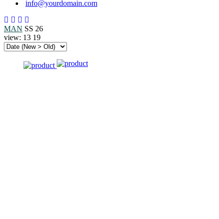
info@yourdomain.com
MAN
SS 26
view:
13
19