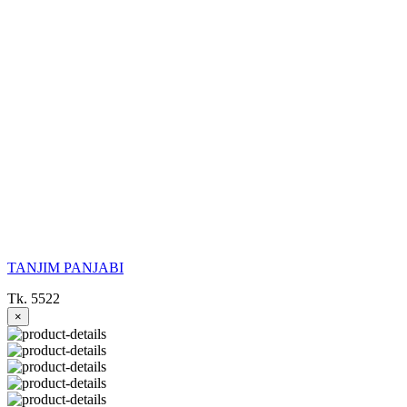
TANJIM PANJABI
Tk. 5522
×