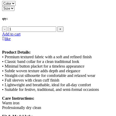
qty:
-
+
Add to cart
like
Product Details:
• Premium textured fabric with a soft and refined finish
• Classic band collar for a clean traditional look
• Minimal button placket for a timeless appearance
• Subtle woven texture adds depth and elegance
• Straight-cut silhouette for comfortable and relaxed wear
• Full sleeves with clean cuff finish
• Lightweight and breathable, ideal for all-day comfort
• Suitable for festive, traditional, and semi-formal occasions
Care Instructions:
Warm iron
Professionally dry clean