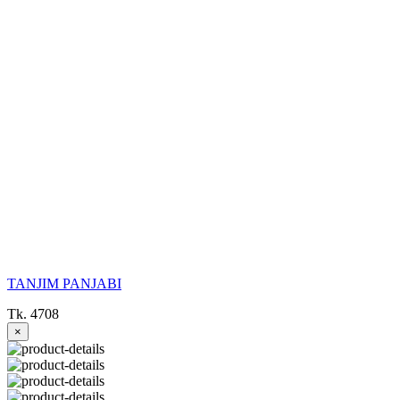
TANJIM PANJABI
Tk. 4708
×