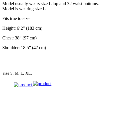
Model usually wears size L top and 32 waist bottoms.
Model is wearing size L
Fits true to size
Height: 6’2” (183 cm)
Chest: 38” (97 cm)
Shoulder: 18.5” (47 cm)
size
S, M, L, XL,