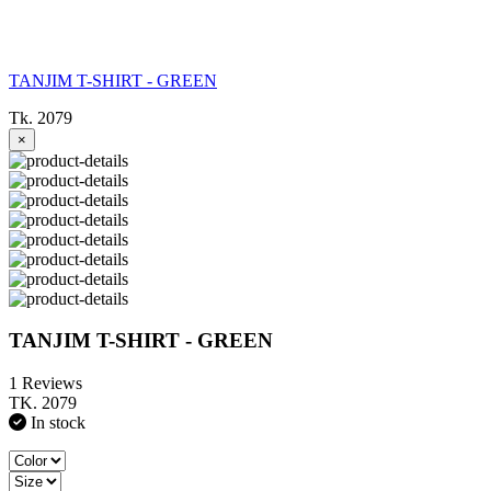
TANJIM T-SHIRT - GREEN
Tk. 2079
×
TANJIM T-SHIRT - GREEN
1 Reviews
TK. 2079
In stock