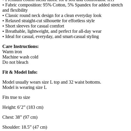
• Fabric composition: 95% Cotton, 5% Spandex for added stretch
and flexibility
• Classic round neck design for a clean everyday look
• Relaxed straight-cut silhouette for effortless style
• Short sleeves for casual comfort
• Breathable, lightweight, and perfect for all-day wear
• Ideal for casual, everyday, and smart-casual styling
Care Instructions:
Warm iron
Machine wash cold
Do not bleach
Fit & Model Info:
Model usually wears size L top and 32 waist bottoms.
Model is wearing size L
Fits true to size
Height: 6’2” (183 cm)
Chest: 38” (97 cm)
Shoulder: 18.5” (47 cm)