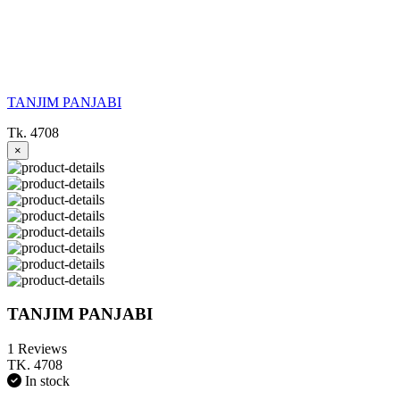
TANJIM PANJABI
Tk. 4708
×
TANJIM PANJABI
1 Reviews
TK. 4708
In stock