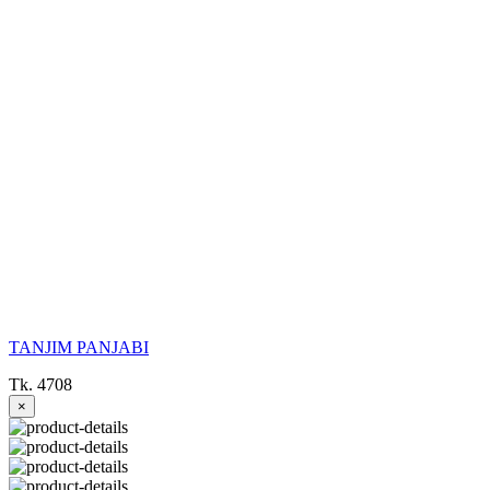
TANJIM PANJABI
Tk. 4708
×