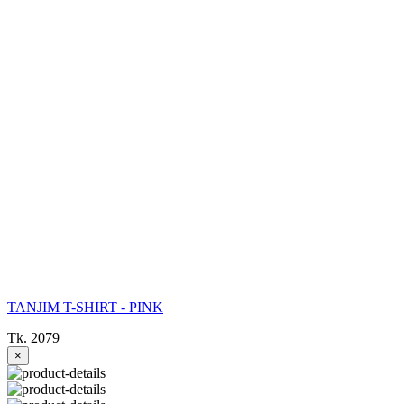
TANJIM T-SHIRT - PINK
Tk. 2079
×