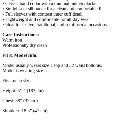
• Classic band collar with a minimal hidden placket
• Straight-cut silhouette for a clean and comfortable fit
• Full sleeves with contrast inner cuff detail
• Lightweight and comfortable for all-day wear
• Ideal for festive, traditional, and semi-formal occasions
Care Instructions:
Warm iron
Professionally dry clean
Fit & Model Info:
Model usually wears size L top and 32 waist bottoms.
Model is wearing size L
Fits true to size
Height: 6’2” (183 cm)
Chest: 38” (97 cm)
Shoulder: 18.5” (47 cm)