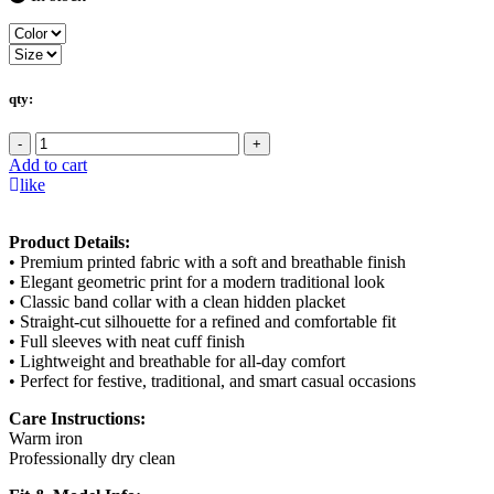
qty:
-
+
Add to cart
like
Product Details:
• Premium printed fabric with a soft and breathable finish
• Elegant geometric print for a modern traditional look
• Classic band collar with a clean hidden placket
• Straight-cut silhouette for a refined and comfortable fit
• Full sleeves with neat cuff finish
• Lightweight and breathable for all-day comfort
• Perfect for festive, traditional, and smart casual occasions
Care Instructions:
Warm iron
Professionally dry clean