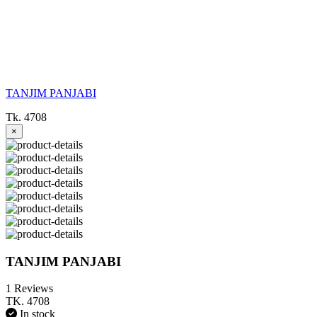
TANJIM PANJABI
Tk. 4708
×
TANJIM PANJABI
1 Reviews
TK. 4708
In stock