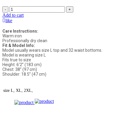
-
+
Add to cart
like
Care Instructions:
Warm iron
Professionally dry clean
Fit & Model Info:
Model usually wears size L top and 32 waist bottoms.
Model is wearing size L
Fits true to size
Height: 6’2” (183 cm)
Chest: 38” (97 cm)
Shoulder: 18.5” (47 cm)
size
L, XL, 2XL,