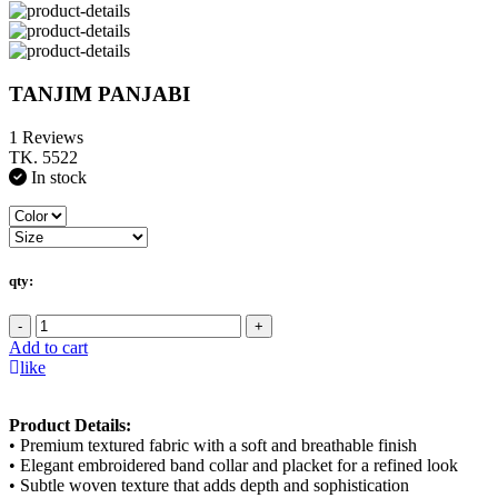
TANJIM PANJABI
1 Reviews
TK. 5522
In stock
qty:
-
+
Add to cart
like
Product Details:
• Premium textured fabric with a soft and breathable finish
• Elegant embroidered band collar and placket for a refined look
• Subtle woven texture that adds depth and sophistication