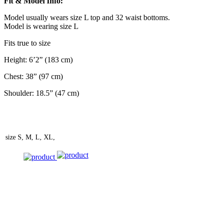
Fit & Model Info:
Model usually wears size L top and 32 waist bottoms.
Model is wearing size L
Fits true to size
Height: 6’2” (183 cm)
Chest: 38” (97 cm)
Shoulder: 18.5” (47 cm)
size
S, M, L, XL,