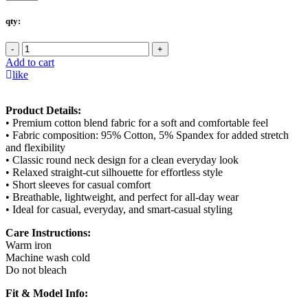
qty:
-
+
Add to cart
like
Product Details:
• Premium cotton blend fabric for a soft and comfortable feel
• Fabric composition: 95% Cotton, 5% Spandex for added stretch
and flexibility
• Classic round neck design for a clean everyday look
• Relaxed straight-cut silhouette for effortless style
• Short sleeves for casual comfort
• Breathable, lightweight, and perfect for all-day wear
• Ideal for casual, everyday, and smart-casual styling
Care Instructions:
Warm iron
Machine wash cold
Do not bleach
Fit & Model Info: