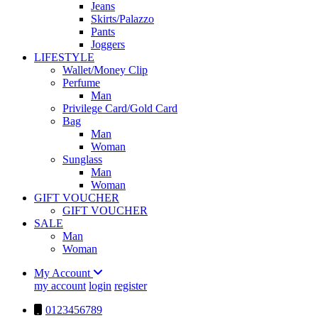
Jeans
Skirts/Palazzo
Pants
Joggers
LIFESTYLE
Wallet/Money Clip
Perfume
Man
Privilege Card/Gold Card
Bag
Man
Woman
Sunglass
Man
Woman
GIFT VOUCHER
GIFT VOUCHER
SALE
Man
Woman
My Account
my account
login
register
0123456789