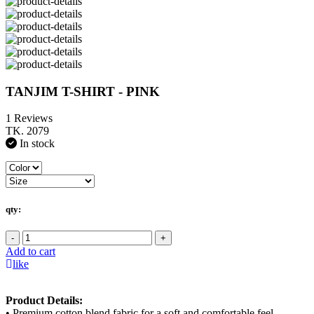
TANJIM T-SHIRT - PINK
1 Reviews
TK. 2079
In stock
qty:
-
+
Add to cart
like
Product Details:
• Premium cotton blend fabric for a soft and comfortable feel