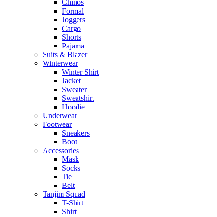
Chinos
Formal
Joggers
Cargo
Shorts
Pajama
Suits & Blazer
Winterwear
Winter Shirt
Jacket
Sweater
Sweatshirt
Hoodie
Underwear
Footwear
Sneakers
Boot
Accessories
Mask
Socks
Tie
Belt
Tanjim Squad
T-Shirt
Shirt