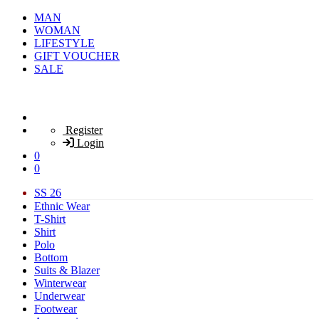
MAN
WOMAN
LIFESTYLE
GIFT VOUCHER
SALE
Register
Login
0
0
SS 26
Ethnic Wear
T-Shirt
Shirt
Polo
Bottom
Suits & Blazer
Winterwear
Underwear
Footwear