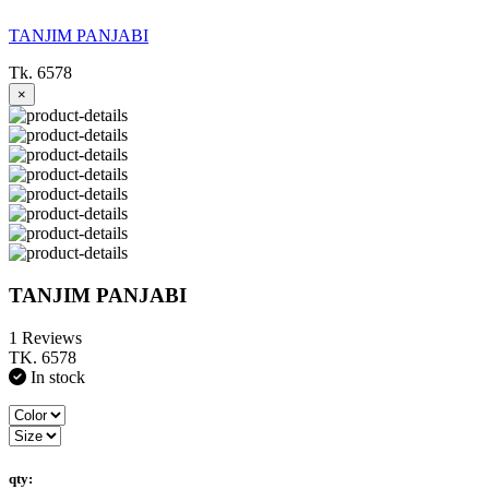
TANJIM PANJABI
Tk. 6578
×
TANJIM PANJABI
1 Reviews
TK. 6578
In stock
qty: