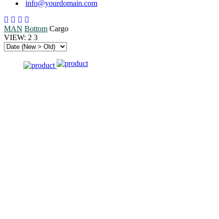
info@yourdomain.com
MAN
Bottom
Cargo
VIEW:
2
3