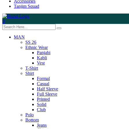
Accessories
Tanjim Squad
0
MAN
SS 26
Ethnic Wear
Panjabi
Kabli
Vest
T-Shirt
Shirt
Formal
Casual
Half Sleeve
Full Sleeve
Printed
Solid
Club
Polo
Bottom
Jeans