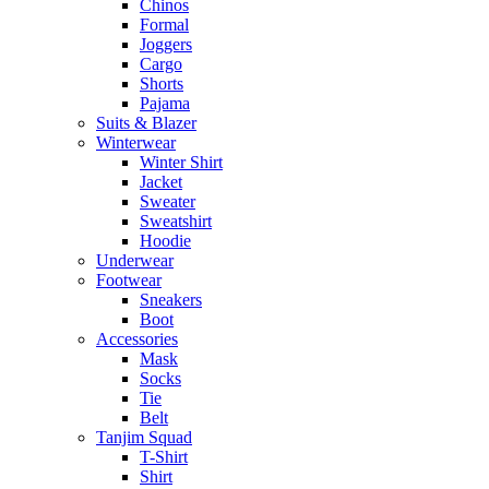
Chinos
Formal
Joggers
Cargo
Shorts
Pajama
Suits & Blazer
Winterwear
Winter Shirt
Jacket
Sweater
Sweatshirt
Hoodie
Underwear
Footwear
Sneakers
Boot
Accessories
Mask
Socks
Tie
Belt
Tanjim Squad
T-Shirt
Shirt