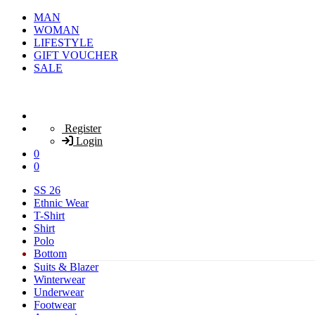
MAN
WOMAN
LIFESTYLE
GIFT VOUCHER
SALE
Register
Login
0
0
SS 26
Ethnic Wear
T-Shirt
Shirt
Polo
Bottom
Suits & Blazer
Winterwear
Underwear
Footwear