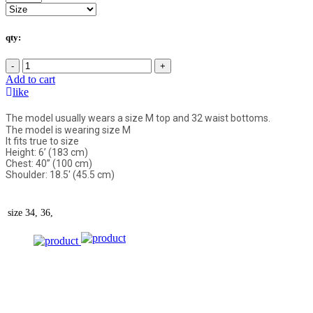
qty:
-
+
Add to cart
like
The model usually wears a size M top and 32 waist bottoms.
The model is wearing size M
It fits true to size
Height: 6’ (183 cm)
Chest: 40” (100 cm)
Shoulder: 18.5' (45.5 cm)
size
34, 36,