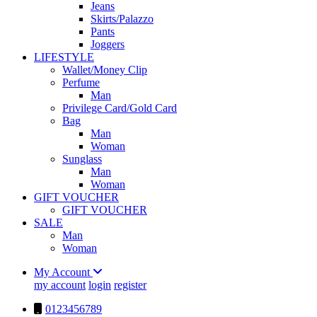
Jeans
Skirts/Palazzo
Pants
Joggers
LIFESTYLE
Wallet/Money Clip
Perfume
Man
Privilege Card/Gold Card
Bag
Man
Woman
Sunglass
Man
Woman
GIFT VOUCHER
GIFT VOUCHER
SALE
Man
Woman
My Account
my account
login
register
0123456789