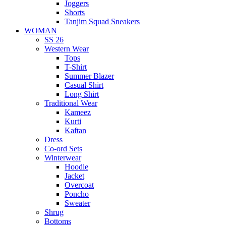
Joggers
Shorts
Tanjim Squad Sneakers
WOMAN
SS 26
Western Wear
Tops
T-Shirt
Summer Blazer
Casual Shirt
Long Shirt
Traditional Wear
Kameez
Kurti
Kaftan
Dress
Co-ord Sets
Winterwear
Hoodie
Jacket
Overcoat
Poncho
Sweater
Shrug
Bottoms