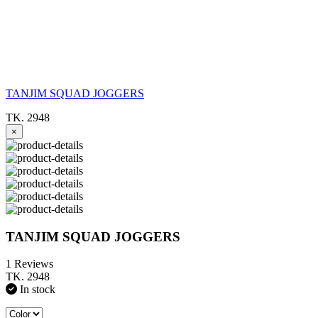
TANJIM SQUAD JOGGERS
TK. 2948
×
TANJIM SQUAD JOGGERS
1 Reviews
TK. 2948
In stock