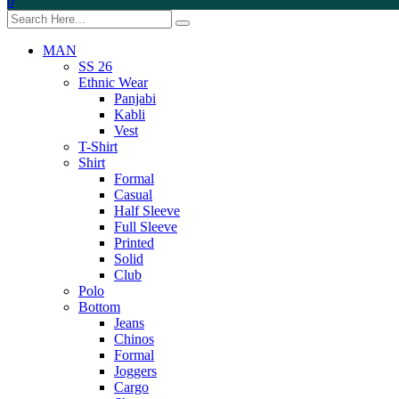
0
MAN
SS 26
Ethnic Wear
Panjabi
Kabli
Vest
T-Shirt
Shirt
Formal
Casual
Half Sleeve
Full Sleeve
Printed
Solid
Club
Polo
Bottom
Jeans
Chinos
Formal
Joggers
Cargo