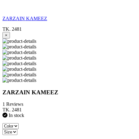
ZARZAIN KAMEEZ
TK. 2481
×
ZARZAIN KAMEEZ
1 Reviews
TK. 2481
In stock