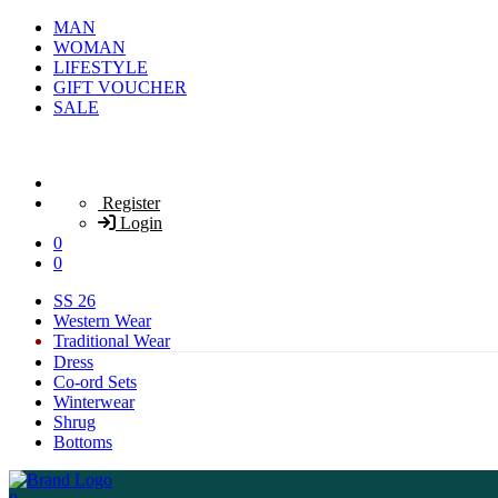
MAN
WOMAN
LIFESTYLE
GIFT VOUCHER
SALE
Register
Login
0
0
SS 26
Western Wear
Traditional Wear
Dress
Co-ord Sets
Winterwear
Shrug
Bottoms