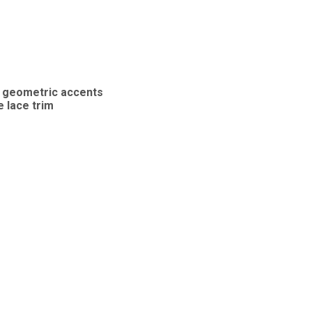
nd geometric accents
e lace trim