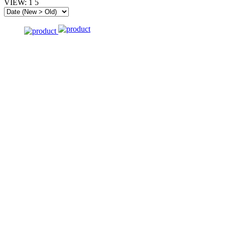
VIEW:
1
5