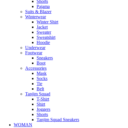
Shorts
Pajama
Suits & Blazer
Winterwear
Winter Shirt
Jacket
Sweater
Sweatshirt
Hoodie
Underwear
Footwear
Sneakers
Boot
Accessories
Mask
Socks
Tie
Belt
Tanjim Squad
T-Shirt
Shirt
Joggers
Shorts
Tanjim Squad Sneakers
WOMAN