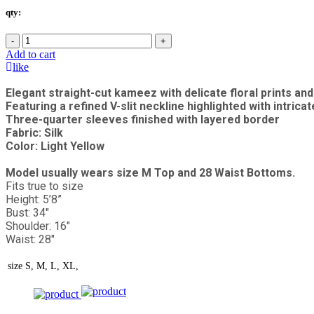
qty:
-
+
Add to cart
like
Elegant straight-cut kameez with delicate floral prints a
Featuring a refined V-slit neckline highlighted with intricat
Three-quarter sleeves finished with layered border
Fabric: Silk
Color: Light Yellow
Model usually wears size M Top and 28 Waist Bottoms.
Fits true to size
Height: 5’8”
Bust: 34"
Shoulder: 16"
Waist: 28"
size
S, M, L, XL,