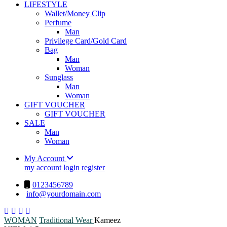
LIFESTYLE
Wallet/Money Clip
Perfume
Man
Privilege Card/Gold Card
Bag
Man
Woman
Sunglass
Man
Woman
GIFT VOUCHER
GIFT VOUCHER
SALE
Man
Woman
My Account
my account
login
register
0123456789
info@yourdomain.com
WOMAN
Traditional Wear
Kameez