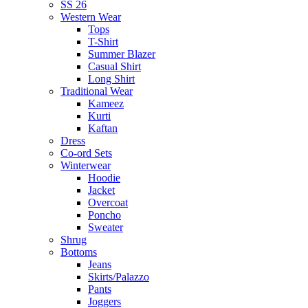
SS 26
Western Wear
Tops
T-Shirt
Summer Blazer
Casual Shirt
Long Shirt
Traditional Wear
Kameez
Kurti
Kaftan
Dress
Co-ord Sets
Winterwear
Hoodie
Jacket
Overcoat
Poncho
Sweater
Shrug
Bottoms
Jeans
Skirts/Palazzo
Pants
Joggers