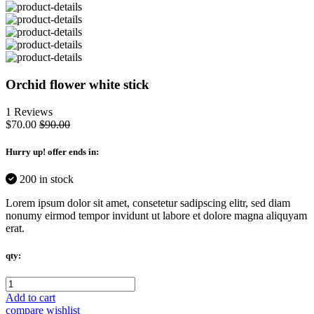
Orchid flower white stick
1 Reviews
$70.00
$90.00
Hurry up
! offer ends in:
200 in stock
Lorem ipsum dolor sit amet, consetetur sadipscing elitr, sed diam
nonumy eirmod tempor invidunt ut labore et dolore magna aliquyam
erat.
qty:
Add to cart
compare
wishlist