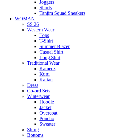
Joggers
Shorts
Tanjim Squad Sneakers
WOMAN
SS 26
Western Wear
Tops
T-Shirt
Summer Blazer
Casual Shirt
Long Shirt
Traditional Wear
Kameez
Kurti
Kaftan
Dress
Co-ord Sets
Winterwear
Hoodie
Jacket
Overcoat
Poncho
Sweater
Shrug
Bottoms