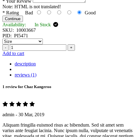
*
Your Review
Note:
HTML is not translated!
*
Rating
Bad
Good
Continue
Availability:
In Stock
SKU:
10003667
PID:
PI5471
-
+
Add to cart
description
reviews (1)
1 review for
Chaz Kangeroo
admin -
30 Mar, 2019
Aliquam fringilla euismod risus ac bibendum. Sed sit amet sem
varius ante feugiat lacinia. Nunc ipsum nulla, vulputate ut venenatis
vitae, malesuada ut mi. Quisque iaculis, dui congue placerat pretium,