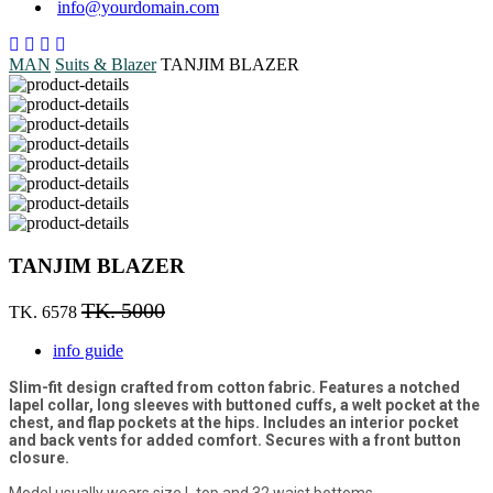
info@yourdomain.com
MAN
Suits & Blazer
TANJIM BLAZER
TANJIM BLAZER
TK. 5000
TK. 6578
info guide
Slim-fit design crafted from cotton fabric. Features a notched
lapel collar, long sleeves with buttoned cuffs, a welt pocket at the
chest, and flap pockets at the hips. Includes an interior pocket
and back vents for added comfort. Secures with a front button
closure.