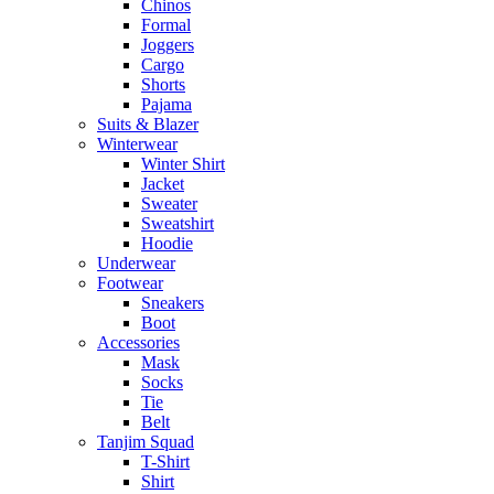
Chinos
Formal
Joggers
Cargo
Shorts
Pajama
Suits & Blazer
Winterwear
Winter Shirt
Jacket
Sweater
Sweatshirt
Hoodie
Underwear
Footwear
Sneakers
Boot
Accessories
Mask
Socks
Tie
Belt
Tanjim Squad
T-Shirt
Shirt