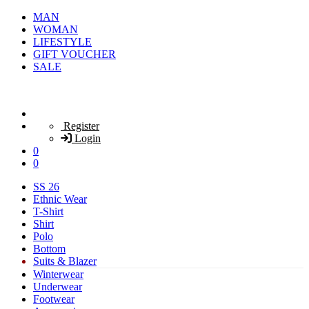
MAN
WOMAN
LIFESTYLE
GIFT VOUCHER
SALE
Register
Login
0
0
SS 26
Ethnic Wear
T-Shirt
Shirt
Polo
Bottom
Suits & Blazer
Winterwear
Underwear
Footwear