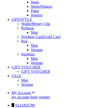
Jeans
Skirts/Palazzo
Pants
Joggers
LIFESTYLE
Wallet/Money Clip
Perfume
Man
Privilege Card/Gold Card
Bag
Man
Woman
Sunglass
Man
Woman
GIFT VOUCHER
GIFT VOUCHER
SALE
Man
Woman
My Account
my account
login
register
0123456789