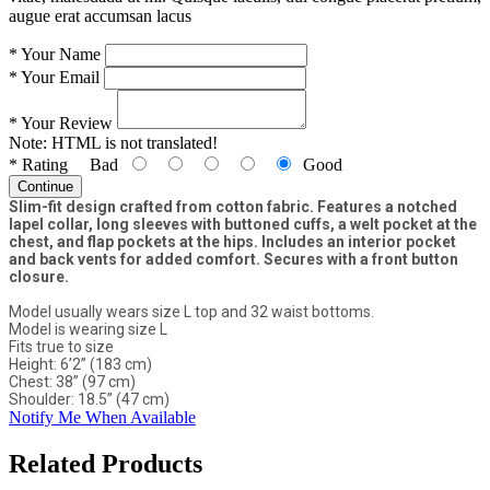
augue erat accumsan lacus
*
Your Name
*
Your Email
*
Your Review
Note:
HTML is not translated!
*
Rating
Bad
Good
Continue
Slim-fit design crafted from cotton fabric. Features a notched
lapel collar, long sleeves with buttoned cuffs, a welt pocket at the
chest, and flap pockets at the hips. Includes an interior pocket
and back vents for added comfort. Secures with a front button
closure.
Model usually wears size L top and 32 waist bottoms.
Model is wearing size L
Fits true to size
Height: 6’2” (183 cm)
Chest: 38” (97 cm)
Shoulder: 18.5” (47 cm)
Notify Me When Available
Related Products