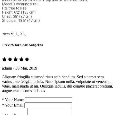
Model usually wears size L top and 32 waist bottoms.
Model is wearing size L
Fits true to size
Height: 6’2” (183 cm)
Chest: 38” (97 cm)
Shoulder: 18.5” (47 cm)
sizes
M, L, XL,
1 review for
Chaz Kangeroo
admin -
30 Mar, 2019
Aliquam fringilla euismod risus ac bibendum. Sed sit amet sem
varius ante feugiat lacinia. Nunc ipsum nulla, vulputate ut venenatis
vitae, malesuada ut mi. Quisque iaculis, dui congue placerat pretium,
augue erat accumsan lacus
*
Your Name
*
Your Email