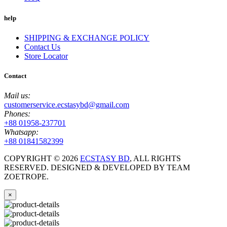
help
SHIPPING & EXCHANGE POLICY
Contact Us
Store Locator
Contact
Mail us:
customerservice.ecstasybd@gmail.com
Phones:
+88 01958-237701
Whatsapp:
+88 01841582399
COPYRIGHT ©
2026
ECSTASY BD
, ALL RIGHTS
RESERVED. DESIGNED & DEVELOPED BY TEAM
ZOETROPE.
×