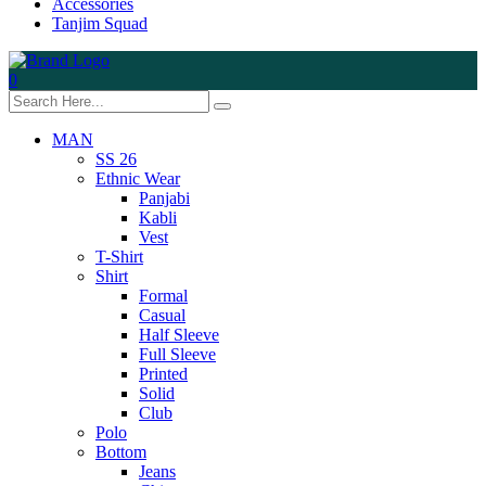
Accessories
Tanjim Squad
0
MAN
SS 26
Ethnic Wear
Panjabi
Kabli
Vest
T-Shirt
Shirt
Formal
Casual
Half Sleeve
Full Sleeve
Printed
Solid
Club
Polo
Bottom
Jeans