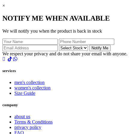
×
NOTIFY ME WHEN AVAILABLE
We will notify you when the product is back in stock
Notify Me
We respect your privacy and do not share your email with anyone.
services
men's collection
women's collection
Size Guide
company
about us
Terms & Conditions
privacy policy
FAQ