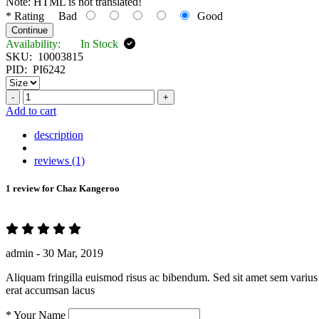
Note:
HTML is not translated!
*
Rating
Bad
Good
Continue
Availability:
In Stock
SKU:
10003815
PID:
PI6242
-
+
Add to cart
description
reviews (1)
1 review for
Chaz Kangeroo
admin -
30 Mar, 2019
Aliquam fringilla euismod risus ac bibendum. Sed sit amet sem varius 
erat accumsan lacus
*
Your Name