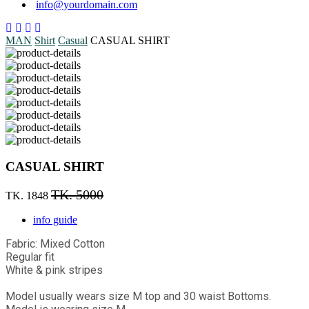
info@yourdomain.com
MAN
Shirt
Casual
CASUAL SHIRT
CASUAL SHIRT
TK. 5000
TK. 1848
info guide
Fabric: Mixed Cotton
Regular fit
White & pink stripes
Model usually wears size M top and 30 waist Bottoms.