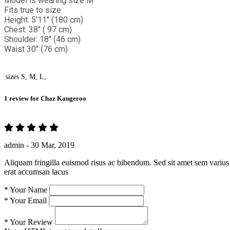
Model is wearing size M
Fits true to size
Height: 5'11" (180 cm)
Chest: 38" ( 97 cm)
Shoulder: 18" (46 cm)
Waist 30" (76 cm)
sizes
S, M, L,
1 review for
Chaz Kangeroo
admin -
30 Mar, 2019
Aliquam fringilla euismod risus ac bibendum. Sed sit amet sem varius 
erat accumsan lacus
*
Your Name
*
Your Email
*
Your Review