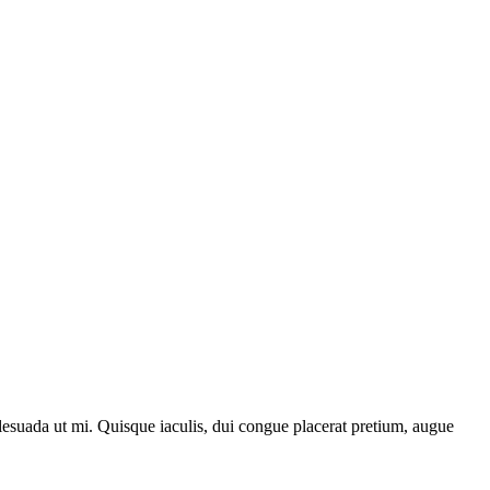
lesuada ut mi. Quisque iaculis, dui congue placerat pretium, augue