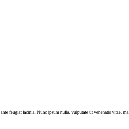
ante feugiat lacinia. Nunc ipsum nulla, vulputate ut venenatis vitae, ma