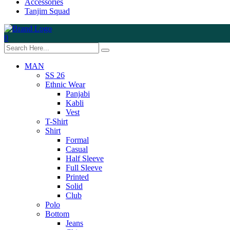
Accessories
Tanjim Squad
0
MAN
SS 26
Ethnic Wear
Panjabi
Kabli
Vest
T-Shirt
Shirt
Formal
Casual
Half Sleeve
Full Sleeve
Printed
Solid
Club
Polo
Bottom
Jeans