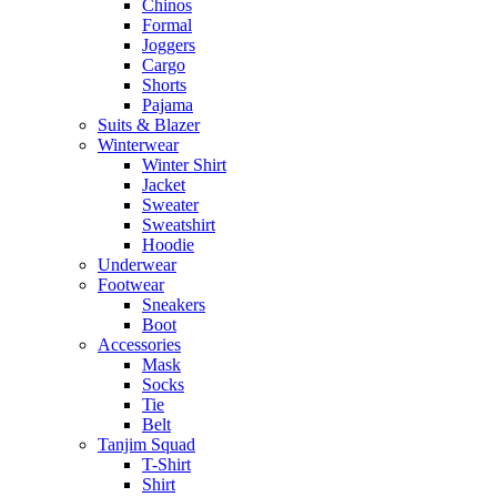
Chinos
Formal
Joggers
Cargo
Shorts
Pajama
Suits & Blazer
Winterwear
Winter Shirt
Jacket
Sweater
Sweatshirt
Hoodie
Underwear
Footwear
Sneakers
Boot
Accessories
Mask
Socks
Tie
Belt
Tanjim Squad
T-Shirt
Shirt