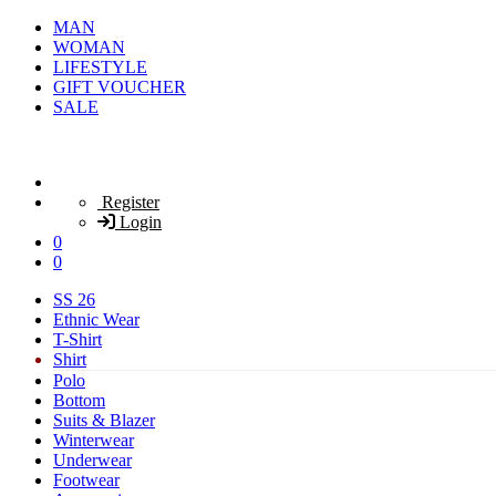
MAN
WOMAN
LIFESTYLE
GIFT VOUCHER
SALE
Register
Login
0
0
SS 26
Ethnic Wear
T-Shirt
Shirt
Polo
Bottom
Suits & Blazer
Winterwear
Underwear
Footwear