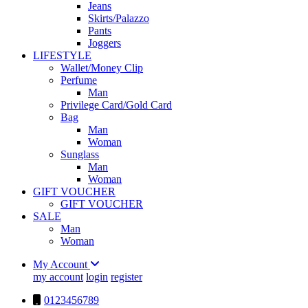
Jeans
Skirts/Palazzo
Pants
Joggers
LIFESTYLE
Wallet/Money Clip
Perfume
Man
Privilege Card/Gold Card
Bag
Man
Woman
Sunglass
Man
Woman
GIFT VOUCHER
GIFT VOUCHER
SALE
Man
Woman
My Account
my account
login
register
0123456789