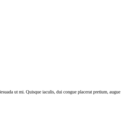
lesuada ut mi. Quisque iaculis, dui congue placerat pretium, augue