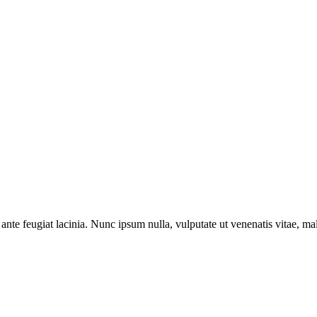
ante feugiat lacinia. Nunc ipsum nulla, vulputate ut venenatis vitae, ma