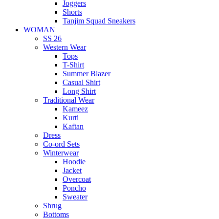
Joggers
Shorts
Tanjim Squad Sneakers
WOMAN
SS 26
Western Wear
Tops
T-Shirt
Summer Blazer
Casual Shirt
Long Shirt
Traditional Wear
Kameez
Kurti
Kaftan
Dress
Co-ord Sets
Winterwear
Hoodie
Jacket
Overcoat
Poncho
Sweater
Shrug
Bottoms