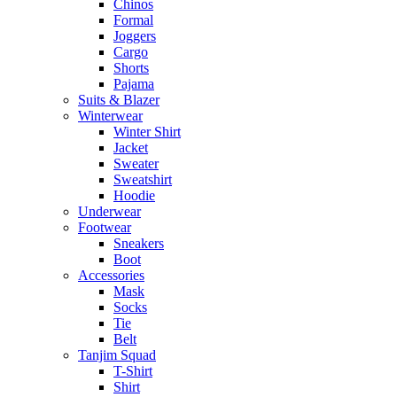
Chinos
Formal
Joggers
Cargo
Shorts
Pajama
Suits & Blazer
Winterwear
Winter Shirt
Jacket
Sweater
Sweatshirt
Hoodie
Underwear
Footwear
Sneakers
Boot
Accessories
Mask
Socks
Tie
Belt
Tanjim Squad
T-Shirt
Shirt