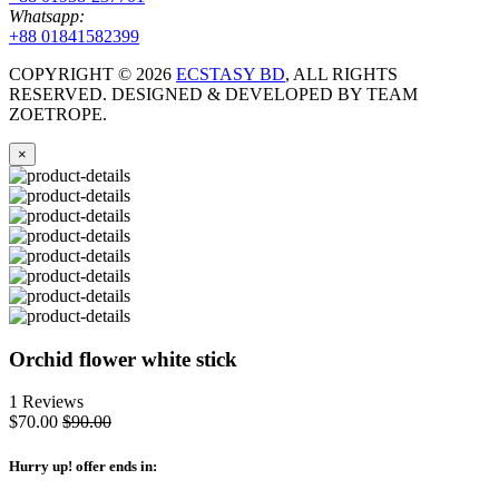
Whatsapp:
+88 01841582399
COPYRIGHT ©
2026
ECSTASY BD
, ALL RIGHTS
RESERVED. DESIGNED & DEVELOPED BY TEAM
ZOETROPE.
×
Orchid flower white stick
1 Reviews
$70.00
$90.00
Hurry up
! offer ends in: