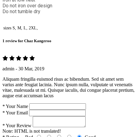
Do not iron over design
Do not tumble dry
sizes
S, M, L, 2XL,
1 review for
Chaz Kangeroo
admin -
30 Mar, 2019
Aliquam fringilla euismod risus ac bibendum. Sed sit amet sem
varius ante feugiat lacinia. Nunc ipsum nulla, vulputate ut venenatis
vitae, malesuada ut mi. Quisque iaculis, dui congue placerat pretium,
augue erat accumsan lacus
*
Your Name
*
Your Email
*
Your Review
Note:
HTML is not translated!