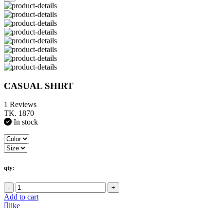
CASUAL SHIRT
1 Reviews
TK. 1870
In stock
qty:
-
+
Add to cart
like