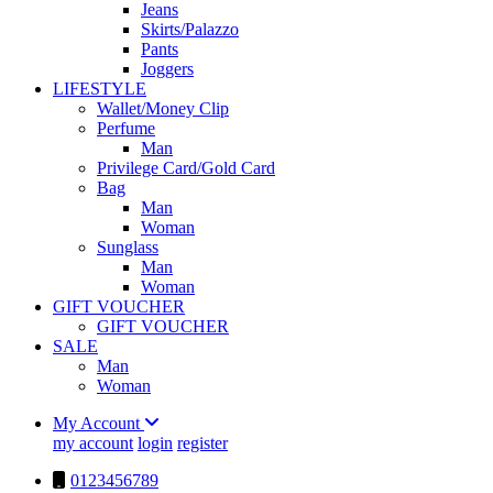
Jeans
Skirts/Palazzo
Pants
Joggers
LIFESTYLE
Wallet/Money Clip
Perfume
Man
Privilege Card/Gold Card
Bag
Man
Woman
Sunglass
Man
Woman
GIFT VOUCHER
GIFT VOUCHER
SALE
Man
Woman
My Account
my account
login
register
0123456789