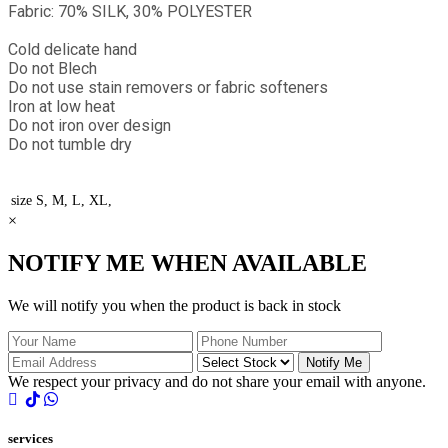
Fabric: 70% SILK, 30% POLYESTER
Cold delicate hand
Do not Blech
Do not use stain removers or fabric softeners
Iron at low heat
Do not iron over design
Do not tumble dry
size
S, M, L, XL,
×
NOTIFY ME WHEN AVAILABLE
We will notify you when the product is back in stock
Notify Me
We respect your privacy and do not share your email with anyone.
services