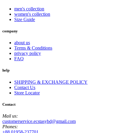
men's collection
women's collection
Size Guide
company
about us
Terms & Conditions
privacy policy
FAQ
help
SHIPPING & EXCHANGE POLICY
Contact Us
Store Locator
Contact
Mail us:
customerservice.ecstasybd@gmail.com
Phones:
+88 01958-237701