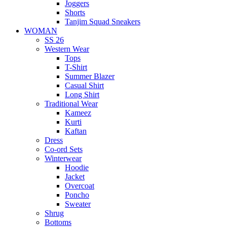
Joggers
Shorts
Tanjim Squad Sneakers
WOMAN
SS 26
Western Wear
Tops
T-Shirt
Summer Blazer
Casual Shirt
Long Shirt
Traditional Wear
Kameez
Kurti
Kaftan
Dress
Co-ord Sets
Winterwear
Hoodie
Jacket
Overcoat
Poncho
Sweater
Shrug
Bottoms