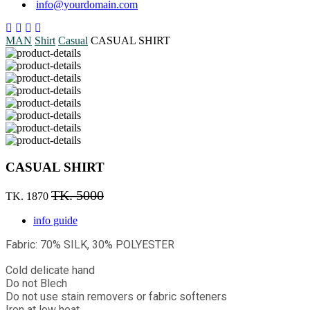
info@yourdomain.com
MAN
Shirt
Casual
CASUAL SHIRT
CASUAL SHIRT
TK. 5000
TK. 1870
info guide
Fabric: 70% SILK, 30% POLYESTER
Cold delicate hand
Do not Blech
Do not use stain removers or fabric softeners
Iron at low heat