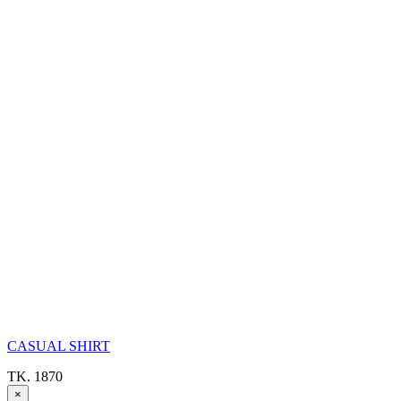
CASUAL SHIRT
TK. 1870
×