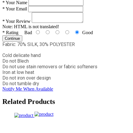
*
Your Name
*
Your Email
*
Your Review
Note:
HTML is not translated!
*
Rating
Bad
Good
Continue
Fabric: 70% SILK, 30% POLYESTER
Cold delicate hand
Do not Blech
Do not use stain removers or fabric softeners
Iron at low heat
Do not iron over design
Do not tumble dry
Notify Me When Available
Related Products