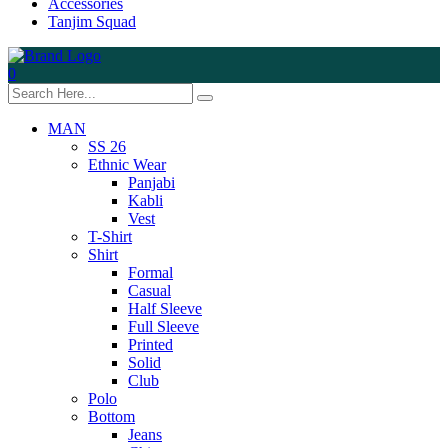
Accessories
Tanjim Squad
0
MAN
SS 26
Ethnic Wear
Panjabi
Kabli
Vest
T-Shirt
Shirt
Formal
Casual
Half Sleeve
Full Sleeve
Printed
Solid
Club
Polo
Bottom
Jeans