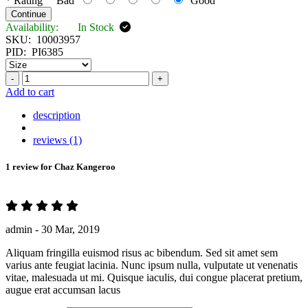
*
Rating
Bad
Good
Continue
Availability:
In Stock
SKU:
10003957
PID:
PI6385
-
+
Add to cart
description
reviews (1)
1 review for
Chaz Kangeroo
admin -
30 Mar, 2019
Aliquam fringilla euismod risus ac bibendum. Sed sit amet sem
varius ante feugiat lacinia. Nunc ipsum nulla, vulputate ut venenatis
vitae, malesuada ut mi. Quisque iaculis, dui congue placerat pretium,
augue erat accumsan lacus