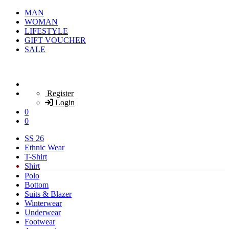
MAN
WOMAN
LIFESTYLE
GIFT VOUCHER
SALE
Register
Login
0
0
SS 26
Ethnic Wear
T-Shirt
Shirt
Polo
Bottom
Suits & Blazer
Winterwear
Underwear
Footwear