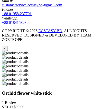
Mail us:
customerservice.ecstasybd@gmail.com
Phones:
+88 01958-237701
Whatsapp:
+88 01841582399
COPYRIGHT ©
2026
ECSTASY BD
, ALL RIGHTS
RESERVED. DESIGNED & DEVELOPED BY TEAM
ZOETROPE.
×
Orchid flower white stick
1 Reviews
$70.00
$90.00