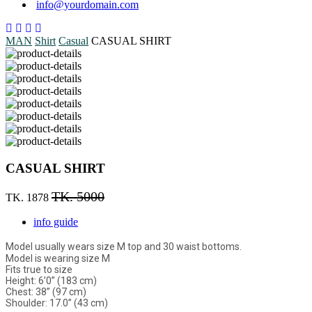
info@yourdomain.com
MAN
Shirt
Casual
CASUAL SHIRT
CASUAL SHIRT
TK. 5000
TK. 1878
info guide
Model usually wears size M top and 30 waist bottoms.
Model is wearing size M
Fits true to size
Height: 6’0” (183 cm)
Chest: 38” (97 cm)
Shoulder: 17.0” (43 cm)