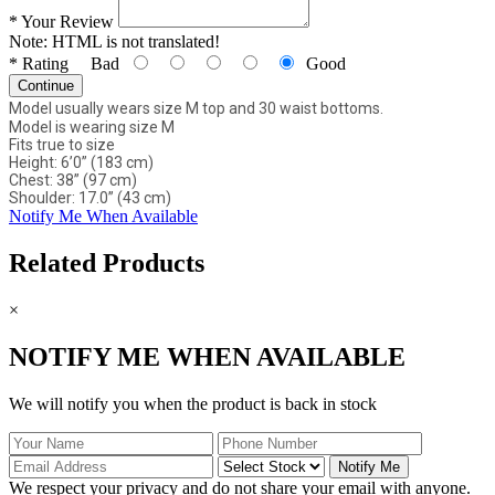
*
Your Review
Note:
HTML is not translated!
*
Rating
Bad
Good
Continue
Model usually wears size M top and 30 waist bottoms.
Model is wearing size M
Fits true to size
Height: 6’0” (183 cm)
Chest: 38” (97 cm)
Shoulder: 17.0” (43 cm)
Notify Me When Available
Related Products
×
NOTIFY ME WHEN AVAILABLE
We will notify you when the product is back in stock
Notify Me
We respect your privacy and do not share your email with anyone.