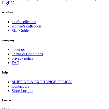
services
men's collection
women's collection
Size Guide
company
about us
Terms & Conditions
privacy policy
FAQ
help
SHIPPING & EXCHANGE POLICY
Contact Us
Store Locator
Contact