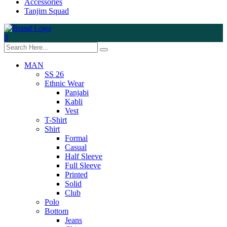
Accessories
Tanjim Squad
0
MAN
SS 26
Ethnic Wear
Panjabi
Kabli
Vest
T-Shirt
Shirt
Formal
Casual
Half Sleeve
Full Sleeve
Printed
Solid
Club
Polo
Bottom
Jeans