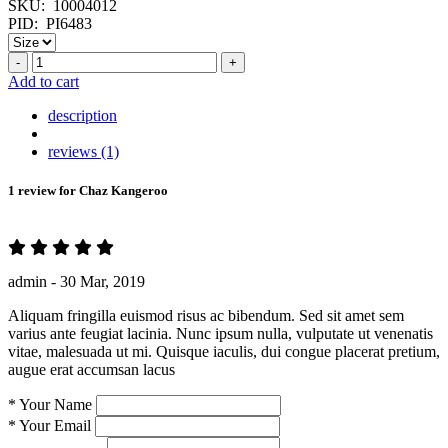
SKU:
10004012
PID:
PI6483
-
+
Add to cart
description
reviews (1)
1 review for
Chaz Kangeroo
admin -
30 Mar, 2019
Aliquam fringilla euismod risus ac bibendum. Sed sit amet sem
varius ante feugiat lacinia. Nunc ipsum nulla, vulputate ut venenatis
vitae, malesuada ut mi. Quisque iaculis, dui congue placerat pretium,
augue erat accumsan lacus
*
Your Name
*
Your Email