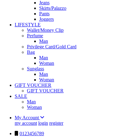
Jeans
Skirts/Palazzo
Pants
Joggers
LIFESTYLE
Wallet/Money Clip
Perfume
Man
Privilege Card/Gold Card
Bag
Man
Woman
Sunglass
Man
Woman
GIFT VOUCHER
GIFT VOUCHER
SALE
Man
Woman
My Account
my account
login
register
0123456789