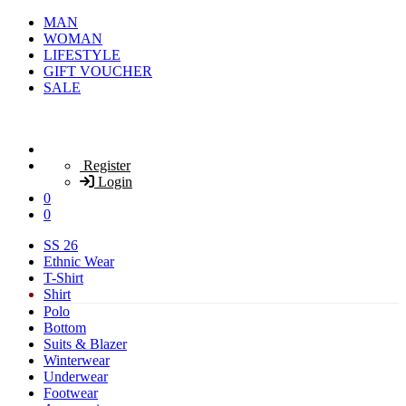
MAN
WOMAN
LIFESTYLE
GIFT VOUCHER
SALE
Register
Login
0
0
SS 26
Ethnic Wear
T-Shirt
Shirt
Polo
Bottom
Suits & Blazer
Winterwear
Underwear
Footwear