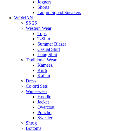
Joggers
Shorts
Tanjim Squad Sneakers
WOMAN
SS 26
Western Wear
Tops
T-Shirt
Summer Blazer
Casual Shirt
Long Shirt
Traditional Wear
Kameez
Kurti
Kaftan
Dress
Co-ord Sets
Winterwear
Hoodie
Jacket
Overcoat
Poncho
Sweater
Shrug
Bottoms