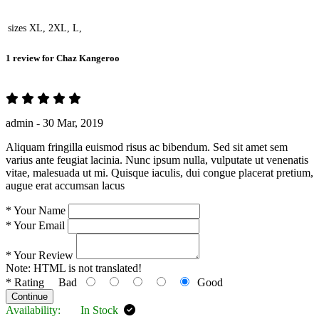
sizes
XL, 2XL, L,
1 review for
Chaz Kangeroo
admin -
30 Mar, 2019
Aliquam fringilla euismod risus ac bibendum. Sed sit amet sem
varius ante feugiat lacinia. Nunc ipsum nulla, vulputate ut venenatis
vitae, malesuada ut mi. Quisque iaculis, dui congue placerat pretium,
augue erat accumsan lacus
*
Your Name
*
Your Email
*
Your Review
Note:
HTML is not translated!
*
Rating
Bad
Good
Continue
Availability:
In Stock