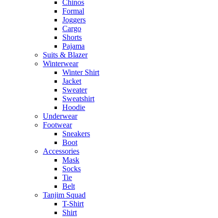
Chinos
Formal
Joggers
Cargo
Shorts
Pajama
Suits & Blazer
Winterwear
Winter Shirt
Jacket
Sweater
Sweatshirt
Hoodie
Underwear
Footwear
Sneakers
Boot
Accessories
Mask
Socks
Tie
Belt
Tanjim Squad
T-Shirt
Shirt