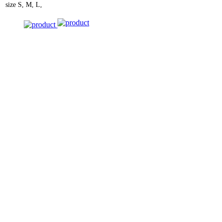
size
S, M, L,