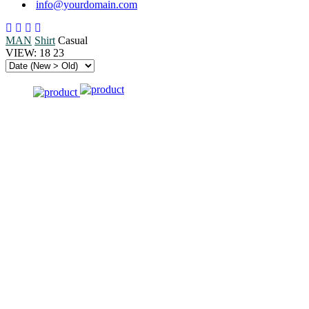
info@yourdomain.com
MAN
Shirt
Casual
VIEW:
18
23