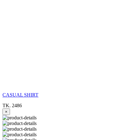
CASUAL SHIRT
TK. 2486
×