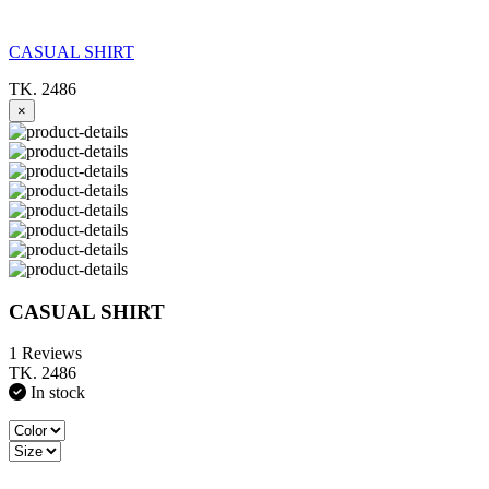
CASUAL SHIRT
TK. 2486
×
CASUAL SHIRT
1 Reviews
TK. 2486
In stock