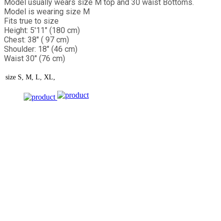
Model usually wears size M top and 30 waist Bottoms.
Model is wearing size M
Fits true to size
Height: 5'11" (180 cm)
Chest: 38" ( 97 cm)
Shoulder: 18" (46 cm)
Waist 30" (76 cm)
size
S, M, L, XL,