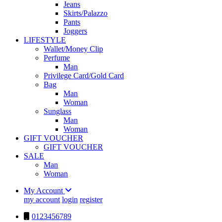
Jeans
Skirts/Palazzo
Pants
Joggers
LIFESTYLE
Wallet/Money Clip
Perfume
Man
Privilege Card/Gold Card
Bag
Man
Woman
Sunglass
Man
Woman
GIFT VOUCHER
GIFT VOUCHER
SALE
Man
Woman
My Account
my account
login
register
0123456789