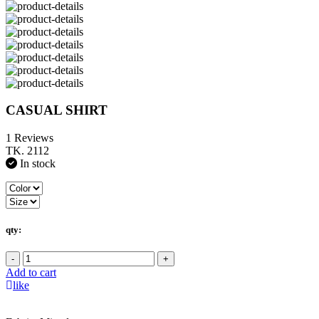
CASUAL SHIRT
1 Reviews
TK. 2112
In stock
qty:
-
+
Add to cart
like