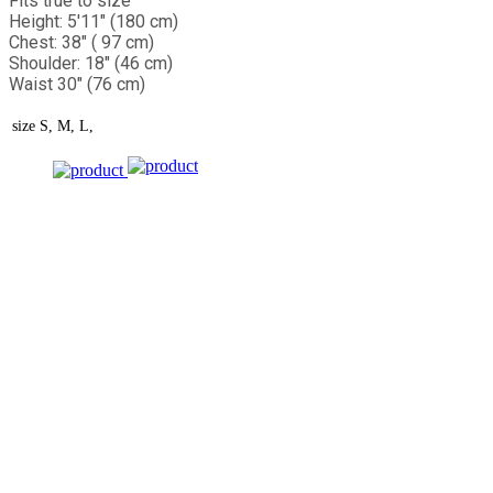
Fits true to size
Height: 5'11" (180 cm)
Chest: 38" ( 97 cm)
Shoulder: 18" (46 cm)
Waist 30" (76 cm)
size
S, M, L,