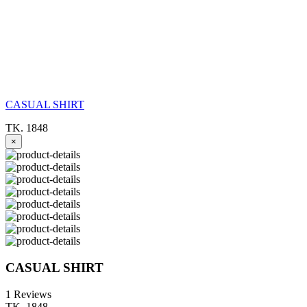
CASUAL SHIRT
TK. 1848
×
CASUAL SHIRT
1 Reviews
TK. 1848