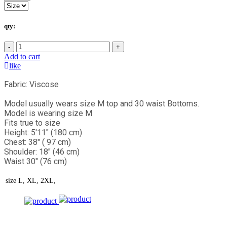
qty:
-
+
Add to cart
like
Fabric: Viscose
Model usually wears size M top and 30 waist Bottoms.
Model is wearing size M
Fits true to size
Height: 5'11" (180 cm)
Chest: 38" ( 97 cm)
Shoulder: 18" (46 cm)
Waist 30" (76 cm)
size
L, XL, 2XL,