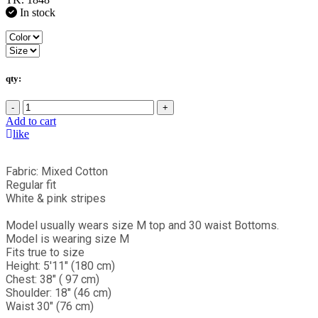
In stock
qty:
-
+
Add to cart
like
Fabric: Mixed Cotton
Regular fit
White & pink stripes
Model usually wears size M top and 30 waist Bottoms.
Model is wearing size M
Fits true to size
Height: 5'11" (180 cm)
Chest: 38" ( 97 cm)
Shoulder: 18" (46 cm)
Waist 30" (76 cm)