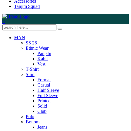
Accessories
Tanjim Squad
0
MAN
SS 26
Ethnic Wear
Panjabi
Kabli
Vest
T-Shirt
Shirt
Formal
Casual
Half Sleeve
Full Sleeve
Printed
Solid
Club
Polo
Bottom
Jeans