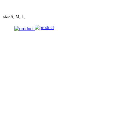
size
S, M, L,