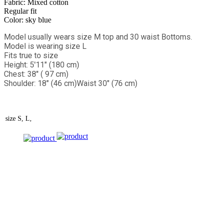
Fabric: Mixed cotton
Regular fit
Color: sky blue
Model usually wears size M top and 30 waist Bottoms.
Model is wearing size L
Fits true to size
Height: 5'11" (180 cm)
Chest: 38" ( 97 cm)
Shoulder: 18" (46 cm)
Waist 30" (76 cm)
size
S, L,