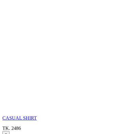
CASUAL SHIRT
TK. 2486