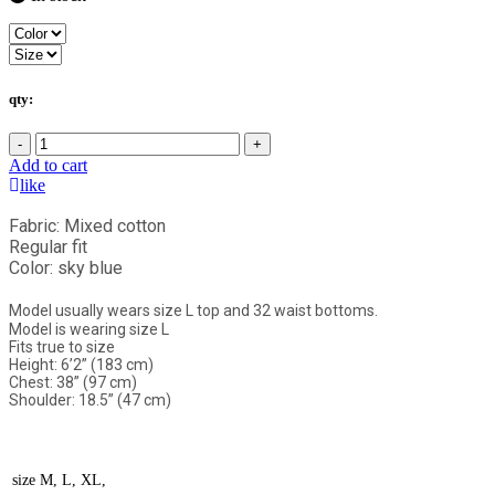
qty:
-
+
Add to cart
like
Fabric: Mixed cotton
Regular fit
Color: sky blue
Model usually wears size L top and 32 waist bottoms.
Model is wearing size L
Fits true to size
Height: 6’2” (183 cm)
Chest: 38” (97 cm)
Shoulder: 18.5” (47 cm)
size
M, L, XL,