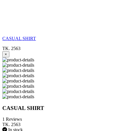
CASUAL SHIRT
TK. 2563
×
CASUAL SHIRT
1 Reviews
TK. 2563
In stock