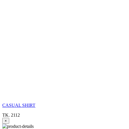
CASUAL SHIRT
TK. 2112
×