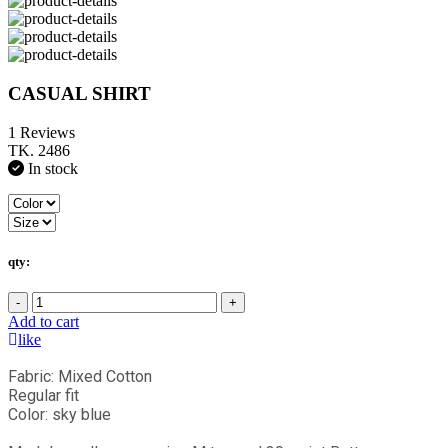
CASUAL SHIRT
1 Reviews
TK. 2486
In stock
qty:
-
+
Add to cart
like
Fabric: Mixed Cotton
Regular fit
Color: sky blue