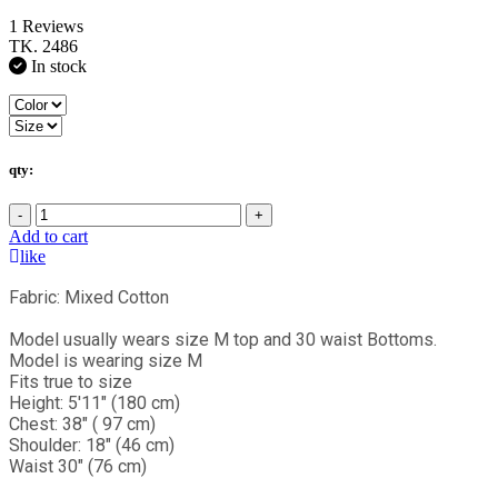
1 Reviews
TK. 2486
In stock
qty:
-
+
Add to cart
like
Fabric: Mixed Cotton
Model usually wears size M top and 30 waist Bottoms.
Model is wearing size M
Fits true to size
Height: 5'11" (180 cm)
Chest: 38" ( 97 cm)
Shoulder: 18" (46 cm)
Waist 30" (76 cm)