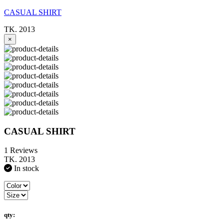
CASUAL SHIRT
TK. 2013
×
CASUAL SHIRT
1 Reviews
TK. 2013
In stock
qty: