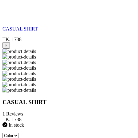
CASUAL SHIRT
TK. 1738
×
CASUAL SHIRT
1 Reviews
TK. 1738
In stock