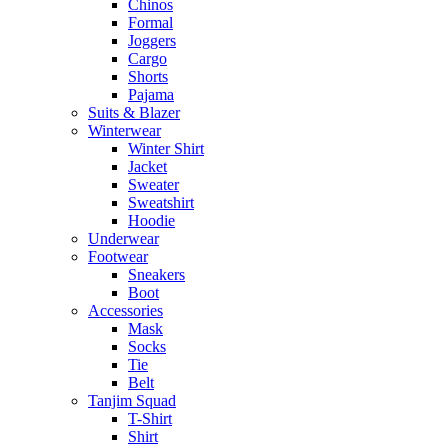
Chinos
Formal
Joggers
Cargo
Shorts
Pajama
Suits & Blazer
Winterwear
Winter Shirt
Jacket
Sweater
Sweatshirt
Hoodie
Underwear
Footwear
Sneakers
Boot
Accessories
Mask
Socks
Tie
Belt
Tanjim Squad
T-Shirt
Shirt