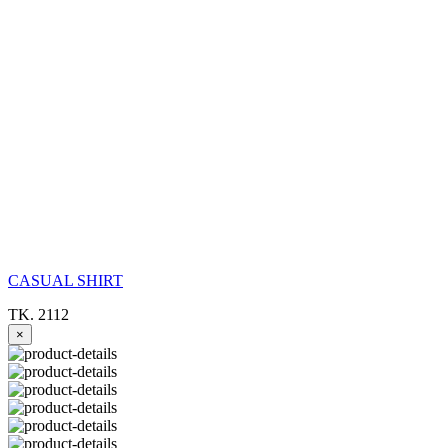
CASUAL SHIRT
TK. 2112
×