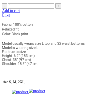
-
+
Add to cart
like
Fabric: 100% cotton
Relaxed fit
Color: Black print
Model usually wears size L top and 32 waist bottoms.
Model is wearing size L
Fits true to size
Height: 6’2” (183 cm)
Chest: 38” (97 cm)
Shoulder: 18.5” (47 cm
size
S, M, 2XL,