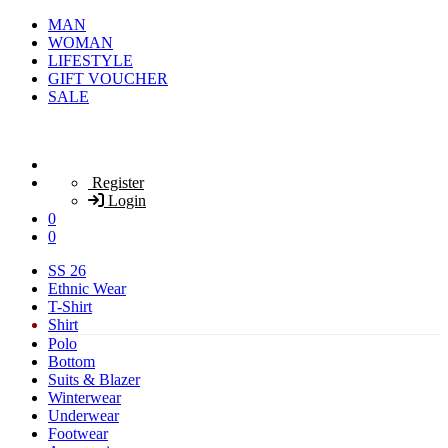
MAN
WOMAN
LIFESTYLE
GIFT VOUCHER
SALE
Register
Login
0
0
SS 26
Ethnic Wear
T-Shirt
Shirt
Polo
Bottom
Suits & Blazer
Winterwear
Underwear
Footwear