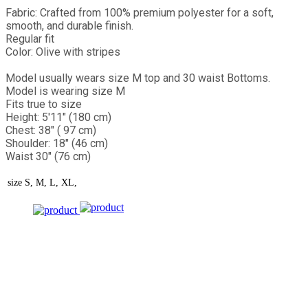
Fabric: Crafted from 100% premium polyester for a soft,
smooth, and durable finish.
Regular fit
Color: Olive with stripes
Model usually wears size M top and 30 waist Bottoms.
Model is wearing size M
Fits true to size
Height: 5'11" (180 cm)
Chest: 38" ( 97 cm)
Shoulder: 18" (46 cm)
Waist 30" (76 cm)
size
S, M, L, XL,