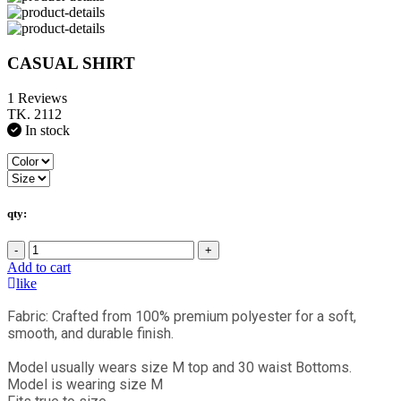
CASUAL SHIRT
1 Reviews
TK. 2112
In stock
qty:
-
+
Add to cart
like
Fabric: Crafted from 100% premium polyester for a soft,
smooth, and durable finish.
Model usually wears size M top and 30 waist Bottoms.
Model is wearing size M