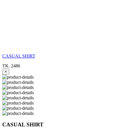
CASUAL SHIRT
TK. 2486
×
CASUAL SHIRT