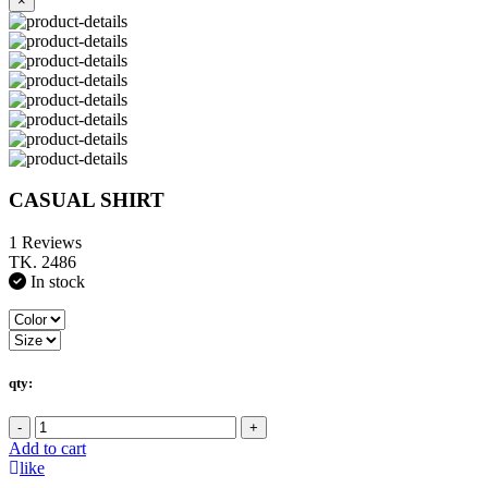
×
CASUAL SHIRT
1 Reviews
TK. 2486
In stock
qty:
-
+
Add to cart
like