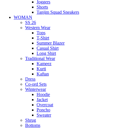
Joggers
Shorts
Tanjim Squad Sneakers
WOMAN
SS 26
Western Wear
Tops
T-Shirt
Summer Blazer
Casual Shirt
Long Shirt
Traditional Wear
Kameez
Kurti
Kaftan
Dress
Co-ord Sets
Winterwear
Hoodie
Jacket
Overcoat
Poncho
Sweater
Shrug
Bottoms