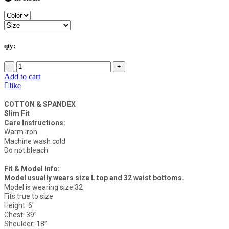
qty:
-
+
Add to cart
like
COTTON & SPANDEX
Slim Fit
Care Instructions:
Warm iron
Machine wash cold
Do not bleach
Fit & Model Info:
Model usually wears size L top and 32 waist bottoms.
Model is wearing size 32
Fits true to size
Height: 6’
Chest: 39”
Shoulder: 18”