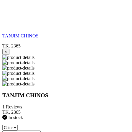
TANJIM CHINOS
TK. 2365
×
TANJIM CHINOS
1 Reviews
TK. 2365
In stock