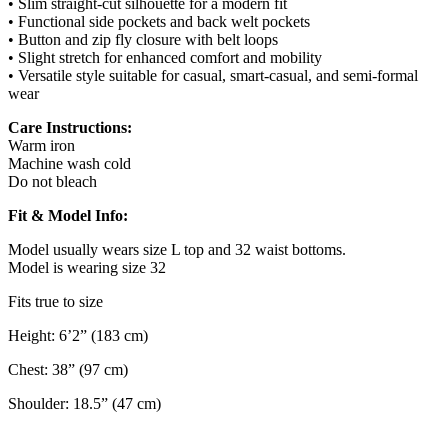
• Slim straight-cut silhouette for a modern fit
• Functional side pockets and back welt pockets
• Button and zip fly closure with belt loops
• Slight stretch for enhanced comfort and mobility
• Versatile style suitable for casual, smart-casual, and semi-formal
wear
Care Instructions:
Warm iron
Machine wash cold
Do not bleach
Fit & Model Info:
Model usually wears size L top and 32 waist bottoms.
Model is wearing size 32
Fits true to size
Height: 6’2” (183 cm)
Chest: 38” (97 cm)
Shoulder: 18.5” (47 cm)