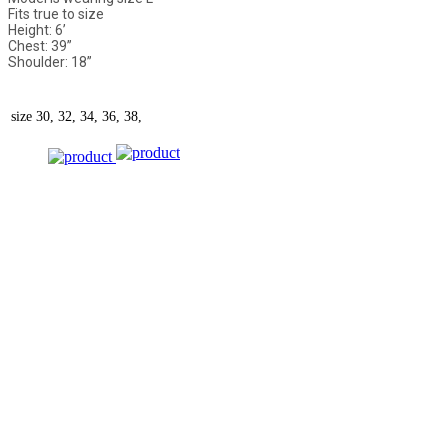
Fits true to size
Height: 6’
Chest: 39”
Shoulder: 18”
size
30, 32, 34, 36, 38,