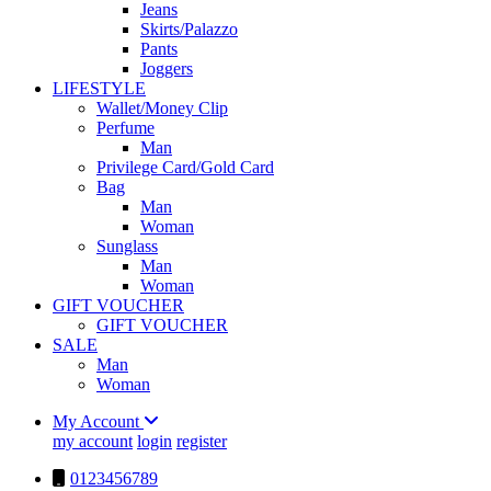
Jeans
Skirts/Palazzo
Pants
Joggers
LIFESTYLE
Wallet/Money Clip
Perfume
Man
Privilege Card/Gold Card
Bag
Man
Woman
Sunglass
Man
Woman
GIFT VOUCHER
GIFT VOUCHER
SALE
Man
Woman
My Account
my account
login
register
0123456789