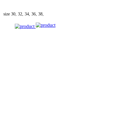
size
30, 32, 34, 36, 38,