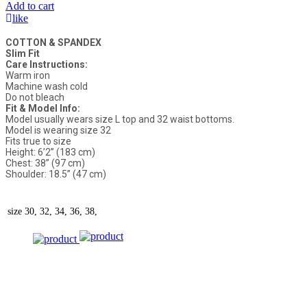
Add to cart
like
COTTON & SPANDEX
Slim Fit
Care Instructions:
Warm iron
Machine wash cold
Do not bleach
Fit & Model Info:
Model usually wears size L top and 32 waist bottoms.
Model is wearing size 32
Fits true to size
Height: 6’2” (183 cm)
Chest: 38” (97 cm)
Shoulder: 18.5” (47 cm)
size
30, 32, 34, 36, 38,