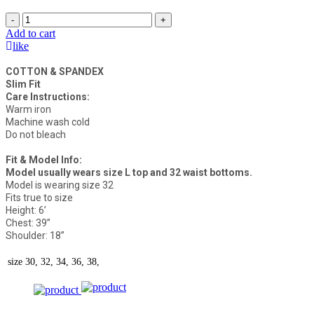
-
+
Add to cart
like
COTTON & SPANDEX
Slim Fit
Care Instructions:
Warm iron
Machine wash cold
Do not bleach
Fit & Model Info:
Model usually wears size L top and 32 waist bottoms.
Model is wearing size 32
Fits true to size
Height: 6’
Chest: 39”
Shoulder: 18”
size
30, 32, 34, 36, 38,