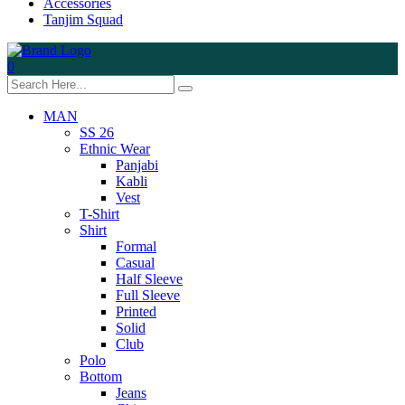
Accessories
Tanjim Squad
0
MAN
SS 26
Ethnic Wear
Panjabi
Kabli
Vest
T-Shirt
Shirt
Formal
Casual
Half Sleeve
Full Sleeve
Printed
Solid
Club
Polo
Bottom
Jeans