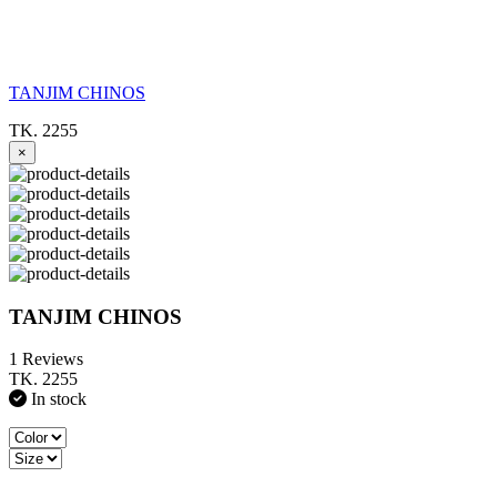
TANJIM CHINOS
TK. 2255
×
TANJIM CHINOS
1 Reviews
TK. 2255
In stock