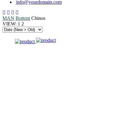
info@yourdomain.com
MAN
Bottom
Chinos
VIEW:
1
2