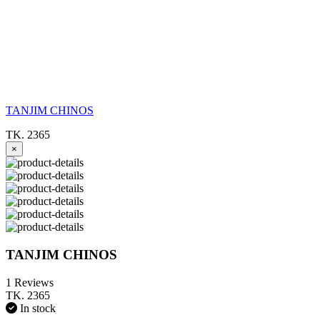
TANJIM CHINOS
TK. 2365
×
TANJIM CHINOS
1 Reviews
TK. 2365
In stock