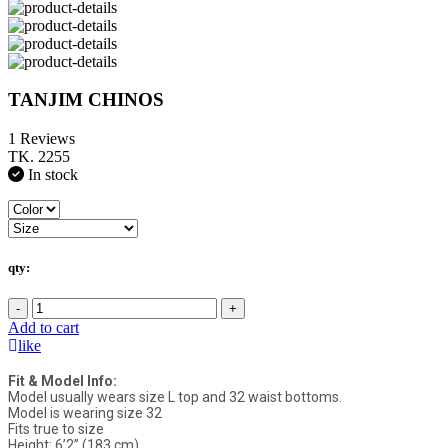
TANJIM CHINOS
1 Reviews
TK. 2255
In stock
qty:
-
+
Add to cart
like
Fit & Model Info:
Model usually wears size L top and 32 waist bottoms.
Model is wearing size 32
Fits true to size
Height: 6’2” (183 cm)