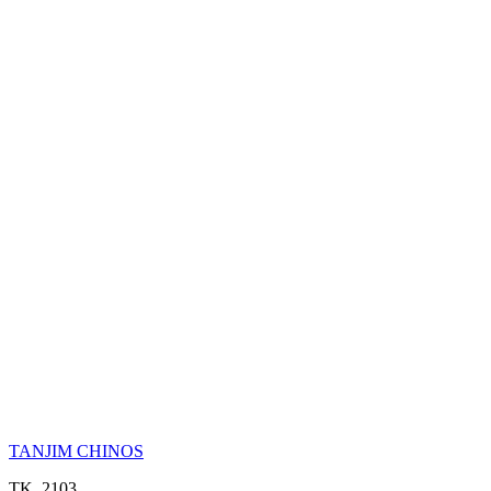
TANJIM CHINOS
TK. 2103