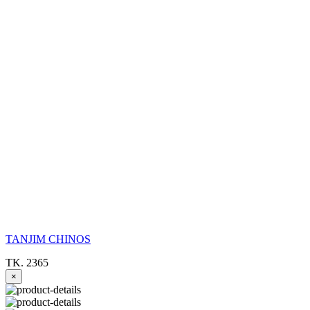
TANJIM CHINOS
TK. 2365
×