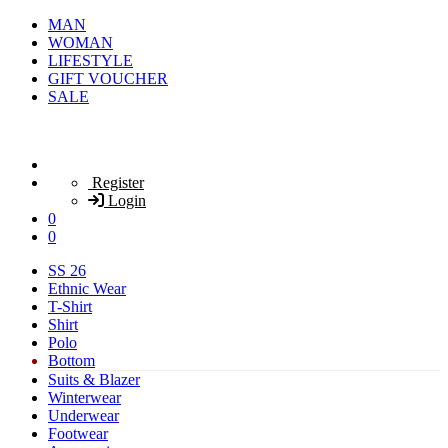
MAN
WOMAN
LIFESTYLE
GIFT VOUCHER
SALE
Register
Login
0
0
SS 26
Ethnic Wear
T-Shirt
Shirt
Polo
Bottom
Suits & Blazer
Winterwear
Underwear
Footwear