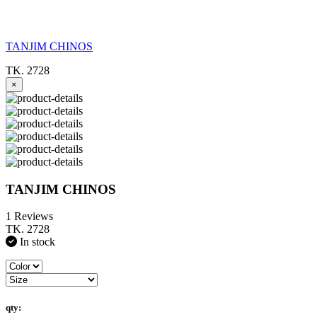
TANJIM CHINOS
TK. 2728
×
TANJIM CHINOS
1 Reviews
TK. 2728
In stock
qty: