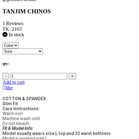
TANJIM CHINOS
1 Reviews
TK. 2103
In stock
qty:
-
+
Add to cart
like
COTTON & SPANDEX
Slim Fit
Care Instructions:
Warm iron
Machine wash cold
Do not bleach
Fit & Model Info:
Model usually wears size L top and 32 waist bottoms.
Model is wearing size L