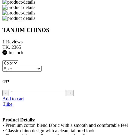
TANJIM CHINOS
1 Reviews
TK. 2365
In stock
qty:
-
+
Add to cart
like
Product Details:
• Premium cotton-blend fabric with a smooth and comfortable feel
• Classic chino design with a clean, tailored look