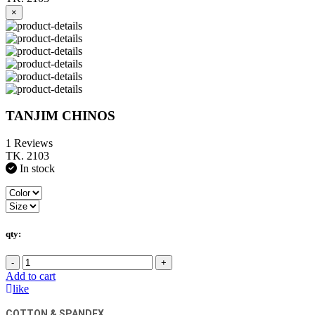
×
TANJIM CHINOS
1 Reviews
TK. 2103
In stock
qty:
-
+
Add to cart
like
COTTON & SPANDEX