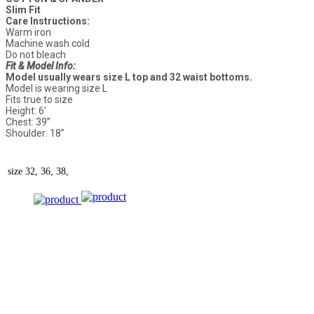
Slim Fit
Care Instructions:
Warm iron
Machine wash cold
Do not bleach
Fit & Model Info:
Model usually wears size L top and 32 waist bottoms.
Model is wearing size L
Fits true to size
Height: 6’
Chest: 39”
Shoulder: 18”
size
32, 36, 38,