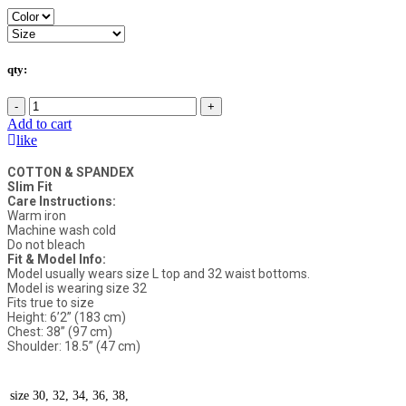
qty:
-
+
Add to cart
like
COTTON & SPANDEX
Slim Fit
Care Instructions:
Warm iron
Machine wash cold
Do not bleach
Fit & Model Info:
Model usually wears size L top and 32 waist bottoms.
Model is wearing size 32
Fits true to size
Height: 6’2” (183 cm)
Chest: 38” (97 cm)
Shoulder: 18.5” (47 cm)
size
30, 32, 34, 36, 38,