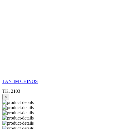
TANJIM CHINOS
TK. 2103
×