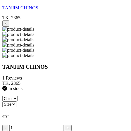
TANJIM CHINOS
TK. 2365
×
TANJIM CHINOS
1 Reviews
TK. 2365
In stock
qty:
-
+