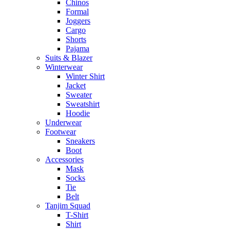
Chinos
Formal
Joggers
Cargo
Shorts
Pajama
Suits & Blazer
Winterwear
Winter Shirt
Jacket
Sweater
Sweatshirt
Hoodie
Underwear
Footwear
Sneakers
Boot
Accessories
Mask
Socks
Tie
Belt
Tanjim Squad
T-Shirt
Shirt