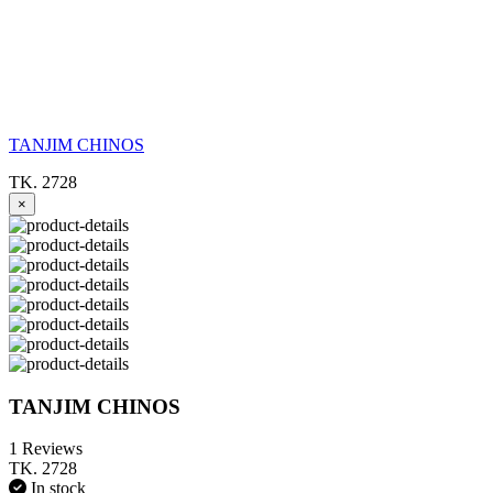
TANJIM CHINOS
TK. 2728
×
TANJIM CHINOS
1 Reviews
TK. 2728
In stock