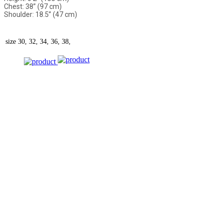
Chest: 38” (97 cm)
Shoulder: 18.5” (47 cm)
size
30, 32, 34, 36, 38,