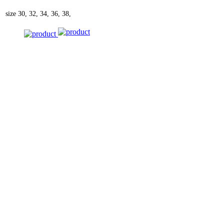
size
30, 32, 34, 36, 38,