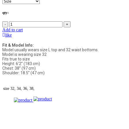
qty:
-
+
Add to cart
like
Fit & Model Info:
Model usually wears size L top and 32 waist bottoms.
Model is wearing size 32
Fits true to size
Height: 6’2” (183 cm)
Chest: 38” (97 cm)
Shoulder: 18.5” (47 cm)
size
32, 34, 36, 38,