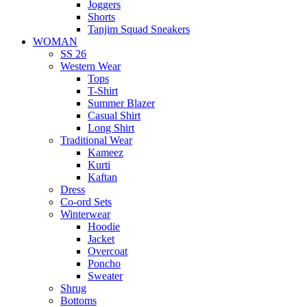
Joggers
Shorts
Tanjim Squad Sneakers
WOMAN
SS 26
Western Wear
Tops
T-Shirt
Summer Blazer
Casual Shirt
Long Shirt
Traditional Wear
Kameez
Kurti
Kaftan
Dress
Co-ord Sets
Winterwear
Hoodie
Jacket
Overcoat
Poncho
Sweater
Shrug
Bottoms