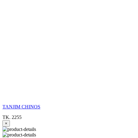
TANJIM CHINOS
TK. 2255
×