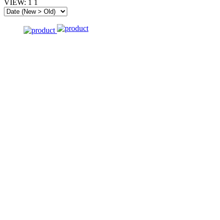
VIEW:
1
1