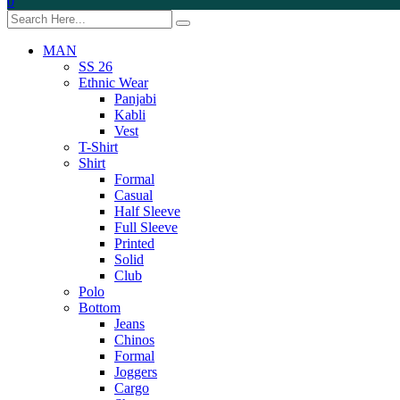
0
MAN
SS 26
Ethnic Wear
Panjabi
Kabli
Vest
T-Shirt
Shirt
Formal
Casual
Half Sleeve
Full Sleeve
Printed
Solid
Club
Polo
Bottom
Jeans
Chinos
Formal
Joggers
Cargo