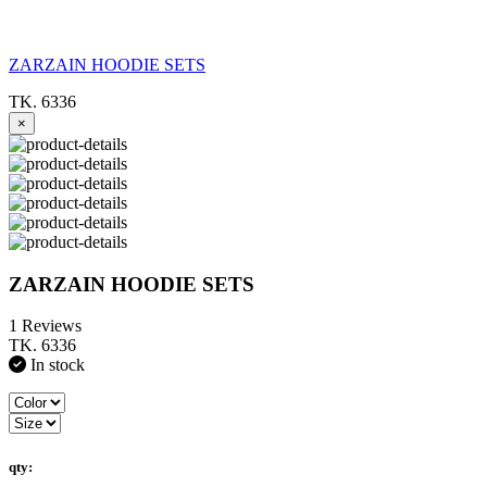
ZARZAIN HOODIE SETS
TK. 6336
×
ZARZAIN HOODIE SETS
1 Reviews
TK. 6336
In stock
qty: