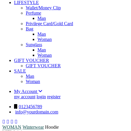
LIFESTYLE
Wallet/Money Clip
Perfume
Man
Privilege Card/Gold Card
Bag
Man
Woman
Sunglass
Man
Woman
GIFT VOUCHER
GIFT VOUCHER
SALE
Man
Woman
My Account
my account
login
register
0123456789
info@yourdomain.com
WOMAN
Winterwear
Hoodie