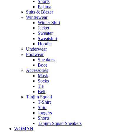
Shorts
Pajama
Suits & Blazer
Winterwear
Winter Shirt
Jacket
Sweater
Sweatshirt
Hoodie
Underwear
Footwear
Sneakers
Boot
Accessories
Mask
Socks
Tie
Belt
Tanjim Squad
T-Shirt
Shirt
Joggers
Shorts
Tanjim Squad Sneakers
WOMAN