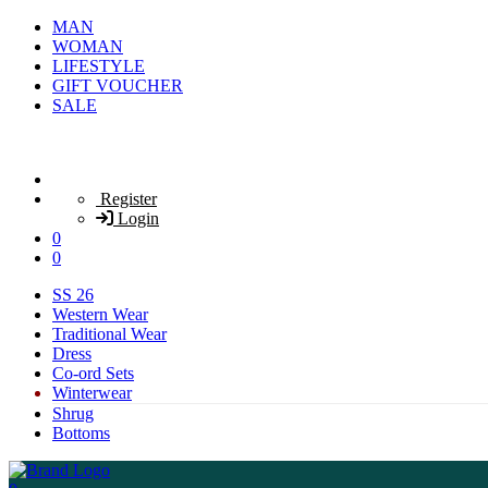
MAN
WOMAN
LIFESTYLE
GIFT VOUCHER
SALE
Register
Login
0
0
SS 26
Western Wear
Traditional Wear
Dress
Co-ord Sets
Winterwear
Shrug
Bottoms