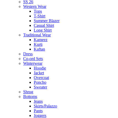
SS 26
Western Wear
Tops
T-Shirt
Summer Blazer
Casual Shirt
Long Shirt
Traditional Wear
Kameez
Kurti
Kaftan
Dress
Co-ord Sets
Winterwear
Hoodie
Jacket
Overcoat
Poncho
Sweater
Shrug
Bottoms
Jeans
Skirts/Palazzo
Pants
Joggers