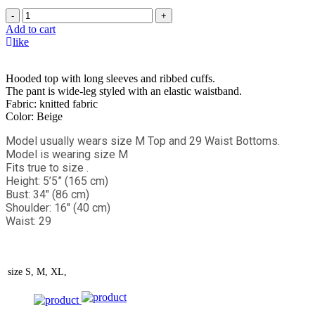
-
+
Add to cart
like
Hooded top with long sleeves and ribbed cuffs.
The pant is wide-leg styled with an elastic waistband.
Fabric: knitted fabric
Color: Beige
Model usually wears size M Top and 29 Waist Bottoms.
Model is wearing size M
Fits true to size .
Height: 5’5” (165 cm)
Bust: 34" (86 cm)
Shoulder: 16" (40 cm)
Waist: 29
size
S, M, XL,