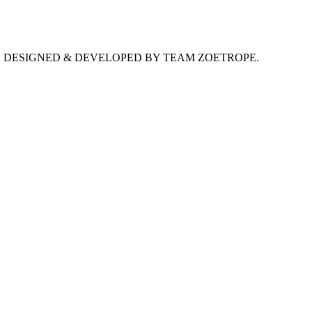
D. DESIGNED & DEVELOPED BY TEAM ZOETROPE.