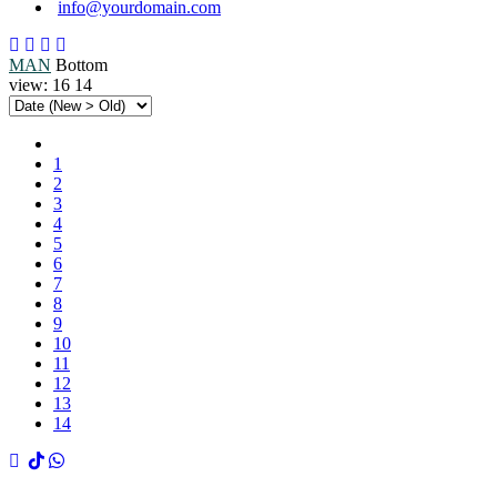
info@yourdomain.com
MAN
Bottom
view:
16
14
1
2
3
4
5
6
7
8
9
10
11
12
13
14