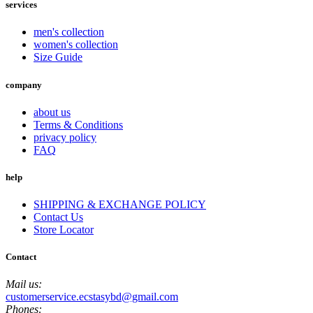
services
men's collection
women's collection
Size Guide
company
about us
Terms & Conditions
privacy policy
FAQ
help
SHIPPING & EXCHANGE POLICY
Contact Us
Store Locator
Contact
Mail us:
customerservice.ecstasybd@gmail.com
Phones: