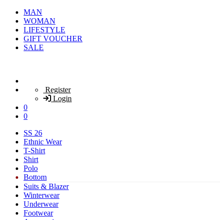
MAN
WOMAN
LIFESTYLE
GIFT VOUCHER
SALE
Register
Login
0
0
SS 26
Ethnic Wear
T-Shirt
Shirt
Polo
Bottom
Suits & Blazer
Winterwear
Underwear
Footwear