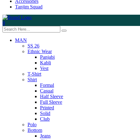
Accessories
Tanjim Squad
0
MAN
SS 26
Ethnic Wear
Panjabi
Kabli
Vest
T-Shirt
Shirt
Formal
Casual
Half Sleeve
Full Sleeve
Printed
Solid
Club
Polo
Bottom
Jeans