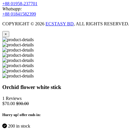
+88 01958-237701
Whatsapp:
+88 01841582399
COPYRIGHT ©
2026
ECSTASY BD
, ALL RIGHTS RESERVE
×
Orchid flower white stick
1 Reviews
$70.00
$90.00
Hurry up
! offer ends in:
200 in stock