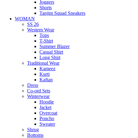
Joggers
Shorts
Tanjim Squad Sneakers
WOMAN
SS 26
Western Wear
Tops
T-Shirt
Summer Blazer
Casual Shirt
Long Shirt
Traditional Wear
Kameez
Kurti
Kaftan
Dress
Co-ord Sets
Winterwear
Hoodie
Jacket
Overcoat
Poncho
Sweater
Shrug
Bottoms