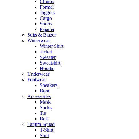
Chinos
Formal
Joggers
Cargo
Shorts
Pajama
Suits & Blazer
Winterwear
Winter Shirt
Jacket
Sweater
Sweatshirt
Hoodie
Underwear
Footwear
Sneakers
Boot
Accessories
Mask
Socks
Tie
Belt
Tanjim Squad
T-Shirt
Shirt