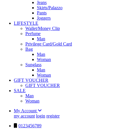
Jeans
Skirts/Palazzo
Pants
Joggers
LIFESTYLE
Wallet/Money Clip
Perfume
Man
Privilege Card/Gold Card
Bag
Man
Woman
Sunglass
Man
Woman
GIFT VOUCHER
GIFT VOUCHER
SALE
Man
Woman
My Account
my account
login
register
0123456789