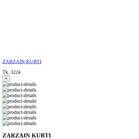
ZARZAIN KURTI
Tk. 3224
×
ZARZAIN KURTI