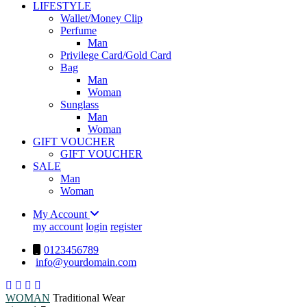
LIFESTYLE
Wallet/Money Clip
Perfume
Man
Privilege Card/Gold Card
Bag
Man
Woman
Sunglass
Man
Woman
GIFT VOUCHER
GIFT VOUCHER
SALE
Man
Woman
My Account
my account
login
register
0123456789
info@yourdomain.com
WOMAN
Traditional Wear