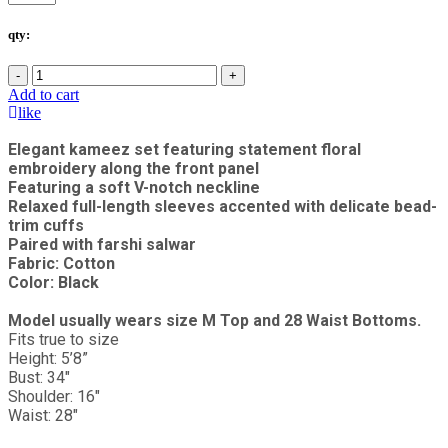
qty:
-
+
Add to cart
like
Elegant kameez set featuring statement floral
embroidery along the front panel
Featuring a soft V-notch neckline
Relaxed full-length sleeves accented with delicate bead-
trim cuffs
Paired with farshi salwar
Fabric: Cotton
Color: Black
Model usually wears size M Top and 28 Waist Bottoms.
Fits true to size
Height: 5’8”
Bust: 34"
Shoulder: 16"
Waist: 28"