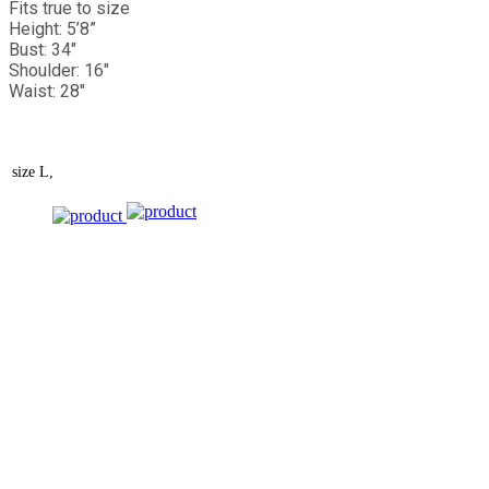
Fits true to size
Height: 5’8”
Bust: 34"
Shoulder: 16"
Waist: 28"
size
L,