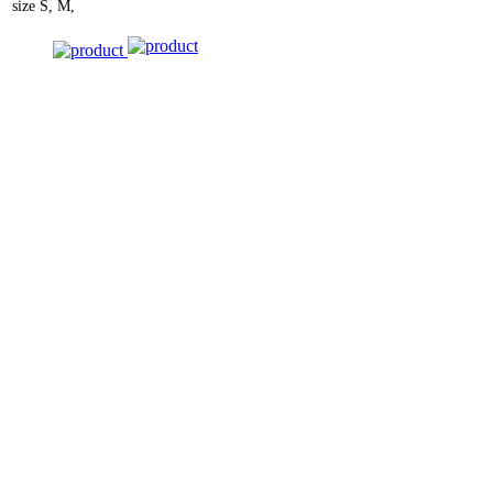
size
S, M,