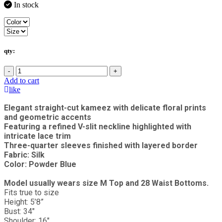
In stock
qty:
-
+
Add to cart
like
Elegant straight-cut kameez with delicate floral prints
and geometric accents
Featuring a refined V-slit neckline highlighted with
intricate lace trim
Three-quarter sleeves finished with layered border
Fabric: Silk
Color: Powder Blue
Model usually wears size M Top and 28 Waist Bottoms.
Fits true to size
Height: 5’8”
Bust: 34"
Shoulder: 16"