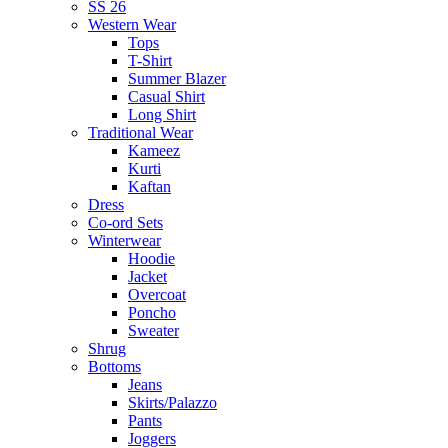
SS 26
Western Wear
Tops
T-Shirt
Summer Blazer
Casual Shirt
Long Shirt
Traditional Wear
Kameez
Kurti
Kaftan
Dress
Co-ord Sets
Winterwear
Hoodie
Jacket
Overcoat
Poncho
Sweater
Shrug
Bottoms
Jeans
Skirts/Palazzo
Pants
Joggers