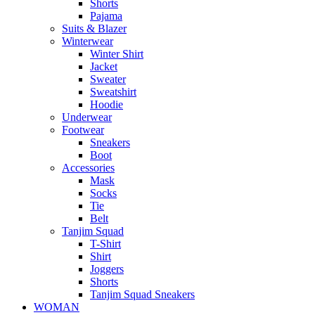
Shorts
Pajama
Suits & Blazer
Winterwear
Winter Shirt
Jacket
Sweater
Sweatshirt
Hoodie
Underwear
Footwear
Sneakers
Boot
Accessories
Mask
Socks
Tie
Belt
Tanjim Squad
T-Shirt
Shirt
Joggers
Shorts
Tanjim Squad Sneakers
WOMAN