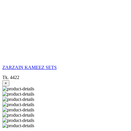
ZARZAIN KAMEEZ SETS
Tk. 4422
×