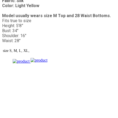
Fabric: Silk
Color: Light Yellow
Model usually wears size M Top and 28 Waist Bottoms.
Fits true to size
Height: 5’8”
Bust: 34"
Shoulder: 16"
Waist: 28"
size
S, M, L, XL,