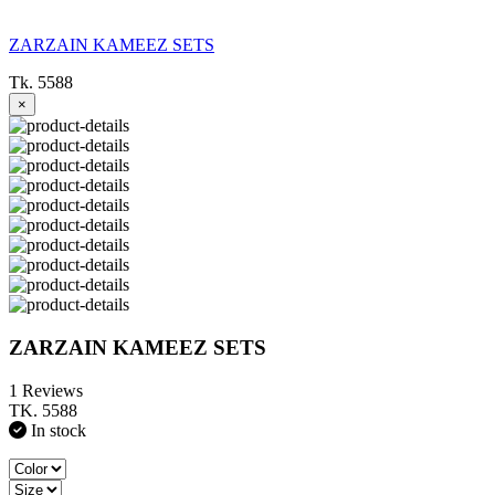
ZARZAIN KAMEEZ SETS
Tk. 5588
×
ZARZAIN KAMEEZ SETS
1 Reviews
TK. 5588
In stock