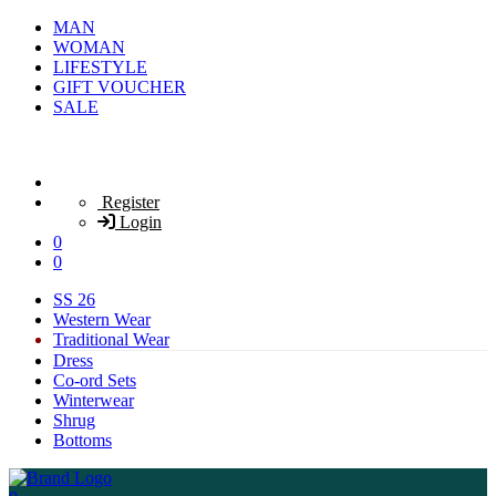
MAN
WOMAN
LIFESTYLE
GIFT VOUCHER
SALE
Register
Login
0
0
SS 26
Western Wear
Traditional Wear
Dress
Co-ord Sets
Winterwear
Shrug
Bottoms