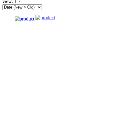
view:
1
7