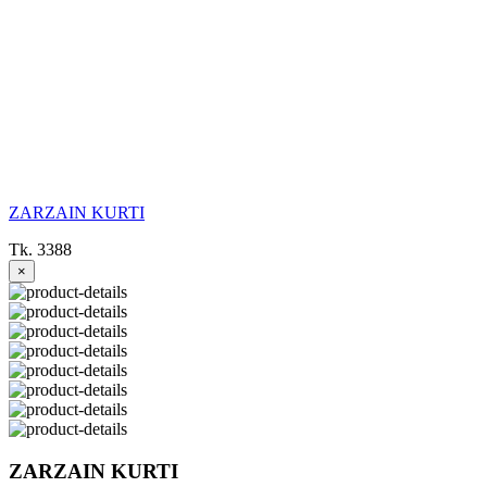
ZARZAIN KURTI
Tk. 3388
×
ZARZAIN KURTI