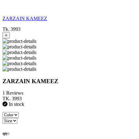
ZARZAIN KAMEEZ
Tk. 3993
×
ZARZAIN KAMEEZ
1 Reviews
TK. 3993
In stock
qty: