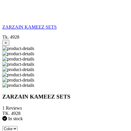
ZARZAIN KAMEEZ SETS
Tk. 4928
×
ZARZAIN KAMEEZ SETS
1 Reviews
TK. 4928
In stock