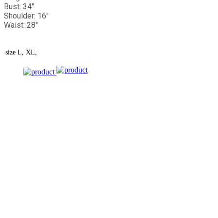
Bust: 34"
Shoulder: 16"
Waist: 28"
size
L, XL,