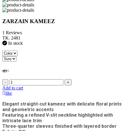
ZARZAIN KAMEEZ
1 Reviews
TK. 2481
In stock
qty:
-
+
Add to cart
like
Elegant straight-cut kameez with delicate floral prints
and geometric accents
Featuring a refined V-slit neckline highlighted with
intricate lace trim
Three-quarter sleeves finished with layered border