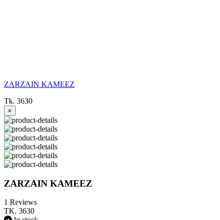
ZARZAIN KAMEEZ
Tk. 3630
×
ZARZAIN KAMEEZ
1 Reviews
TK. 3630
In stock