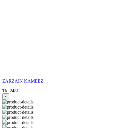
ZARZAIN KAMEEZ
Tk. 2481
×