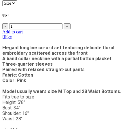
qty:
-
+
Add to cart
like
Elegant longline co-ord set featuring delicate floral
embroidery scattered across the front
A band collar neckline with a partial button placket
Three-quarter sleeves
Paired with relaxed straight-cut pants
Fabric: Cotton
Color: Pink
Model usually wears size M Top and 28 Waist Bottoms.
Fits true to size
Height: 5’8”
Bust: 34"
Shoulder: 16"
Waist: 28"