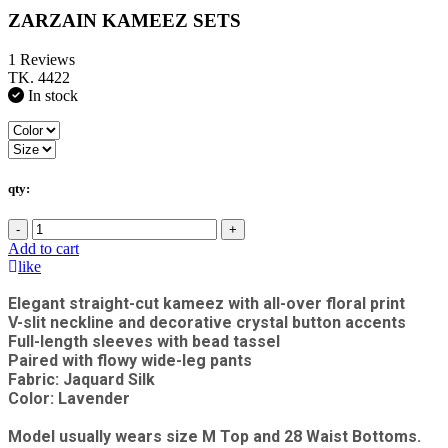
ZARZAIN KAMEEZ SETS
1 Reviews
TK. 4422
In stock
qty:
-
+
Add to cart
like
Elegant straight-cut kameez with all-over floral print
V-slit neckline and decorative crystal button accents
Full-length sleeves with bead tassel
Paired with flowy wide-leg pants
Fabric: Jaquard Silk
Color: Lavender
Model usually wears size M Top and 28 Waist Bottoms.