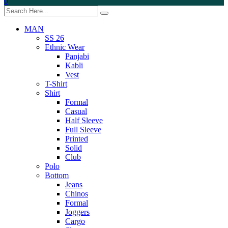
0
MAN
SS 26
Ethnic Wear
Panjabi
Kabli
Vest
T-Shirt
Shirt
Formal
Casual
Half Sleeve
Full Sleeve
Printed
Solid
Club
Polo
Bottom
Jeans
Chinos
Formal
Joggers
Cargo