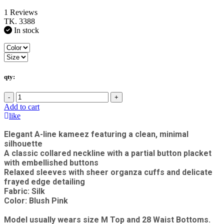
1 Reviews
TK. 3388
In stock
qty:
-
+
Add to cart
like
Elegant A-line kameez featuring a clean, minimal
silhouette
A classic collared neckline with a partial button placket
with embellished buttons
Relaxed sleeves with sheer organza cuffs and delicate
frayed edge detailing
Fabric: Silk
Color: Blush Pink
Model usually wears size M Top and 28 Waist Bottoms.