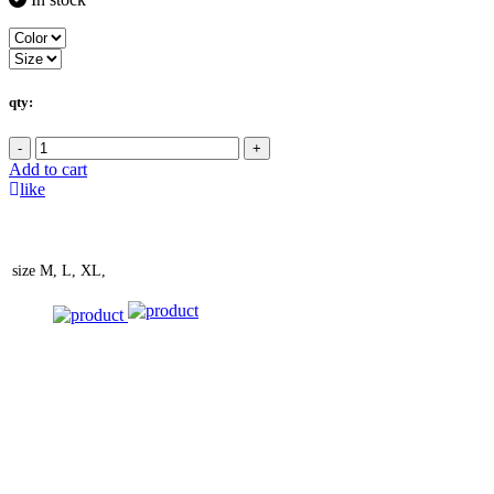
qty:
-
+
Add to cart
like
size
M, L, XL,