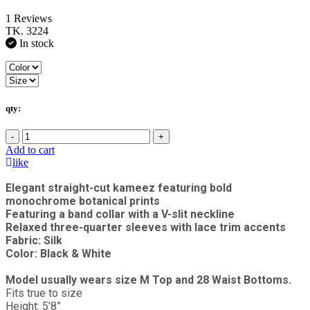
1 Reviews
TK. 3224
In stock
qty:
-
+
Add to cart
like
Elegant straight-cut kameez featuring bold
monochrome botanical prints
Featuring a band collar with a V-slit neckline
Relaxed three-quarter sleeves with lace trim accents
Fabric: Silk
Color: Black & White
Model usually wears size M Top and 28 Waist Bottoms.
Fits true to size
Height: 5’8”