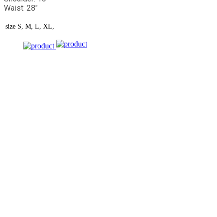
Waist: 28"
size
S, M, L, XL,