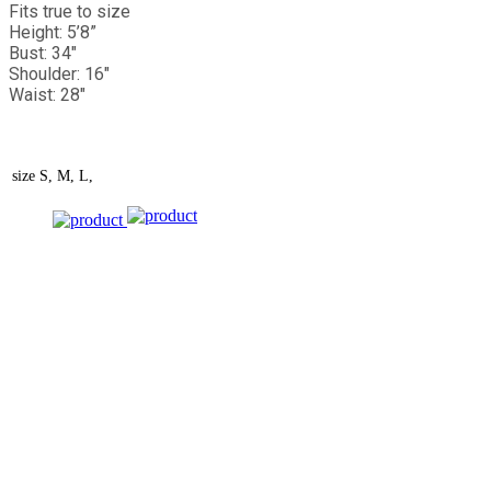
Fits true to size
Height: 5’8”
Bust: 34"
Shoulder: 16"
Waist: 28"
size
S, M, L,