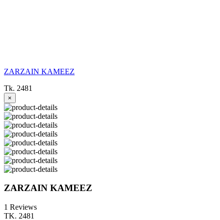
ZARZAIN KAMEEZ
Tk. 2481
×
ZARZAIN KAMEEZ
1 Reviews
TK. 2481