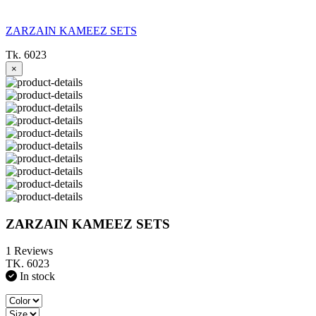
ZARZAIN KAMEEZ SETS
Tk. 6023
×
ZARZAIN KAMEEZ SETS
1 Reviews
TK. 6023
In stock