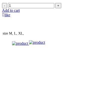
-
+
Add to cart
like
size
M, L, XL,