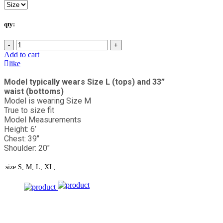
qty:
-
+
Add to cart
like
Model typically wears Size L (tops) and 33”
waist (bottoms)
Model is wearing Size M
True to size fit
Model Measurements
Height: 6’
Chest: 39"
Shoulder: 20"
size
S, M, L, XL,