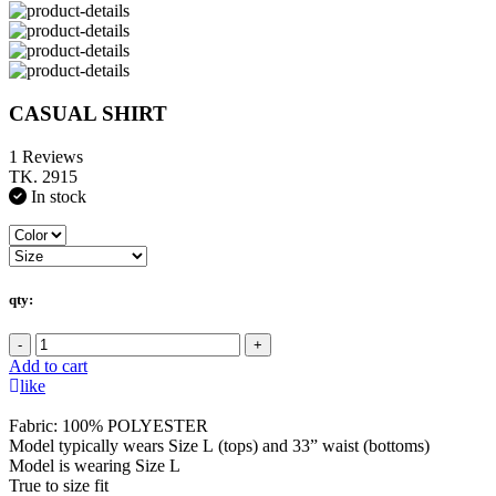
CASUAL SHIRT
1 Reviews
TK. 2915
In stock
qty:
-
+
Add to cart
like
Fabric: 100% POLYESTER
Model typically wears Size L (tops) and 33” waist (bottoms)
Model is wearing Size L
True to size fit