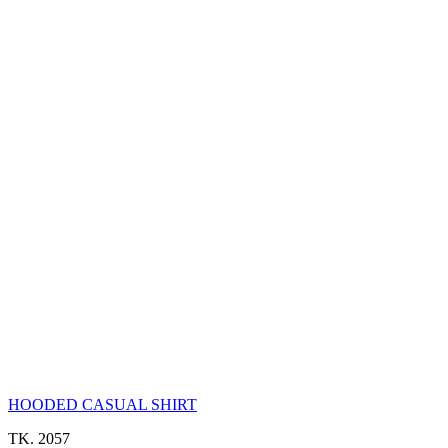
HOODED CASUAL SHIRT
TK. 2057