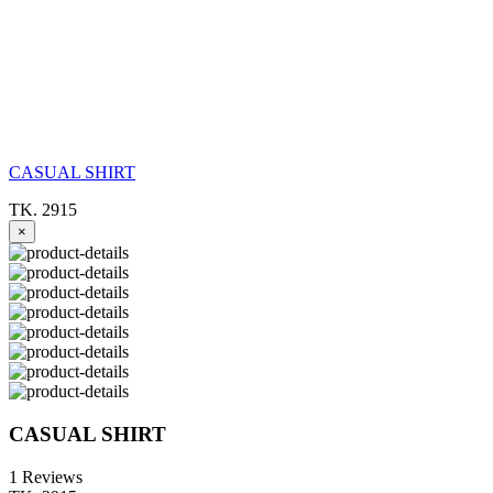
CASUAL SHIRT
TK. 2915
×
CASUAL SHIRT
1 Reviews