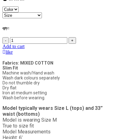
qty:
-
+
Add to cart
like
Fabrics: MIXED COTTON
Slim Fit
Machine wash/Hand wash
Wash dark colours separately
Do not thumble dry
Dry flat
Iron at medium setting
Wash before wearing.
Model typically wears Size L (tops) and 33”
waist (bottoms)
Model is wearing Size M
True to size fit
Model Measurements
Height: 6’