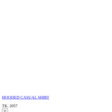
HOODED CASUAL SHIRT
TK. 2057
×