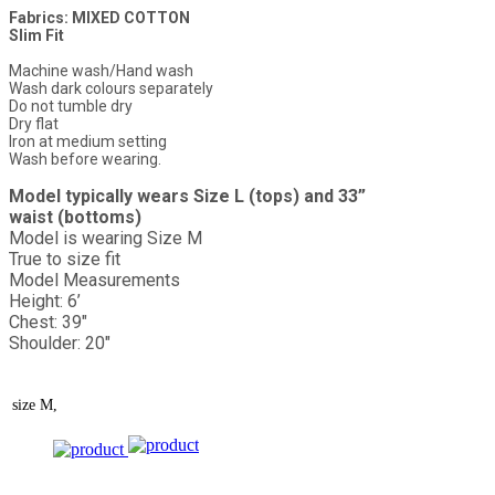
Fabrics: MIXED COTTON
Slim Fit
Machine wash/Hand wash
Wash dark colours separately
Do not tumble dry
Dry flat
Iron at medium setting
Wash before wearing.
Model typically wears Size L (tops) and 33”
waist (bottoms)
Model is wearing Size M
True to size fit
Model Measurements
Height: 6’
Chest: 39"
Shoulder: 20"
size
M,