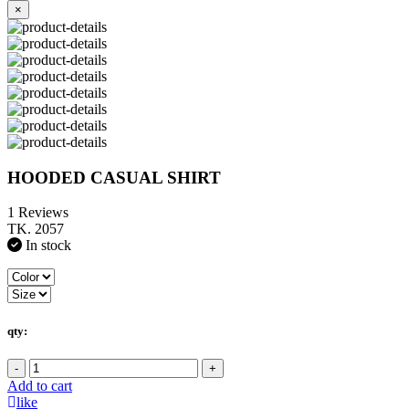
×
HOODED CASUAL SHIRT
1 Reviews
TK. 2057
In stock
qty:
-
+
Add to cart
like