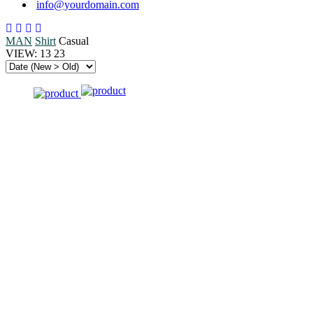
info@yourdomain.com
MAN
Shirt
Casual
VIEW:
13
23