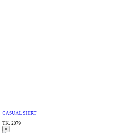
CASUAL SHIRT
TK. 2079
×