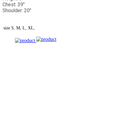
Chest: 39"
Shoulder: 20"
size
S, M, L, XL,