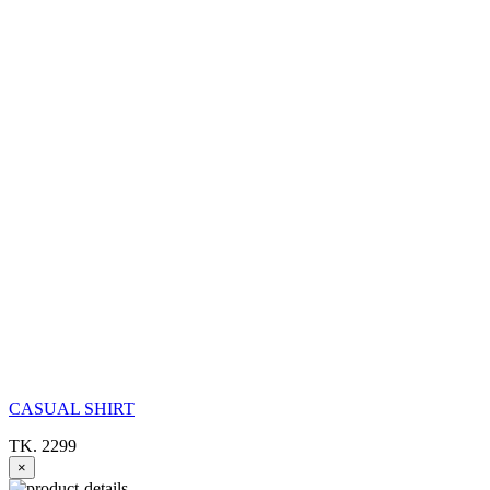
CASUAL SHIRT
TK. 2299
×