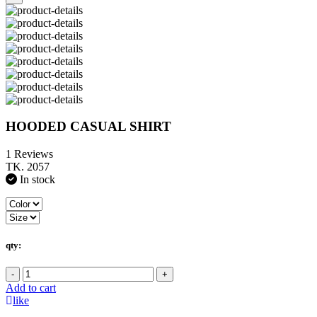
HOODED CASUAL SHIRT
1 Reviews
TK. 2057
In stock
qty:
-
+
Add to cart
like