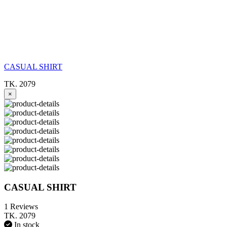
CASUAL SHIRT
TK. 2079
×
CASUAL SHIRT
1 Reviews
TK. 2079
In stock