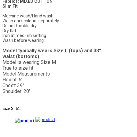
Fabrics: MIXED COTTON
Slim Fit
Machine wash/Hand wash
Wash dark colours separately
Do not tumble dry
Dry flat
Iron at medium setting
Wash before wearing.
Model typically wears Size L (tops) and 33”
waist (bottoms)
Model is wearing Size M
True to size fit
Model Measurements
Height: 6’
Chest: 39"
Shoulder: 20"
size
S, M,