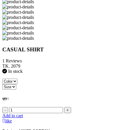
CASUAL SHIRT
1 Reviews
TK. 2079
In stock
qty:
-
+
Add to cart
like