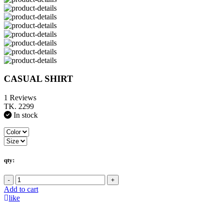
CASUAL SHIRT
1 Reviews
TK. 2299
In stock
qty:
-
+
Add to cart
like