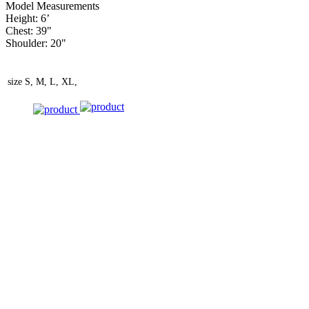
Model Measurements
Height: 6’
Chest: 39"
Shoulder: 20"
size
S, M, L, XL,