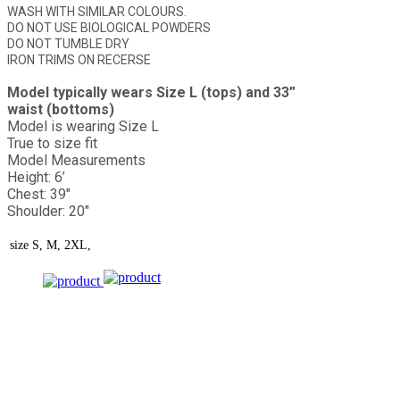
WASH WITH SIMILAR COLOURS.
DO NOT USE BIOLOGICAL POWDERS
DO NOT TUMBLE DRY
IRON TRIMS ON RECERSE
Model typically wears Size L (tops) and 33”
waist (bottoms)
Model is wearing Size L
True to size fit
Model Measurements
Height: 6’
Chest: 39"
Shoulder: 20"
size
S, M, 2XL,