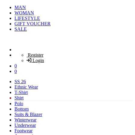
MAN
WOMAN
LIFESTYLE
GIFT VOUCHER
SALE
Register
Login
0
0
SS 26
Ethnic Wear
T-Shirt
Shirt
Polo
Bottom
Suits & Blazer
Winterwear
Underwear
Footwear