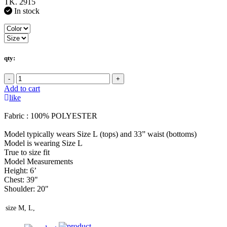
TK. 2915
In stock
qty:
-
+
Add to cart
like
Fabric : 100% POLYESTER
Model typically wears Size L (tops) and 33” waist (bottoms)
Model is wearing Size L
True to size fit
Model Measurements
Height: 6’
Chest: 39"
Shoulder: 20"
size
M, L,