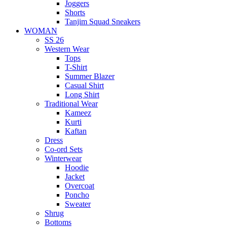
Joggers
Shorts
Tanjim Squad Sneakers
WOMAN
SS 26
Western Wear
Tops
T-Shirt
Summer Blazer
Casual Shirt
Long Shirt
Traditional Wear
Kameez
Kurti
Kaftan
Dress
Co-ord Sets
Winterwear
Hoodie
Jacket
Overcoat
Poncho
Sweater
Shrug
Bottoms