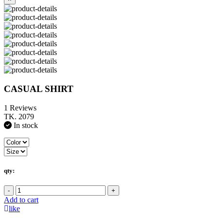
CASUAL SHIRT
1 Reviews
TK. 2079
In stock
qty:
-
+
Add to cart
like