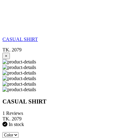
CASUAL SHIRT
TK. 2079
×
CASUAL SHIRT
1 Reviews
TK. 2079
In stock