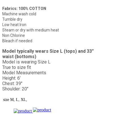
Fabrics: 100% COTTON
Machine wash cold
Tumble dry
Low heat Iron
Steam or dry with medium heat
Non Chlorine
Bleach if needed
Model typically wears Size L (tops) and 33”
waist (bottoms)
Model is wearing Size L
True to size fit
Model Measurements
Height: 6’
Chest: 39"
Shoulder: 20"
size
M, L, XL,