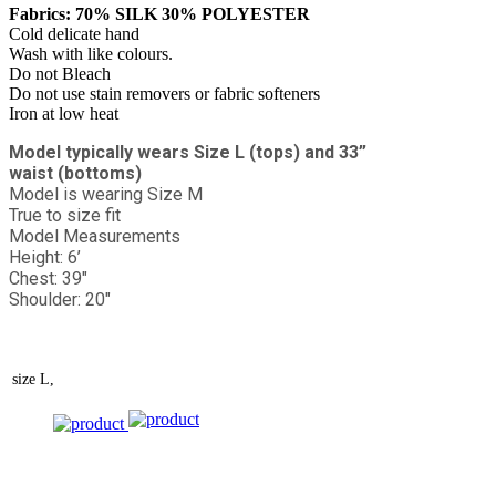
Fabrics: 70% SILK 30% POLYESTER
Cold delicate hand
Wash with like colours.
Do not Bleach
Do not use stain removers or fabric softeners
Iron at low heat
Model typically wears Size L (tops) and 33”
waist (bottoms)
Model is wearing Size M
True to size fit
Model Measurements
Height: 6’
Chest: 39"
Shoulder: 20"
size
L,