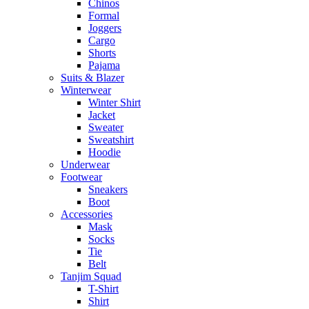
Chinos
Formal
Joggers
Cargo
Shorts
Pajama
Suits & Blazer
Winterwear
Winter Shirt
Jacket
Sweater
Sweatshirt
Hoodie
Underwear
Footwear
Sneakers
Boot
Accessories
Mask
Socks
Tie
Belt
Tanjim Squad
T-Shirt
Shirt