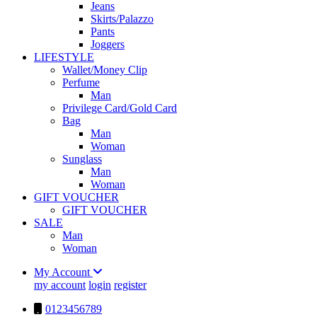
Jeans
Skirts/Palazzo
Pants
Joggers
LIFESTYLE
Wallet/Money Clip
Perfume
Man
Privilege Card/Gold Card
Bag
Man
Woman
Sunglass
Man
Woman
GIFT VOUCHER
GIFT VOUCHER
SALE
Man
Woman
My Account
my account
login
register
0123456789