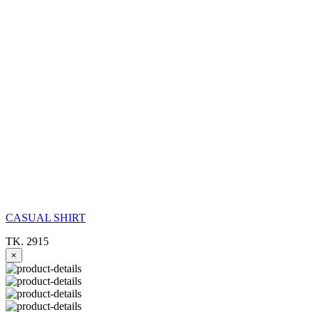
CASUAL SHIRT
TK. 2915
×