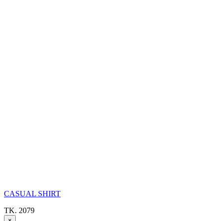
CASUAL SHIRT
TK. 2079
×