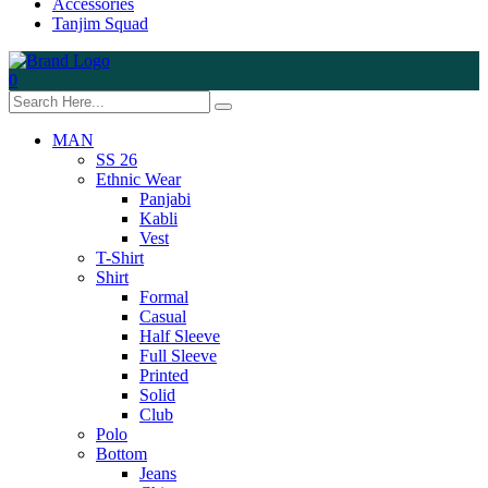
Accessories
Tanjim Squad
0
MAN
SS 26
Ethnic Wear
Panjabi
Kabli
Vest
T-Shirt
Shirt
Formal
Casual
Half Sleeve
Full Sleeve
Printed
Solid
Club
Polo
Bottom
Jeans