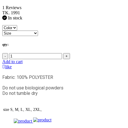
1 Reviews
TK. 1991
In stock
qty:
-
+
Add to cart
like
Fabric: 100% POLYESTER
Do not use biological powders
Do not tumble dry
size
S, M, L, XL, 2XL,