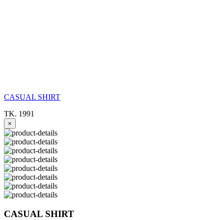
CASUAL SHIRT
TK. 1991
×
CASUAL SHIRT