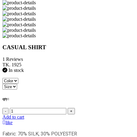
CASUAL SHIRT
1 Reviews
TK. 1925
In stock
qty:
-
+
Add to cart
like
Fabric: 70% SILK, 30% POLYESTER