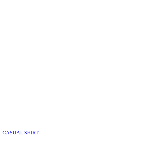
CASUAL SHIRT