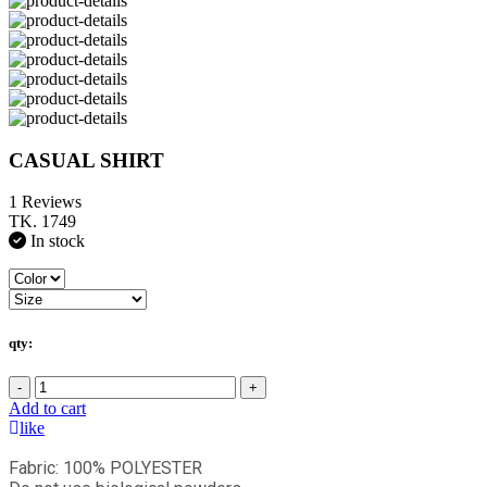
CASUAL SHIRT
1 Reviews
TK. 1749
In stock
qty:
-
+
Add to cart
like
Fabric: 100% POLYESTER