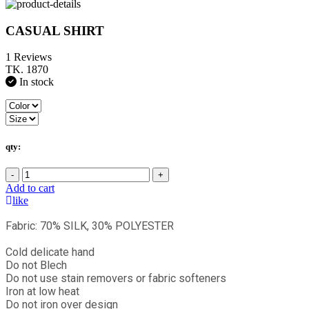
CASUAL SHIRT
1 Reviews
TK. 1870
In stock
qty:
-
+
Add to cart
like
Fabric: 70% SILK, 30% POLYESTER
Cold delicate hand
Do not Blech
Do not use stain removers or fabric softeners
Iron at low heat
Do not iron over design