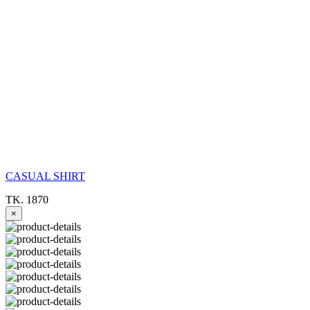
CASUAL SHIRT
TK. 1870
×