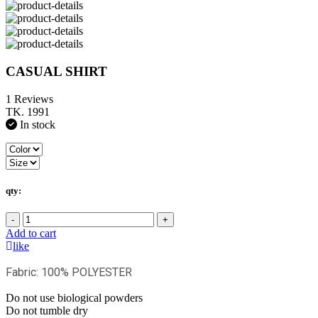
CASUAL SHIRT
1 Reviews
TK. 1991
In stock
qty:
-
+
Add to cart
like
Fabric: 100% POLYESTER
Do not use biological powders
Do not tumble dry