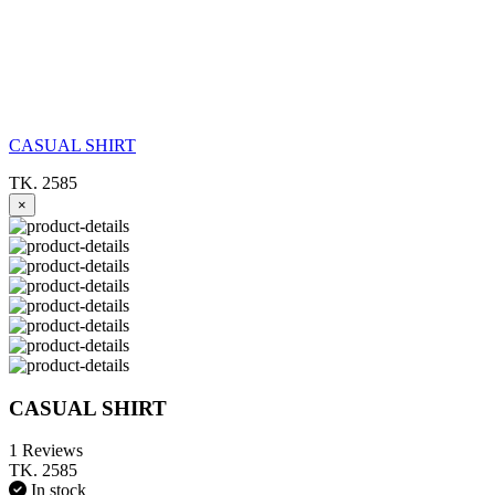
CASUAL SHIRT
TK. 2585
×
CASUAL SHIRT
1 Reviews
TK. 2585
In stock