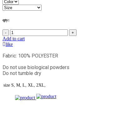
qty:
-
+
Add to cart
like
Fabric: 100% POLYESTER
Do not use biological powders
Do not tumble dry
size
S, M, L, XL, 2XL,