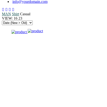
info@yourdomain.com
MAN
Shirt
Casual
VIEW:
16
23