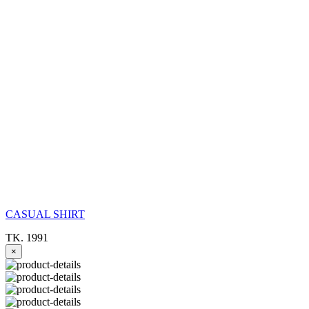
CASUAL SHIRT
TK. 1991
×