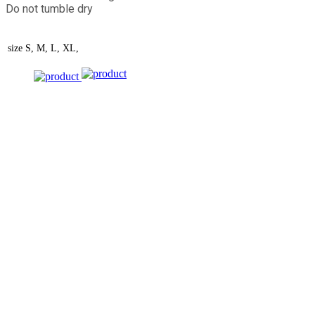
Do not tumble dry
size
S, M, L, XL,