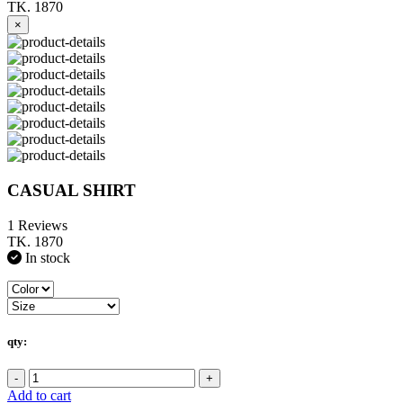
TK. 1870
×
CASUAL SHIRT
1 Reviews
TK. 1870
In stock
qty:
-
+
Add to cart