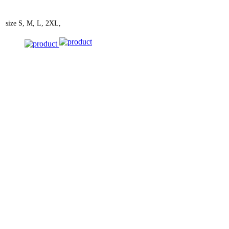
size
S, M, L, 2XL,