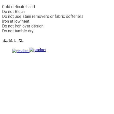
Cold delicate hand
Do not Blech
Do not use stain removers or fabric softeners
Iron at low heat
Do not iron over design
Do not tumble dry
size
M, L, XL,