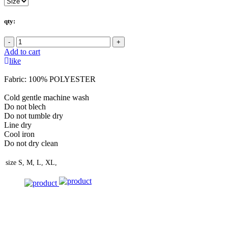
qty:
-
+
Add to cart
like
Fabric: 100% POLYESTER
Cold gentle machine wash
Do not blech
Do not tumble dry
Line dry
Cool iron
Do not dry clean
size
S, M, L, XL,