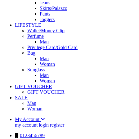
Jeans
Skirts/Palazzo
Pants
Joggers
LIFESTYLE
Wallet/Money Clip
Perfume
Man
Privilege Card/Gold Card
Bag
Man
Woman
Sunglass
Man
Woman
GIFT VOUCHER
GIFT VOUCHER
SALE
Man
Woman
My Account
my account
login
register
0123456789