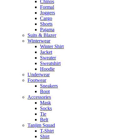
Chinos
Formal
Joggers
Cargo
Shorts
Pajama
Suits & Blazer
Winterwear
Winter Shirt
Jacket
Sweater
Sweatshirt
Hoodie
Underwear
Footwear
Sneakers
Boot
Accessories
Mask
Socks
Tie
Belt
Tanjim Squad
T-Shirt
Shirt