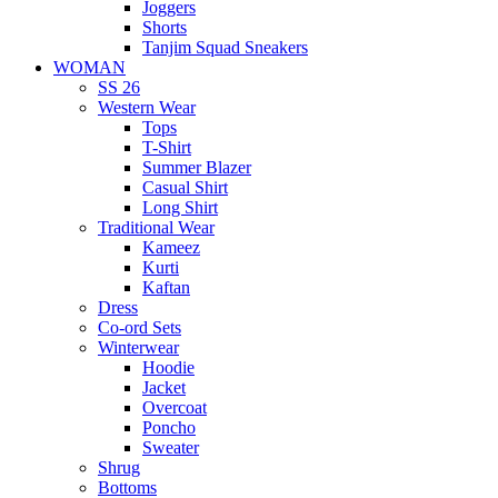
Joggers
Shorts
Tanjim Squad Sneakers
WOMAN
SS 26
Western Wear
Tops
T-Shirt
Summer Blazer
Casual Shirt
Long Shirt
Traditional Wear
Kameez
Kurti
Kaftan
Dress
Co-ord Sets
Winterwear
Hoodie
Jacket
Overcoat
Poncho
Sweater
Shrug
Bottoms