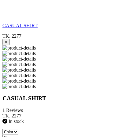
CASUAL SHIRT
TK. 2277
×
CASUAL SHIRT
1 Reviews
TK. 2277
In stock