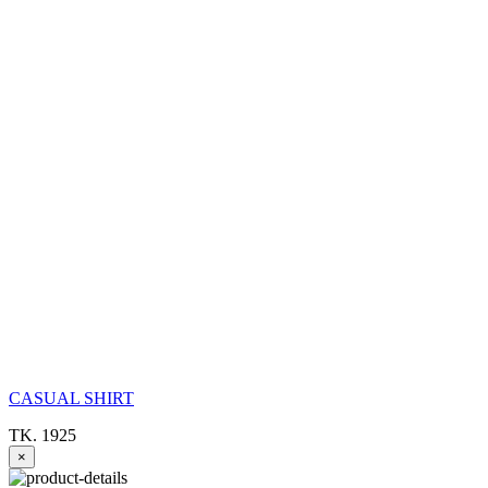
CASUAL SHIRT
TK. 1925
×