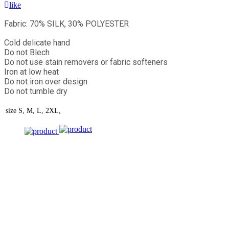
like
Fabric: 70% SILK, 30% POLYESTER
Cold delicate hand
Do not Blech
Do not use stain removers or fabric softeners
Iron at low heat
Do not iron over design
Do not tumble dry
size
S, M, L, 2XL,