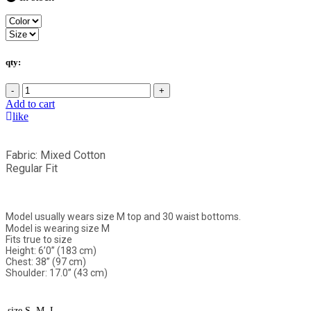
qty:
-
+
Add to cart
like
Fabric: Mixed Cotton
Regular Fit
Model usually wears size M top and 30 waist bottoms.
Model is wearing size M
Fits true to size
Height: 6’0” (183 cm)
Chest: 38” (97 cm)
Shoulder: 17.0” (43 cm)
size
S, M, L,