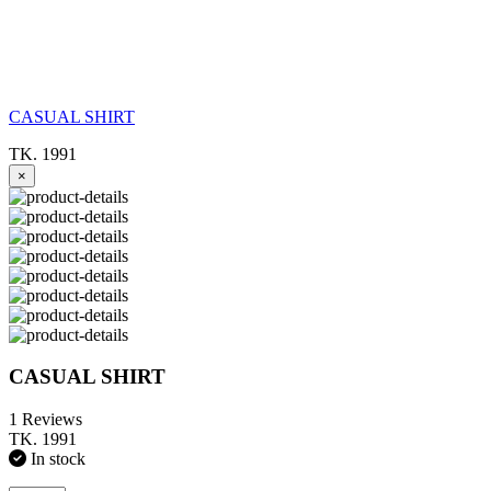
CASUAL SHIRT
TK. 1991
×
CASUAL SHIRT
1 Reviews
TK. 1991
In stock