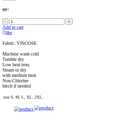
qty:
-
+
Add to cart
like
Fabric: VISCOSE
Machine wash cold
Tumble dry
Low heat iron,
Steam or dry
with medium heat
Non-Chlorine
blech if needed
size
S, M, L, XL, 2XL,