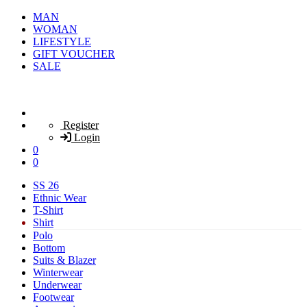
MAN
WOMAN
LIFESTYLE
GIFT VOUCHER
SALE
Register
Login
0
0
SS 26
Ethnic Wear
T-Shirt
Shirt
Polo
Bottom
Suits & Blazer
Winterwear
Underwear
Footwear