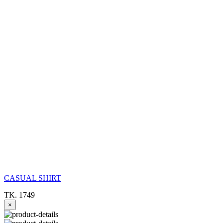
CASUAL SHIRT
TK. 1749
×