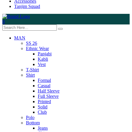
Accessories
Tanjim Squad
0
MAN
SS 26
Ethnic Wear
Panjabi
Kabli
Vest
T-Shirt
Shirt
Formal
Casual
Half Sleeve
Full Sleeve
Printed
Solid
Club
Polo
Bottom
Jeans