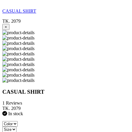
CASUAL SHIRT
TK. 2079
×
CASUAL SHIRT
1 Reviews
TK. 2079
In stock