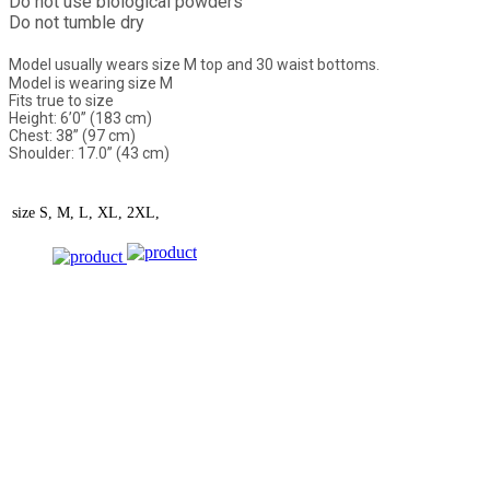
Do not use biological powders
Do not tumble dry
Model usually wears size M top and 30 waist bottoms.
Model is wearing size M
Fits true to size
Height: 6’0” (183 cm)
Chest: 38” (97 cm)
Shoulder: 17.0” (43 cm)
size
S, M, L, XL, 2XL,