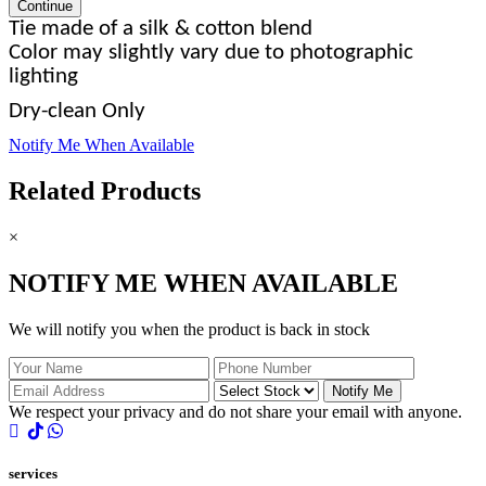
Continue
Tie made of a silk & cotton blend
Color may slightly vary due to photographic
lighting
Dry-clean Only
Notify Me When Available
Related Products
×
NOTIFY ME WHEN AVAILABLE
We will notify you when the product is back in stock
Notify Me
We respect your privacy and do not share your email with anyone.
services