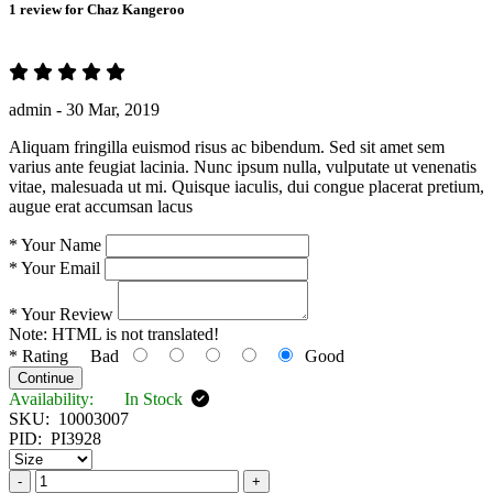
1 review for
Chaz Kangeroo
admin -
30 Mar, 2019
Aliquam fringilla euismod risus ac bibendum. Sed sit amet sem
varius ante feugiat lacinia. Nunc ipsum nulla, vulputate ut venenatis
vitae, malesuada ut mi. Quisque iaculis, dui congue placerat pretium,
augue erat accumsan lacus
*
Your Name
*
Your Email
*
Your Review
Note:
HTML is not translated!
*
Rating
Bad
Good
Continue
Availability:
In Stock
SKU:
10003007
PID:
PI3928
-
+