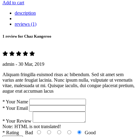
Add to cart
description
reviews (1)
1 review for
Chaz Kangeroo
admin -
30 Mar, 2019
Aliquam fringilla euismod risus ac bibendum. Sed sit amet sem
varius ante feugiat lacinia. Nunc ipsum nulla, vulputate ut venenatis
vitae, malesuada ut mi. Quisque iaculis, dui congue placerat pretium,
augue erat accumsan lacus
*
Your Name
*
Your Email
*
Your Review
Note:
HTML is not translated!
*
Rating
Bad
Good