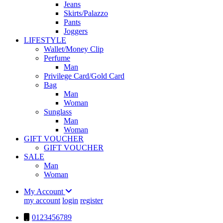
Jeans
Skirts/Palazzo
Pants
Joggers
LIFESTYLE
Wallet/Money Clip
Perfume
Man
Privilege Card/Gold Card
Bag
Man
Woman
Sunglass
Man
Woman
GIFT VOUCHER
GIFT VOUCHER
SALE
Man
Woman
My Account
my account
login
register
0123456789