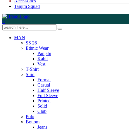
Accessories
Tanjim Squad
0
MAN
SS 26
Ethnic Wear
Panjabi
Kabli
Vest
T-Shirt
Shirt
Formal
Casual
Half Sleeve
Full Sleeve
Printed
Solid
Club
Polo
Bottom
Jeans