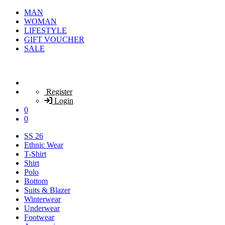
MAN
WOMAN
LIFESTYLE
GIFT VOUCHER
SALE
Register
Login
0
0
SS 26
Ethnic Wear
T-Shirt
Shirt
Polo
Bottom
Suits & Blazer
Winterwear
Underwear
Footwear