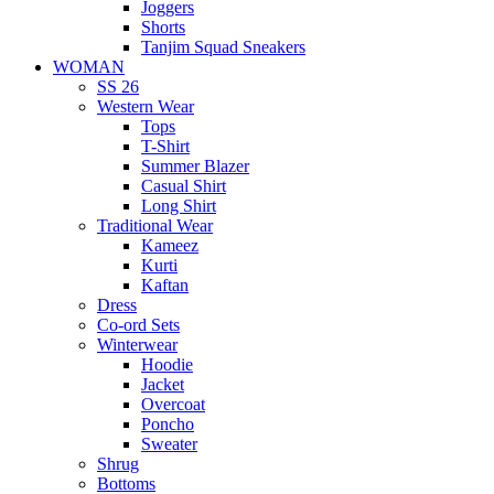
Joggers
Shorts
Tanjim Squad Sneakers
WOMAN
SS 26
Western Wear
Tops
T-Shirt
Summer Blazer
Casual Shirt
Long Shirt
Traditional Wear
Kameez
Kurti
Kaftan
Dress
Co-ord Sets
Winterwear
Hoodie
Jacket
Overcoat
Poncho
Sweater
Shrug
Bottoms