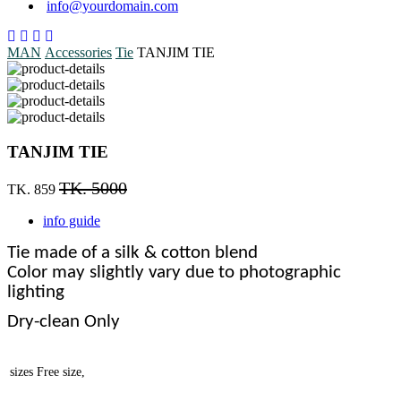
info@yourdomain.com
MAN
Accessories
Tie
TANJIM TIE
TANJIM TIE
TK. 5000
TK. 859
info guide
Tie made of a silk & cotton blend
Color may slightly vary due to photographic
lighting
Dry-clean Only
sizes
Free size,