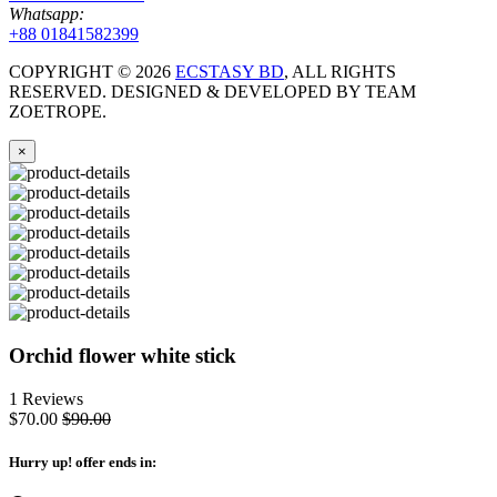
Whatsapp:
+88 01841582399
COPYRIGHT ©
2026
ECSTASY BD
, ALL RIGHTS
RESERVED. DESIGNED & DEVELOPED BY TEAM
ZOETROPE.
×
Orchid flower white stick
1 Reviews
$70.00
$90.00
Hurry up
! offer ends in: