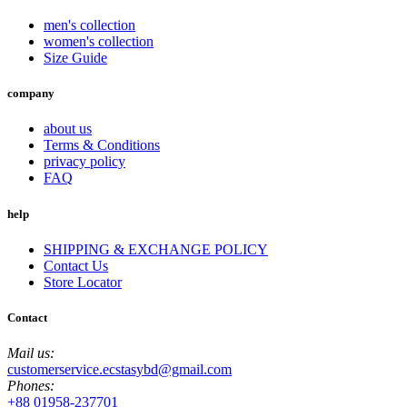
men's collection
women's collection
Size Guide
company
about us
Terms & Conditions
privacy policy
FAQ
help
SHIPPING & EXCHANGE POLICY
Contact Us
Store Locator
Contact
Mail us:
customerservice.ecstasybd@gmail.com
Phones:
+88 01958-237701