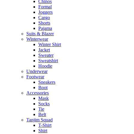
Chinos
Formal
Joggers
Cargo
Shorts
Pajama
Suits & Blazer
Winterwear
Winter Shirt
Jacket
Sweater
Sweatshirt
Hoodie
Underwear
Footwear
Sneakers
Boot
Accessories
Mask
Socks
Tie
Belt
Tanjim Squad
T-Shirt
Shirt