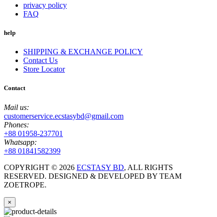
privacy policy
FAQ
help
SHIPPING & EXCHANGE POLICY
Contact Us
Store Locator
Contact
Mail us:
customerservice.ecstasybd@gmail.com
Phones:
+88 01958-237701
Whatsapp:
+88 01841582399
COPYRIGHT ©
2026
ECSTASY BD
, ALL RIGHTS
RESERVED. DESIGNED & DEVELOPED BY TEAM
ZOETROPE.
×