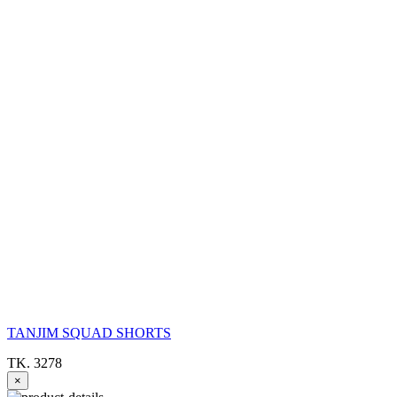
TANJIM SQUAD SHORTS
TK. 3278
×