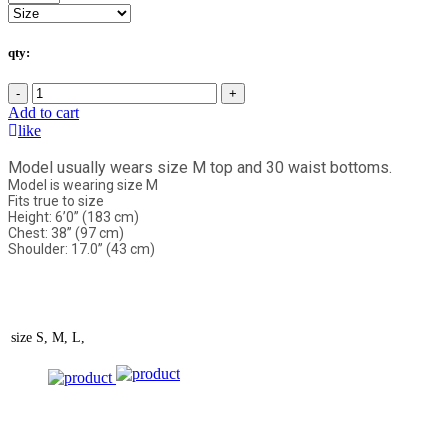
qty:
-
+
Add to cart
like
Model usually wears size M top and 30 waist bottoms.
Model is wearing size M
Fits true to size
Height: 6’0” (183 cm)
Chest: 38” (97 cm)
Shoulder: 17.0” (43 cm)
size
S, M, L,