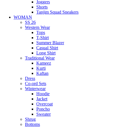
Joggers
Shorts
Tanjim Squad Sneakers
WOMAN
SS 26
Western Wear
Tops
T-Shirt
Summer Blazer
Casual Shirt
Long Shirt
Traditional Wear
Kameez
Kurti
Kaftan
Dress
Co-ord Sets
Winterwear
Hoodie
Jacket
Overcoat
Poncho
Sweater
Shrug
Bottoms