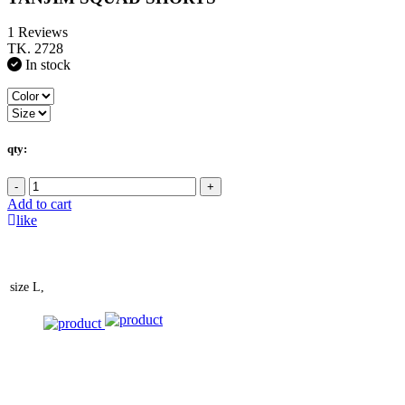
1 Reviews
TK. 2728
In stock
qty:
-
+
Add to cart
like
size
L,