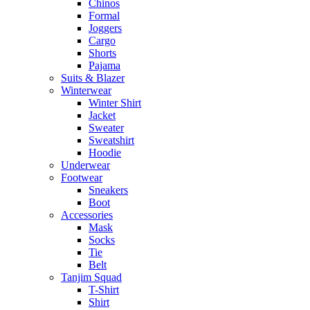
Chinos
Formal
Joggers
Cargo
Shorts
Pajama
Suits & Blazer
Winterwear
Winter Shirt
Jacket
Sweater
Sweatshirt
Hoodie
Underwear
Footwear
Sneakers
Boot
Accessories
Mask
Socks
Tie
Belt
Tanjim Squad
T-Shirt
Shirt