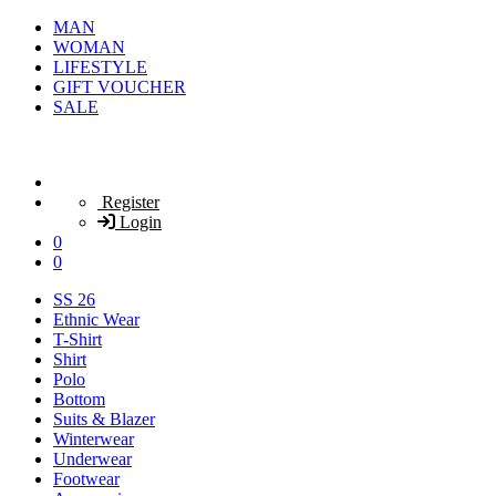
MAN
WOMAN
LIFESTYLE
GIFT VOUCHER
SALE
Register
Login
0
0
SS 26
Ethnic Wear
T-Shirt
Shirt
Polo
Bottom
Suits & Blazer
Winterwear
Underwear
Footwear