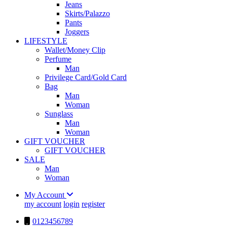
Jeans
Skirts/Palazzo
Pants
Joggers
LIFESTYLE
Wallet/Money Clip
Perfume
Man
Privilege Card/Gold Card
Bag
Man
Woman
Sunglass
Man
Woman
GIFT VOUCHER
GIFT VOUCHER
SALE
Man
Woman
My Account
my account
login
register
0123456789