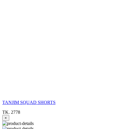
TANJIM SQUAD SHORTS
TK. 2778
×