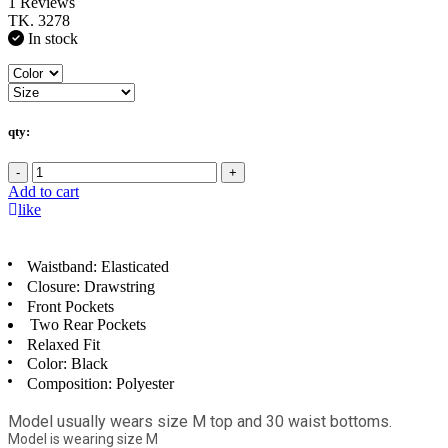
1 Reviews
TK. 3278
In stock
qty:
-
+
Add to cart
like
Waistband: Elasticated
Closure: Drawstring
Front Pockets
Two Rear Pockets
Relaxed Fit
Color: Black
Composition: Polyester
Model usually wears size M top and 30 waist bottoms.
Model is wearing size M