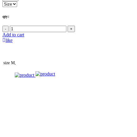
qty:
-
+
Add to cart
like
size
M,