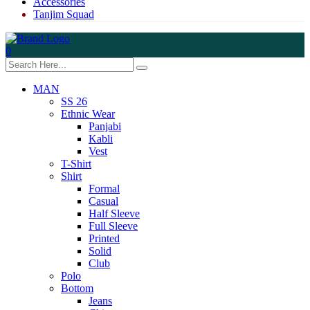
Accessories
Tanjim Squad
0
MAN
SS 26
Ethnic Wear
Panjabi
Kabli
Vest
T-Shirt
Shirt
Formal
Casual
Half Sleeve
Full Sleeve
Printed
Solid
Club
Polo
Bottom
Jeans