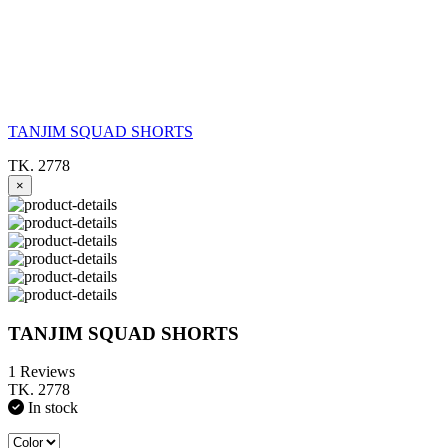
TANJIM SQUAD SHORTS
TK. 2778
×
TANJIM SQUAD SHORTS
1 Reviews
TK. 2778
In stock