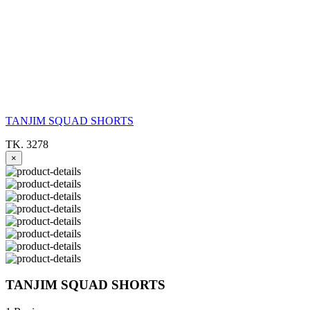
TANJIM SQUAD SHORTS
TK. 3278
×
TANJIM SQUAD SHORTS