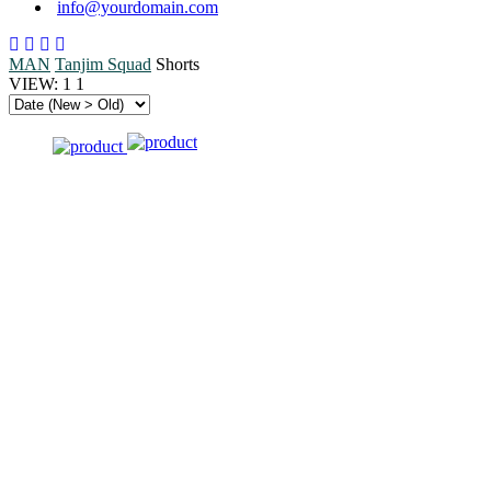
info@yourdomain.com
MAN
Tanjim Squad
Shorts
VIEW:
1
1