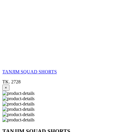
TANJIM SQUAD SHORTS
TK. 2728
×
TANJIM SQUAD SHORTS