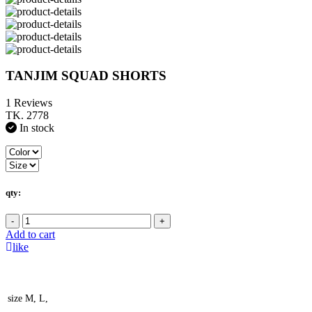
TANJIM SQUAD SHORTS
1 Reviews
TK. 2778
In stock
qty:
-
+
Add to cart
like
size
M, L,