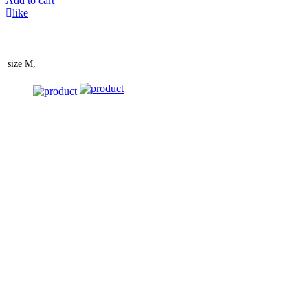
Add to cart
like
size
M,