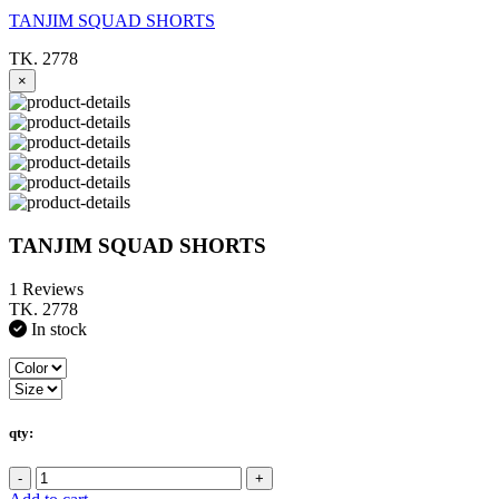
TANJIM SQUAD SHORTS
TK. 2778
×
TANJIM SQUAD SHORTS
1 Reviews
TK. 2778
In stock
qty:
-
+