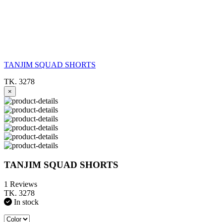
TANJIM SQUAD SHORTS
TK. 3278
×
TANJIM SQUAD SHORTS
1 Reviews
TK. 3278
In stock