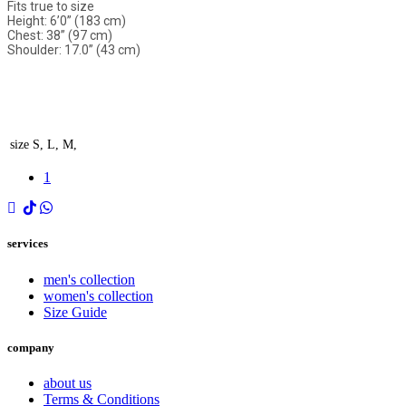
Fits true to size
Height: 6’0” (183 cm)
Chest: 38” (97 cm)
Shoulder: 17.0” (43 cm)
size
S, L, M,
1
services
men's collection
women's collection
Size Guide
company
about us
Terms & Conditions