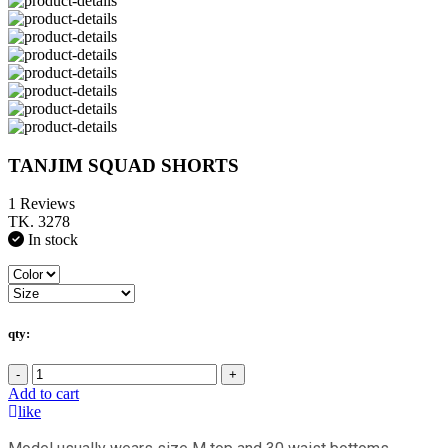
TANJIM SQUAD SHORTS
1 Reviews
TK. 3278
In stock
qty:
-
+
Add to cart
like