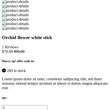
Orchid flower white stick
1 Reviews
$70.00
$90.00
Hurry up
! offer ends in:
200 in stock
Lorem ipsum dolor sit amet, consetetur sadipscing elitr, sed diam
nonumy eirmod tempor invidunt ut labore et dolore magna aliquyam
erat.
qty: