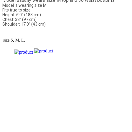
Model usually wears size M top and 30 waist bottoms.
Model is wearing size M
Fits true to size
Height: 6’0” (183 cm)
Chest: 38” (97 cm)
Shoulder: 17.0” (43 cm)
size
S, M, L,