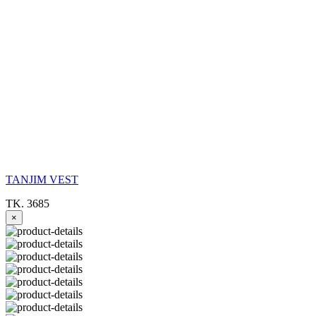
TANJIM VEST
TK. 3685
×