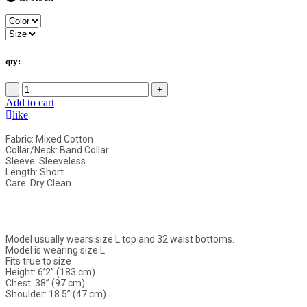
qty:
-
+
Add to cart
like
Fabric: Mixed Cotton
Collar/Neck: Band Collar
Sleeve: Sleeveless
Length: Short
Care: Dry Clean
Model usually wears size L top and 32 waist bottoms.
Model is wearing size L
Fits true to size
Height: 6’2” (183 cm)
Chest: 38” (97 cm)
Shoulder: 18.5” (47 cm)