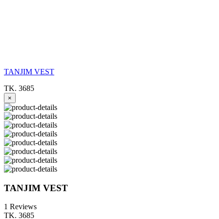
TANJIM VEST
TK. 3685
×
TANJIM VEST
1 Reviews
TK. 3685