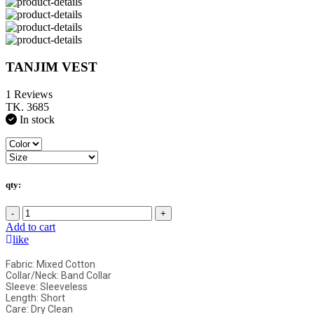
TANJIM VEST
1 Reviews
TK. 3685
In stock
qty:
-
+
Add to cart
like
Fabric: Mixed Cotton
Collar/Neck: Band Collar
Sleeve: Sleeveless
Length: Short
Care: Dry Clean