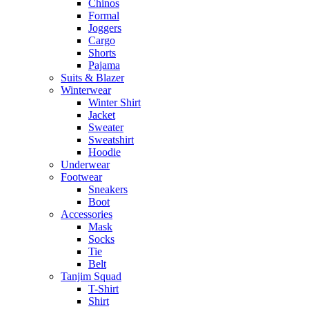
Chinos
Formal
Joggers
Cargo
Shorts
Pajama
Suits & Blazer
Winterwear
Winter Shirt
Jacket
Sweater
Sweatshirt
Hoodie
Underwear
Footwear
Sneakers
Boot
Accessories
Mask
Socks
Tie
Belt
Tanjim Squad
T-Shirt
Shirt