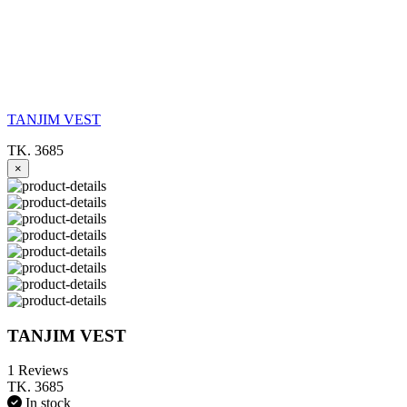
TANJIM VEST
TK. 3685
×
TANJIM VEST
1 Reviews
TK. 3685
In stock