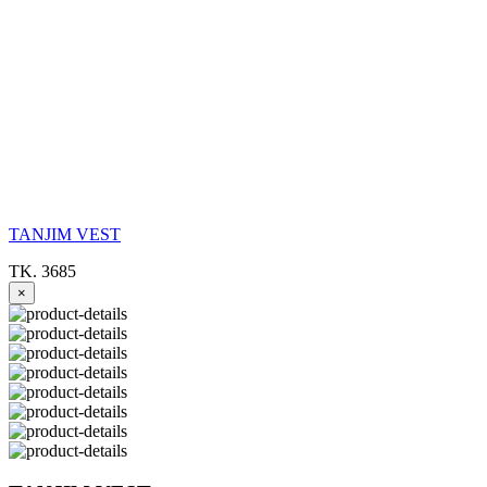
TANJIM VEST
TK. 3685
×