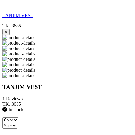
TANJIM VEST
TK. 3685
×
TANJIM VEST
1 Reviews
TK. 3685
In stock