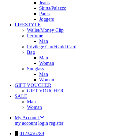
Jeans
Skirts/Palazzo
Pants
Joggers
LIFESTYLE
Wallet/Money Clip
Perfume
Man
Privilege Card/Gold Card
Bag
Man
Woman
Sunglass
Man
Woman
GIFT VOUCHER
GIFT VOUCHER
SALE
Man
Woman
My Account
my account
login
register
0123456789