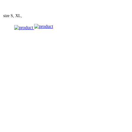
size
S, XL,