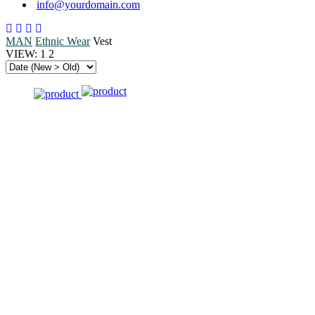
info@yourdomain.com
MAN
Ethnic Wear
Vest
VIEW:
1
2