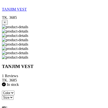
TANJIM VEST
TK. 3685
×
TANJIM VEST
1 Reviews
TK. 3685
In stock
qty: