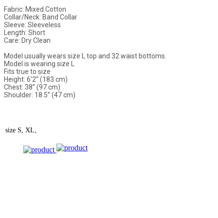
Fabric: Mixed Cotton
Collar/Neck: Band Collar
Sleeve: Sleeveless
Length: Short
Care: Dry Clean
Model usually wears size L top and 32 waist bottoms.
Model is wearing size L
Fits true to size
Height: 6’2” (183 cm)
Chest: 38” (97 cm)
Shoulder: 18.5” (47 cm)
size
S, XL,