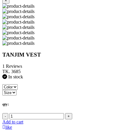
×
TANJIM VEST
1 Reviews
TK. 3685
In stock
qty:
-
+
Add to cart
like