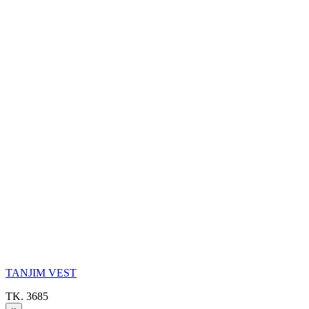
TANJIM VEST
TK. 3685