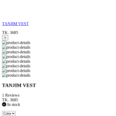
TANJIM VEST
TK. 3685
×
TANJIM VEST
1 Reviews
TK. 3685
In stock