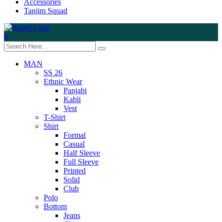
Accessories
Tanjim Squad
0
MAN
SS 26
Ethnic Wear
Panjabi
Kabli
Vest
T-Shirt
Shirt
Formal
Casual
Half Sleeve
Full Sleeve
Printed
Solid
Club
Polo
Bottom
Jeans