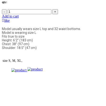
qty:
-
+
Add to cart
like
Model usually wears size L top and 32 waist bottoms.
Model is wearing size L
Fits true to size
Height: 6’2” (183 cm)
Chest: 38” (97 cm)
Shoulder: 18.5” (47 cm)
size
S, M, XL,