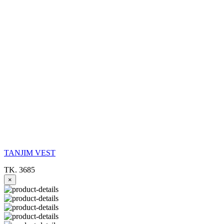
TANJIM VEST
TK. 3685
×