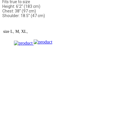
Fits true to size
Height: 6’2” (183 cm)
Chest: 38” (97 cm)
Shoulder: 18.5” (47 cm)
size
L, M, XL,