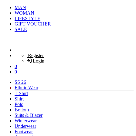
MAN
WOMAN
LIFESTYLE
GIFT VOUCHER
SALE
Register
Login
0
0
SS 26
Ethnic Wear
T-Shirt
Shirt
Polo
Bottom
Suits & Blazer
Winterwear
Underwear
Footwear