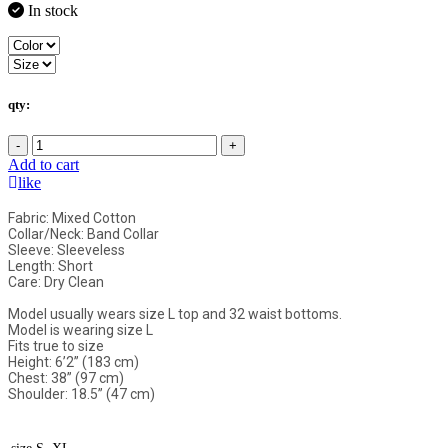
In stock
qty:
-
+
Add to cart
like
Fabric: Mixed Cotton
Collar/Neck: Band Collar
Sleeve: Sleeveless
Length: Short
Care: Dry Clean
Model usually wears size L top and 32 waist bottoms.
Model is wearing size L
Fits true to size
Height: 6’2” (183 cm)
Chest: 38” (97 cm)
Shoulder: 18.5” (47 cm)