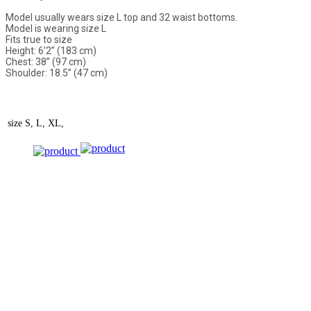
Model usually wears size L top and 32 waist bottoms.
Model is wearing size L
Fits true to size
Height: 6’2” (183 cm)
Chest: 38” (97 cm)
Shoulder: 18.5” (47 cm)
size
S, L, XL,