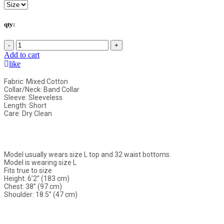
qty:
-
+
Add to cart
like
Fabric: Mixed Cotton
Collar/Neck: Band Collar
Sleeve: Sleeveless
Length: Short
Care: Dry Clean
Model usually wears size L top and 32 waist bottoms.
Model is wearing size L
Fits true to size
Height: 6’2” (183 cm)
Chest: 38” (97 cm)
Shoulder: 18.5” (47 cm)