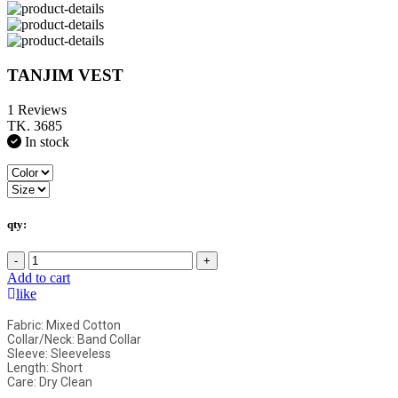
TANJIM VEST
1 Reviews
TK. 3685
In stock
qty:
-
+
Add to cart
like
Fabric: Mixed Cotton
Collar/Neck: Band Collar
Sleeve: Sleeveless
Length: Short
Care: Dry Clean