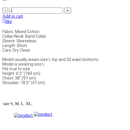
-
+
Add to cart
like
Fabric: Mixed Cotton
Collar/Neck: Band Collar
Sleeve: Sleeveless
Length: Short
Care: Dry Clean
Model usually wears size L top and 32 waist bottoms.
Model is wearing size L
Fits true to size
Height: 6’2” (183 cm)
Chest: 38” (97 cm)
Shoulder: 18.5” (47 cm)
size
S, M, L, XL,