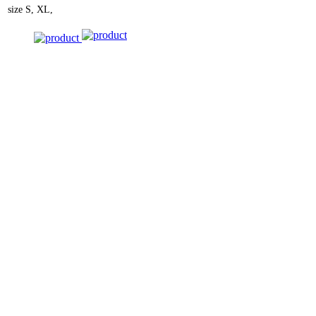
size
S, XL,