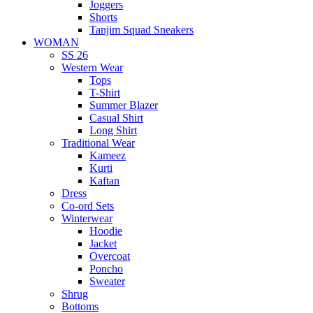
Joggers
Shorts
Tanjim Squad Sneakers
WOMAN
SS 26
Western Wear
Tops
T-Shirt
Summer Blazer
Casual Shirt
Long Shirt
Traditional Wear
Kameez
Kurti
Kaftan
Dress
Co-ord Sets
Winterwear
Hoodie
Jacket
Overcoat
Poncho
Sweater
Shrug
Bottoms