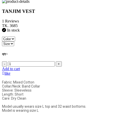
TANJIM VEST
1 Reviews
TK. 3685
In stock
qty:
-
+
Add to cart
like
Fabric: Mixed Cotton
Collar/Neck: Band Collar
Sleeve: Sleeveless
Length: Short
Care: Dry Clean
Model usually wears size L top and 32 waist bottoms.
Model is wearing size L