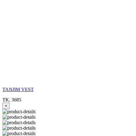
TANJIM VEST
TK. 3685
×