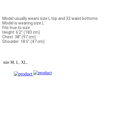
Model usually wears size L top and 32 waist bottoms.
Model is wearing size L
Fits true to size
Height: 6’2” (183 cm)
Chest: 38” (97 cm)
Shoulder: 18.5” (47 cm)
size
M, L, XL,