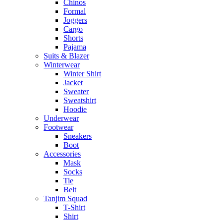
Chinos
Formal
Joggers
Cargo
Shorts
Pajama
Suits & Blazer
Winterwear
Winter Shirt
Jacket
Sweater
Sweatshirt
Hoodie
Underwear
Footwear
Sneakers
Boot
Accessories
Mask
Socks
Tie
Belt
Tanjim Squad
T-Shirt
Shirt