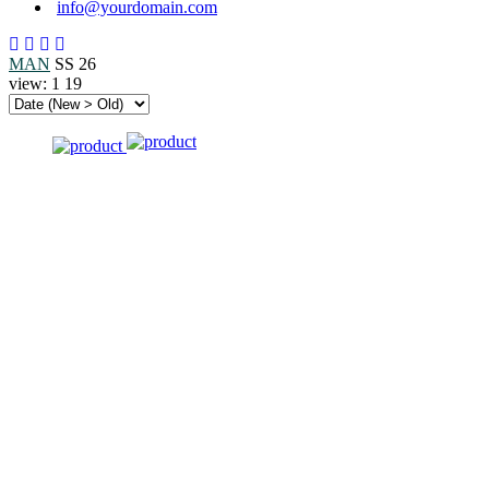
info@yourdomain.com
MAN
SS 26
view:
1
19