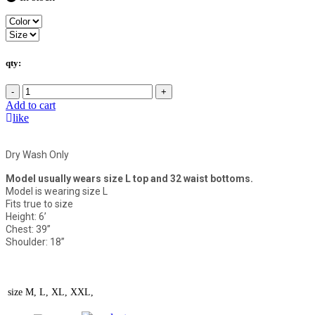
qty:
-
+
Add to cart
like
Dry Wash Only
Model usually wears size L top and 32 waist bottoms.
Model is wearing size L
Fits true to size
Height: 6’
Chest: 39”
Shoulder: 18”
size
M, L, XL, XXL,