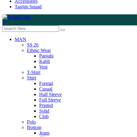
Accessories
Tanjim Squad
0
MAN
SS 26
Ethnic Wear
Panjabi
Kabli
Vest
T-Shirt
Shirt
Formal
Casual
Half Sleeve
Full Sleeve
Printed
Solid
Club
Polo
Bottom
Jeans