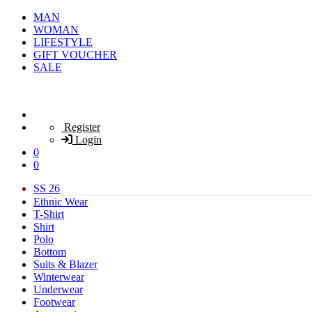
MAN
WOMAN
LIFESTYLE
GIFT VOUCHER
SALE
Register
Login
0
0
SS 26
Ethnic Wear
T-Shirt
Shirt
Polo
Bottom
Suits & Blazer
Winterwear
Underwear
Footwear