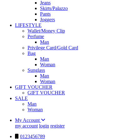
Jeans
Skirts/Palazzo
Pants
Joggers
LIFESTYLE
Wallet/Money Clip
Perfume
Man
Privilege Card/Gold Card
Bag
Man
Woman
Sunglass
Man
Woman
GIFT VOUCHER
GIFT VOUCHER
SALE
Man
Woman
My Account
my account
login
register
0123456789