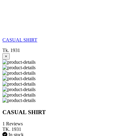
CASUAL SHIRT
Tk. 1931
×
CASUAL SHIRT
1 Reviews
TK. 1931
In stock