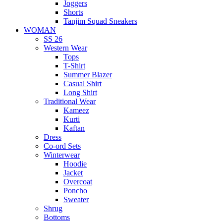
Joggers
Shorts
Tanjim Squad Sneakers
WOMAN
SS 26
Western Wear
Tops
T-Shirt
Summer Blazer
Casual Shirt
Long Shirt
Traditional Wear
Kameez
Kurti
Kaftan
Dress
Co-ord Sets
Winterwear
Hoodie
Jacket
Overcoat
Poncho
Sweater
Shrug
Bottoms