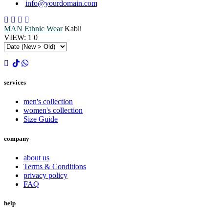
info@yourdomain.com
MAN
Ethnic Wear
Kabli
VIEW:
1
0
services
men's collection
women's collection
Size Guide
company
about us
Terms & Conditions
privacy policy
FAQ
help