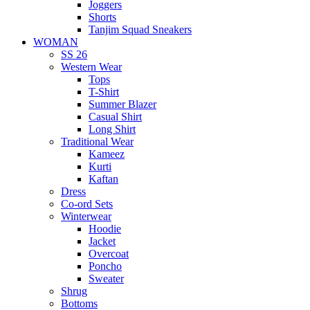
Joggers
Shorts
Tanjim Squad Sneakers
WOMAN
SS 26
Western Wear
Tops
T-Shirt
Summer Blazer
Casual Shirt
Long Shirt
Traditional Wear
Kameez
Kurti
Kaftan
Dress
Co-ord Sets
Winterwear
Hoodie
Jacket
Overcoat
Poncho
Sweater
Shrug
Bottoms