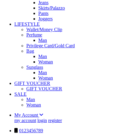
Jeans
Skirts/Palazzo
Pants
Joggers
LIFESTYLE
Wallet/Money Clip
Perfume
Man
Privilege Card/Gold Card
Bag
Man
Woman
Sunglass
Man
Woman
GIFT VOUCHER
GIFT VOUCHER
SALE
Man
Woman
My Account
my account
login
register
0123456789