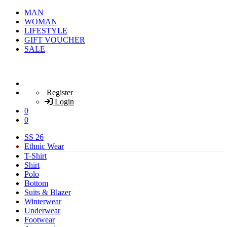
MAN
WOMAN
LIFESTYLE
GIFT VOUCHER
SALE
Register
Login
0
0
SS 26
Ethnic Wear
T-Shirt
Shirt
Polo
Bottom
Suits & Blazer
Winterwear
Underwear
Footwear