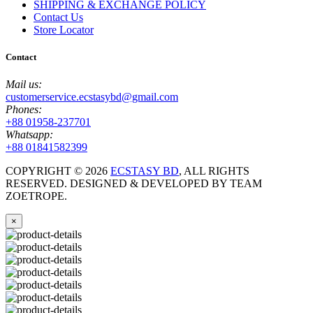
SHIPPING & EXCHANGE POLICY
Contact Us
Store Locator
Contact
Mail us:
customerservice.ecstasybd@gmail.com
Phones:
+88 01958-237701
Whatsapp:
+88 01841582399
COPYRIGHT ©
2026
ECSTASY BD
, ALL RIGHTS
RESERVED. DESIGNED & DEVELOPED BY TEAM
ZOETROPE.
×