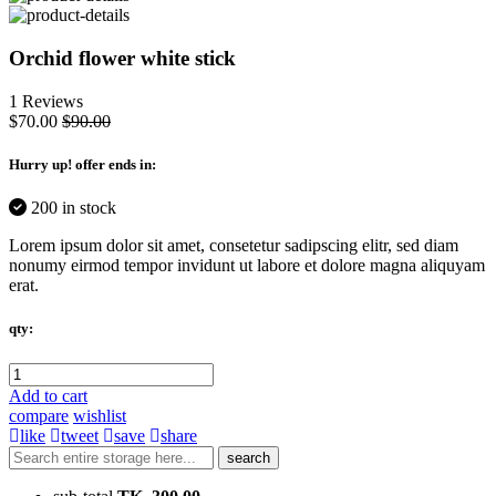
Orchid flower white stick
1 Reviews
$70.00
$90.00
Hurry up
! offer ends in:
200 in stock
Lorem ipsum dolor sit amet, consetetur sadipscing elitr, sed diam
nonumy eirmod tempor invidunt ut labore et dolore magna aliquyam
erat.
qty:
Add to cart
compare
wishlist
like
tweet
save
share
search