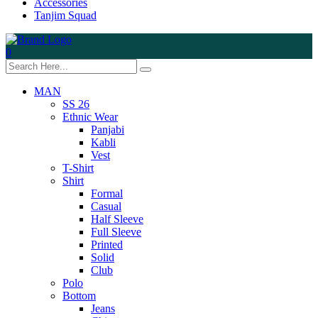
Accessories
Tanjim Squad
0
MAN
SS 26
Ethnic Wear
Panjabi
Kabli
Vest
T-Shirt
Shirt
Formal
Casual
Half Sleeve
Full Sleeve
Printed
Solid
Club
Polo
Bottom
Jeans