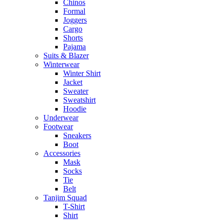
Chinos
Formal
Joggers
Cargo
Shorts
Pajama
Suits & Blazer
Winterwear
Winter Shirt
Jacket
Sweater
Sweatshirt
Hoodie
Underwear
Footwear
Sneakers
Boot
Accessories
Mask
Socks
Tie
Belt
Tanjim Squad
T-Shirt
Shirt