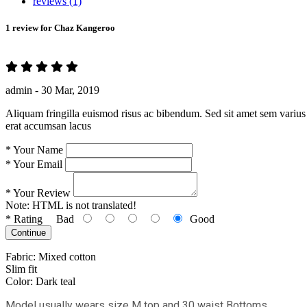
reviews (1)
1 review for
Chaz Kangeroo
admin -
30 Mar, 2019
Aliquam fringilla euismod risus ac bibendum. Sed sit amet sem varius 
erat accumsan lacus
*
Your Name
*
Your Email
*
Your Review
Note:
HTML is not translated!
*
Rating
Bad
Good
Continue
Fabric: Mixed cotton
Slim fit
Color: Dark teal
Model usually wears size M top and 30 waist Bottoms.