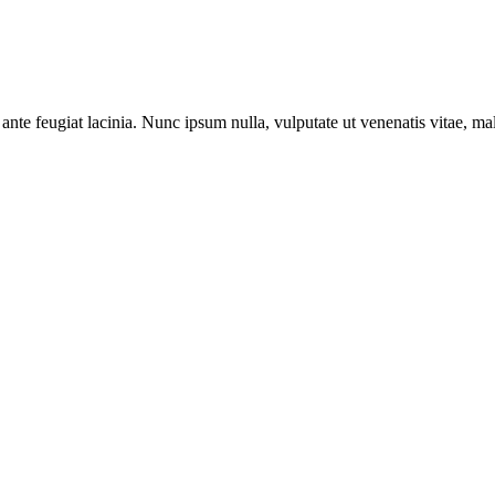
ante feugiat lacinia. Nunc ipsum nulla, vulputate ut venenatis vitae, ma