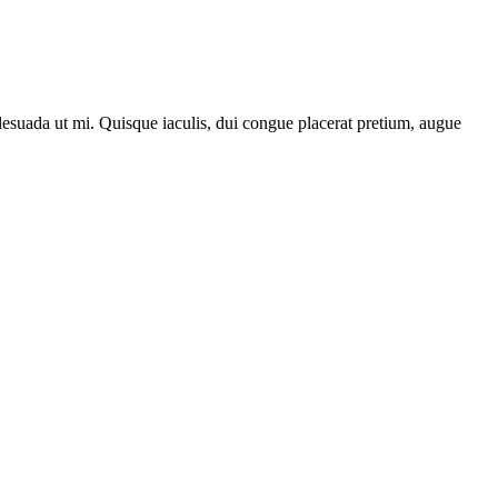
lesuada ut mi. Quisque iaculis, dui congue placerat pretium, augue