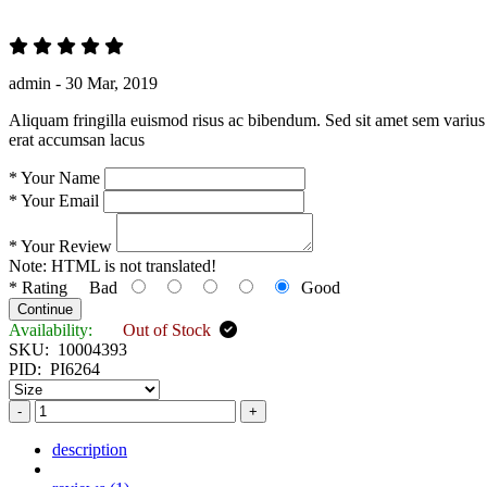
admin -
30 Mar, 2019
Aliquam fringilla euismod risus ac bibendum. Sed sit amet sem varius 
erat accumsan lacus
*
Your Name
*
Your Email
*
Your Review
Note:
HTML is not translated!
*
Rating
Bad
Good
Continue
Availability:
Out of Stock
SKU:
10004393
PID:
PI6264
-
+
description