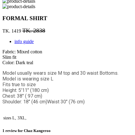
FORMAL SHIRT
TK. 2838
TK. 1419
info guide
Fabric: Mixed cotton
Slim fit
Color: Dark teal
Model usually wears size M top and 30 waist Bottoms.
Model is wearing size L
Fits true to size
Height: 5'11" (180 cm)
Chest: 38" ( 97 cm)
Shoulder: 18" (46 cm)
Waist 30" (76 cm)
sizes
L, 3XL,
1 review for
Chaz Kangeroo