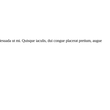
lesuada ut mi. Quisque iaculis, dui congue placerat pretium, augue