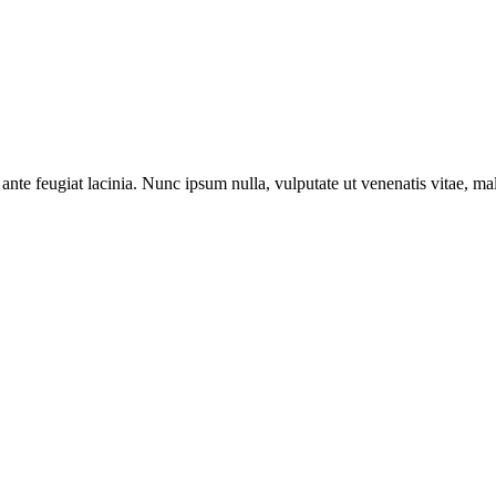
ante feugiat lacinia. Nunc ipsum nulla, vulputate ut venenatis vitae, ma