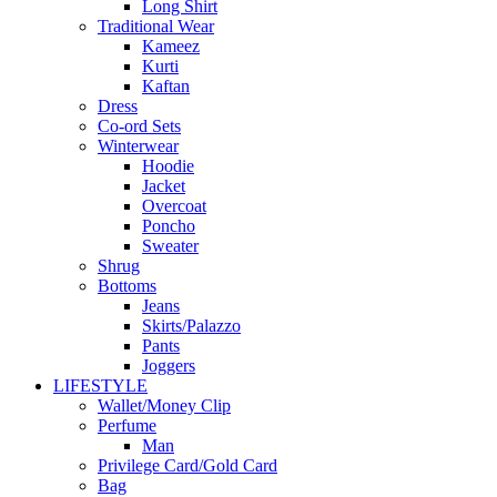
Long Shirt
Traditional Wear
Kameez
Kurti
Kaftan
Dress
Co-ord Sets
Winterwear
Hoodie
Jacket
Overcoat
Poncho
Sweater
Shrug
Bottoms
Jeans
Skirts/Palazzo
Pants
Joggers
LIFESTYLE
Wallet/Money Clip
Perfume
Man
Privilege Card/Gold Card
Bag