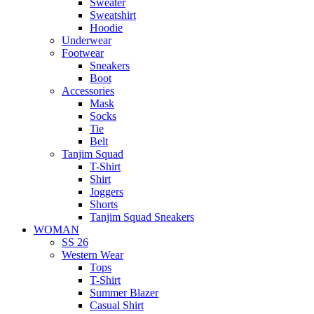
Sweater
Sweatshirt
Hoodie
Underwear
Footwear
Sneakers
Boot
Accessories
Mask
Socks
Tie
Belt
Tanjim Squad
T-Shirt
Shirt
Joggers
Shorts
Tanjim Squad Sneakers
WOMAN
SS 26
Western Wear
Tops
T-Shirt
Summer Blazer
Casual Shirt