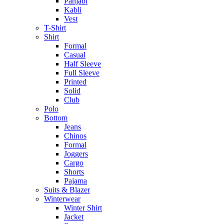
Panjabi
Kabli
Vest
T-Shirt
Shirt
Formal
Casual
Half Sleeve
Full Sleeve
Printed
Solid
Club
Polo
Bottom
Jeans
Chinos
Formal
Joggers
Cargo
Shorts
Pajama
Suits & Blazer
Winterwear
Winter Shirt
Jacket