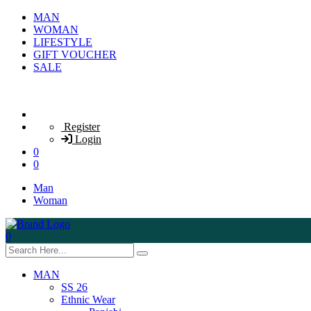
MAN
WOMAN
LIFESTYLE
GIFT VOUCHER
SALE
Register
Login
0
0
Man
Woman
0
MAN
SS 26
Ethnic Wear