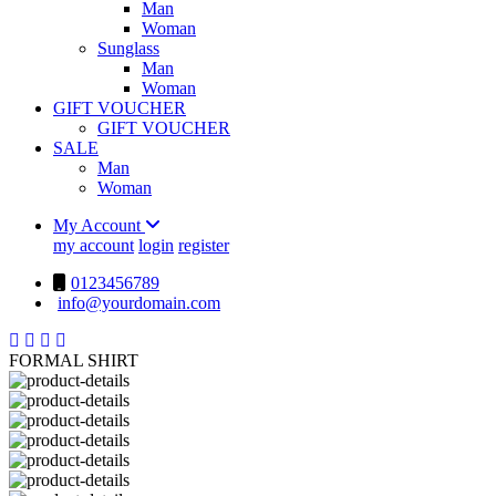
Man
Woman
Sunglass
Man
Woman
GIFT VOUCHER
GIFT VOUCHER
SALE
Man
Woman
My Account
my account
login
register
0123456789
info@yourdomain.com
FORMAL SHIRT