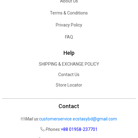
About Us
Terms & Conditions
Privacy Policy
FAQ
Help
SHIPPING & EXCHANGE POLICY
Contact Us
Store Locator
Contact
Mail us:
customerservice.ecstasybd@gmail.com
Phones:
+88 01958-237701