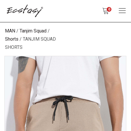
0
MAN
Tanjim Squad
Shorts
TANJIM SQUAD
SHORTS