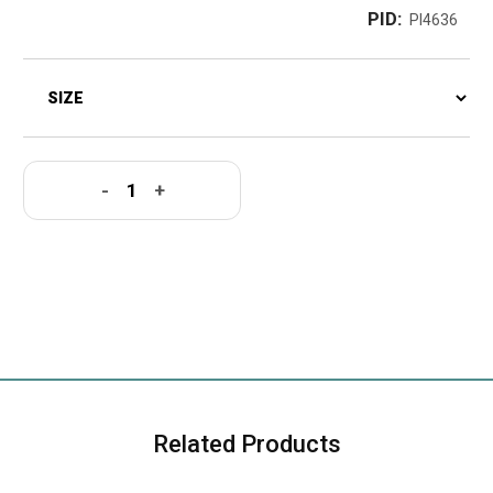
PID:
PI4636
-
+
Related Products