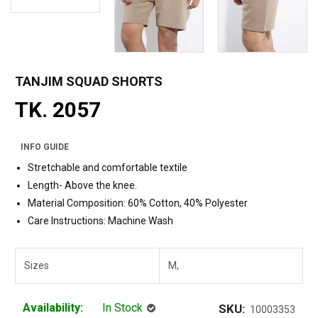
TANJIM SQUAD SHORTS
TK. 2057
INFO GUIDE
Stretchable and comfortable textile
Length- Above the knee.
Material Composition: 60% Cotton, 40% Polyester
Care Instructions: Machine Wash
Sizes
M,
Availability:
In Stock
SKU:
10003353