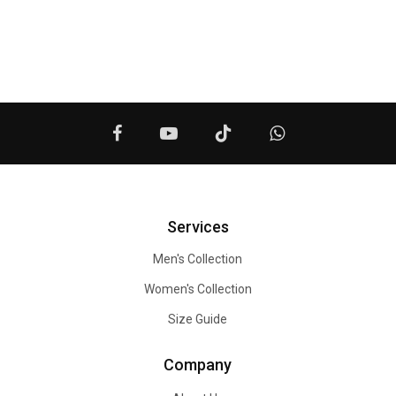
Services
Men's Collection
Women's Collection
Size Guide
Company