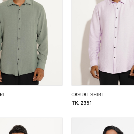
RT
CASUAL SHIRT
TK. 2351