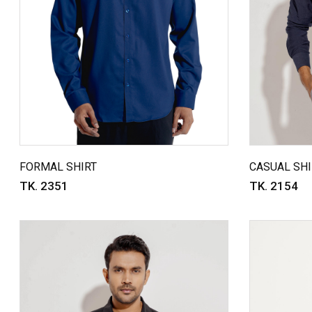
FORMAL SHIRT
CASUAL SHI
TK. 2351
TK. 2154