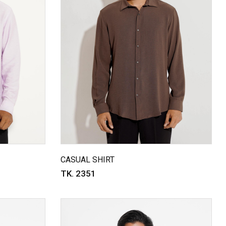
CASUAL SHIRT
TK. 2351