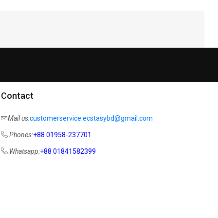
Contact
Mail us:
customerservice.ecstasybd@gmail.com
Phones:
+88 01958-237701
Whatsapp:
+88 01841582399