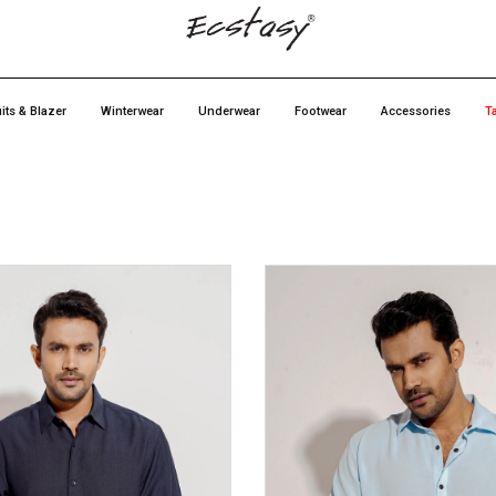
its & Blazer
Winterwear
Underwear
Footwear
Accessories
T