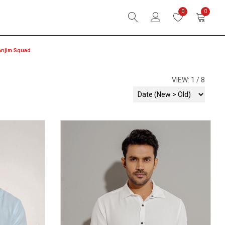
0
0
anjim Squad
VIEW:
1
8