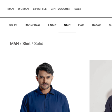
MAN
WOMAN
LIFESTYLE
GIFT VOUCHER
SALE
SS 26
Ethnic Wear
T-Shirt
Shirt
Polo
Bottom
Su
MAN
Shirt
Solid