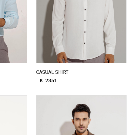
CASUAL SHIRT
TK. 2351