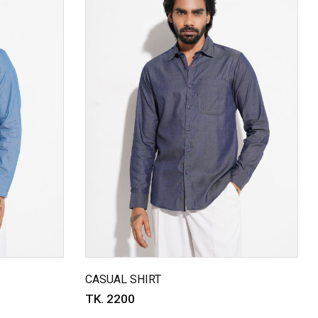
CASUAL SHIRT
TK. 2200