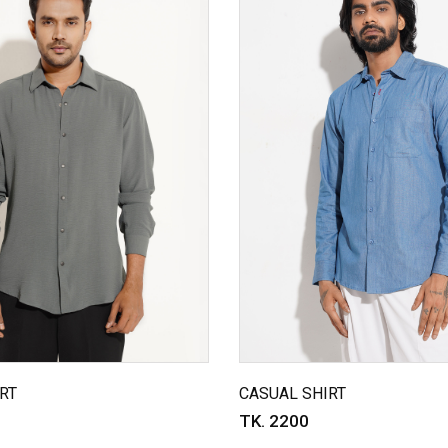
RT
CASUAL SHIRT
TK. 2200