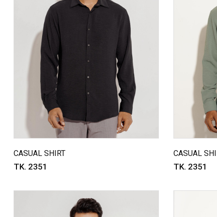
CASUAL SHIRT
CASUAL SHI
TK. 2351
TK. 2351