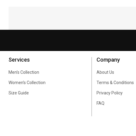
Services
Company
Men's Collection
About Us
Women's Collection
Terms & Conditions
Size Guide
Privacy Policy
FAQ