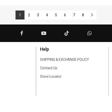
1
2
3
4
5
6
7
8
Help
SHIPPING & EXCHANGE POLICY
Contact Us
Store Locator