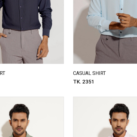
RT
CASUAL SHIRT
TK. 2351