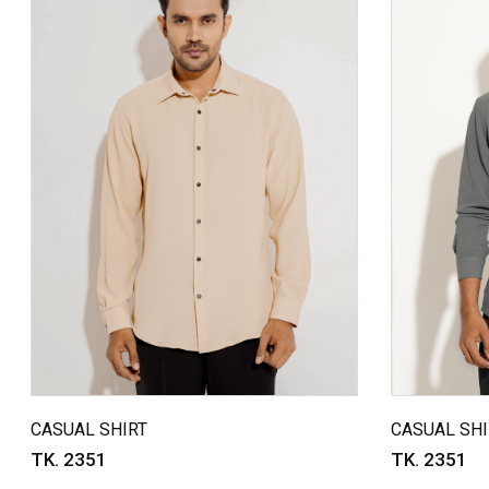
CASUAL SHIRT
CASUAL SHI
TK. 2351
TK. 2351