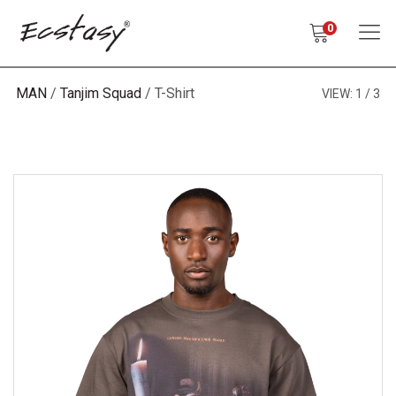
0
MAN
Tanjim Squad
T-Shirt
VIEW:
1
3