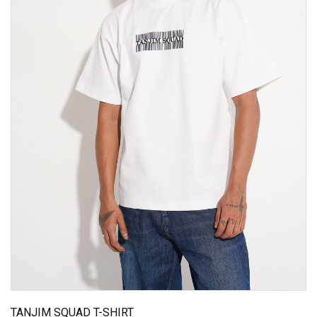
TANJIM SQUAD T-SHIRT