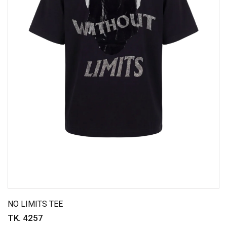
NO LIMITS TEE
TK. 4257