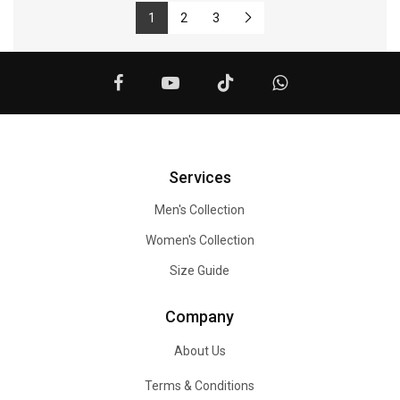
1
2
3
Services
Men's Collection
Women's Collection
Size Guide
Company
About Us
Terms & Conditions