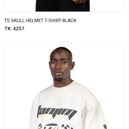
TS SKULL HELMET T-SHIRT-BLACK
TK. 4257