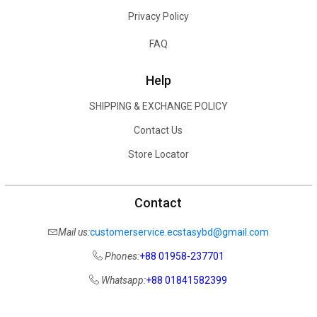
Privacy Policy
FAQ
Help
SHIPPING & EXCHANGE POLICY
Contact Us
Store Locator
Contact
Mail us:
customerservice.ecstasybd@gmail.com
Phones:
+88 01958-237701
Whatsapp:
+88 01841582399