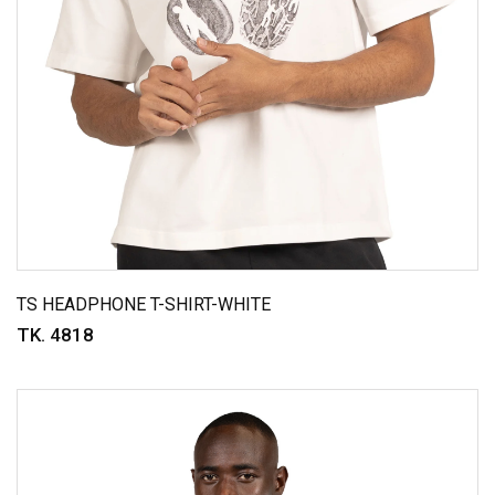
TS HEADPHONE T-SHIRT-WHITE
TK. 4818