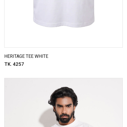
HERITAGE TEE WHITE
TK. 4257