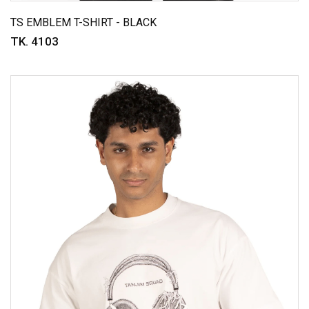
TS EMBLEM T-SHIRT - BLACK
TK. 4103