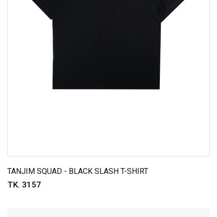
TANJIM SQUAD - BLACK SLASH T-SHIRT
TK. 3157