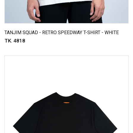
TANJIM SQUAD - RETRO SPEEDWAY T-SHIRT - WHITE
TK. 4818