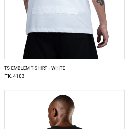
TS EMBLEM T-SHIRT - WHITE
TK. 4103