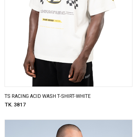
TS RACING ACID WASH T-SHIRT-WHITE
TK. 3817