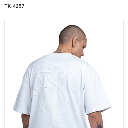
TK. 4257