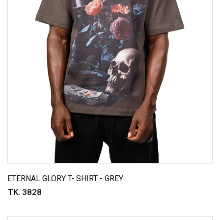
ETERNAL GLORY T- SHIRT - GREY
TK. 3828