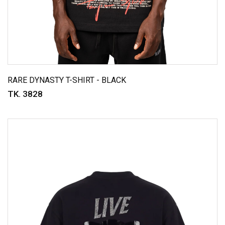
RARE DYNASTY T-SHIRT - BLACK
TK. 3828