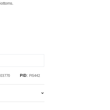
Bottoms.
PID:
003770
PI5442