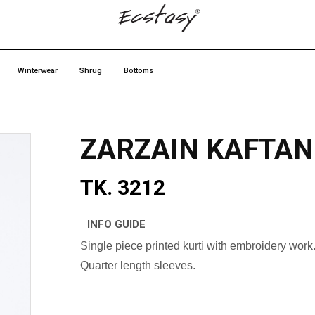
Winterwear
Shrug
Bottoms
ZARZAIN KAFTAN
TK. 3212
INFO GUIDE
Single piece printed kurti with embroidery work
Quarter length sleeves.