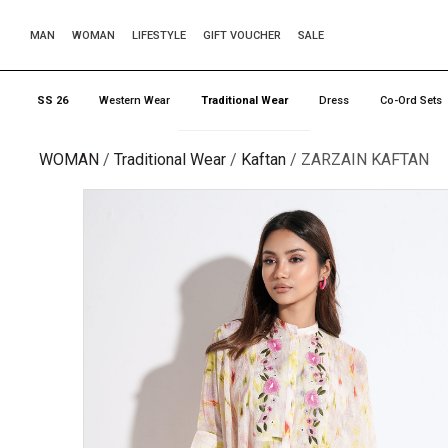
MAN
WOMAN
LIFESTYLE
GIFT VOUCHER
SALE
SS 26
Western Wear
Traditional Wear
Dress
Co-Ord Sets
WOMAN
Traditional Wear
Kaftan
ZARZAIN KAFTAN