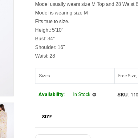
Model usually wears size M
Top and 28 Waist 
Model is wearing size M
Fits true to size.
Height: 5’10”
Bust: 34"
Shoulder: 16"
Waist: 28
Sizes
Free Size,
Availability:
In Stock
SKU:
11