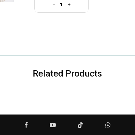
-
+
Related Products