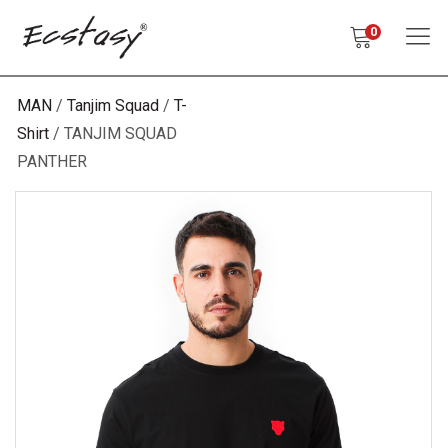
0
MAN
Tanjim Squad
T-
Shirt
TANJIM SQUAD
PANTHER