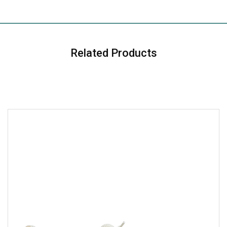
Related Products