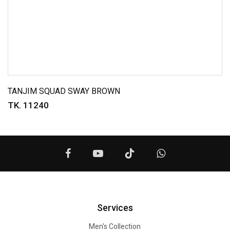
TANJIM SQUAD SWAY BROWN
TK. 11240
Services
Men's Collection