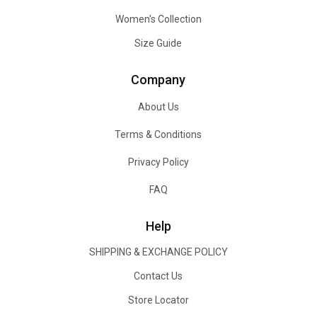
Women's Collection
Size Guide
Company
About Us
Terms & Conditions
Privacy Policy
FAQ
Help
SHIPPING & EXCHANGE POLICY
Contact Us
Store Locator