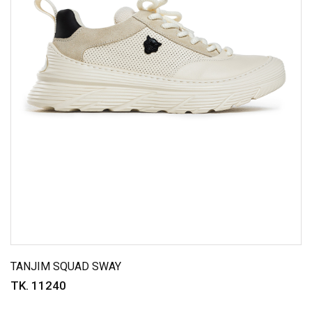
TANJIM SQUAD SWAY
TK. 11240