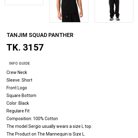
TANJIM SQUAD PANTHER
TK. 3157
INFO GUIDE
Crew Neck
Sleeve: Short
Front Logo
Square Bottom
Color: Black
Regulare Fit
Composition: 100% Cotton
The model Sergio usually wears a size L top.
The Product on The Mannequin is Size L.