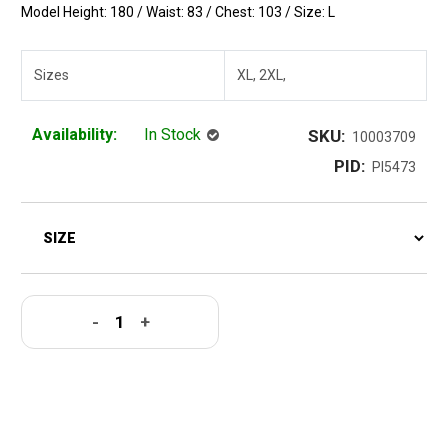
Model Height: 180 / Waist: 83 / Chest: 103 / Size: L
Sizes
XL, 2XL,
Availability:
In Stock
SKU:
10003709
PID:
PI5473
-
+