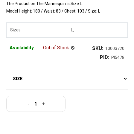
The Product on The Mannequin is Size L.
Model Height: 180 / Waist: 83 / Chest: 103 / Size: L
Sizes
L,
Availability:
Out of Stock
SKU:
10003720
PID:
PI5478
-
+