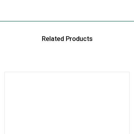
Related Products