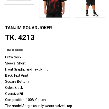
TANJIM SQUAD JOKER
TK. 4213
INFO GUIDE
Crew Neck
Sleeve: Short
Front Graphic and Text Print
Back Text Print
Square Bottom
Color: Black
Oversize Fit
Composition: 100% Cotton
The model Sergio usually wears a size L top.