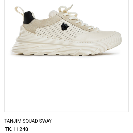
TANJIM SQUAD SWAY
TK. 11240