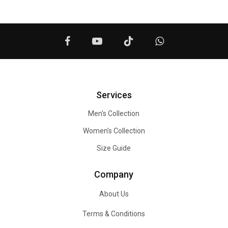
Services
Men's Collection
Women's Collection
Size Guide
Company
About Us
Terms & Conditions