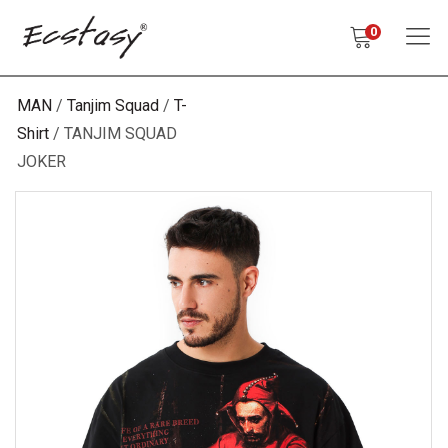
0
MAN
Tanjim Squad
T-
Shirt
TANJIM SQUAD
JOKER