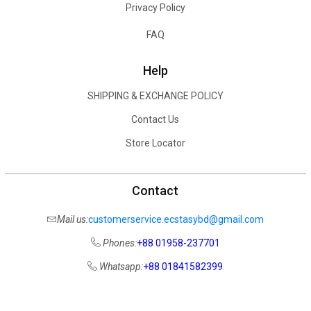
Privacy Policy
FAQ
Help
SHIPPING & EXCHANGE POLICY
Contact Us
Store Locator
Contact
Mail us:
customerservice.ecstasybd@gmail.com
Phones:
+88 01958-237701
Whatsapp:
+88 01841582399