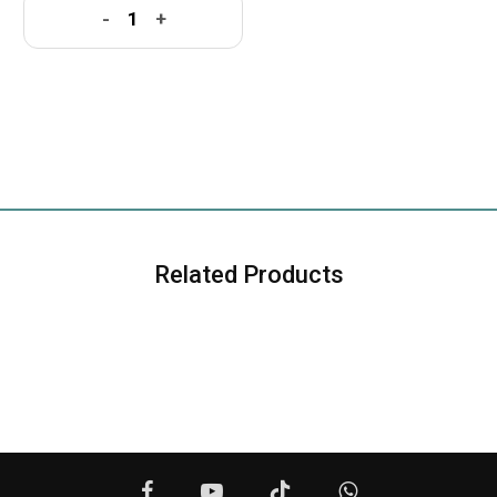
-
+
Related Products