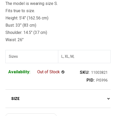
The model is wearing size S.
Fits true to size.
Height: 5'4" (162.56 cm)
Bust: 33" (83 cm)
Shoulder: 14.5" (37 cm)
Waist: 26"
Sizes
L, XL, M,
Availability:
Out of Stock
SKU:
11003821
PID:
PI5996