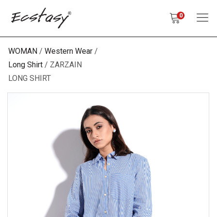
0
WOMAN
Western Wear
Long Shirt
ZARZAIN
LONG SHIRT