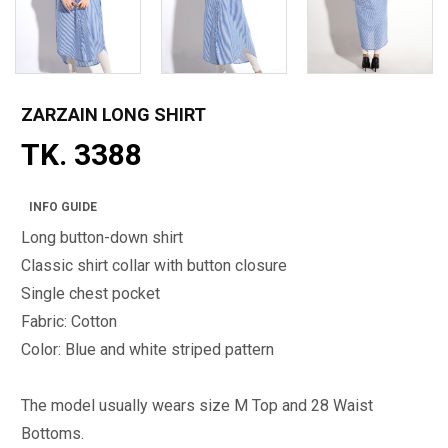
ZARZAIN LONG SHIRT
TK. 3388
INFO GUIDE
Long button-down shirt
Classic shirt collar with button closure
Single chest pocket
Fabric: Cotton
Color: Blue and white striped pattern
The model usually wears size M Top and 28 Waist
Bottoms.