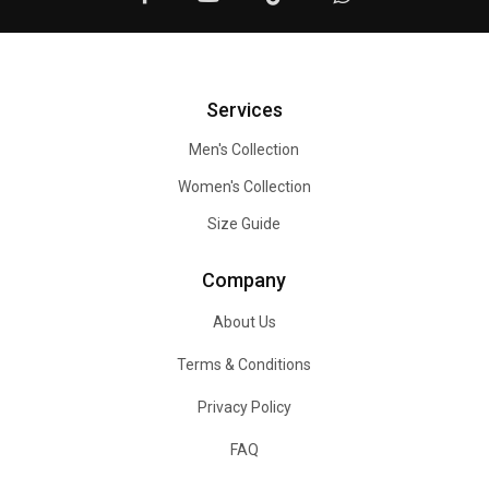
Services
Men's Collection
Women's Collection
Size Guide
Company
About Us
Terms & Conditions
Privacy Policy
FAQ