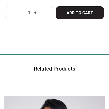
ADD TO CART
-
+
Related Products