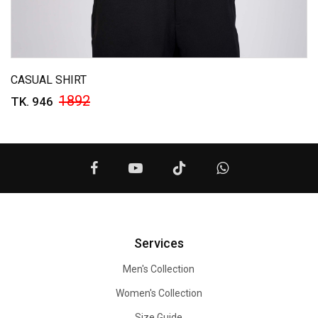
CASUAL SHIRT
1892
TK. 946
Services
Men's Collection
Women's Collection
Size Guide