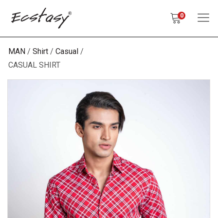
0
MAN
Shirt
Casual
CASUAL SHIRT