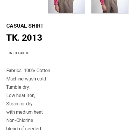
CASUAL SHIRT
TK. 2013
INFO GUIDE
Fabrics: 100% Cotton
Machine wash cold
Tumble dry,
Low heat Iron,
Steam or dry
with medium heat
Non-Chlorine
bleach if needed