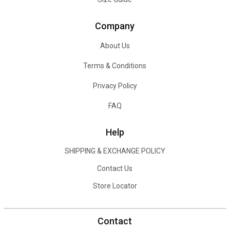
Company
About Us
Terms & Conditions
Privacy Policy
FAQ
Help
SHIPPING & EXCHANGE POLICY
Contact Us
Store Locator
Contact