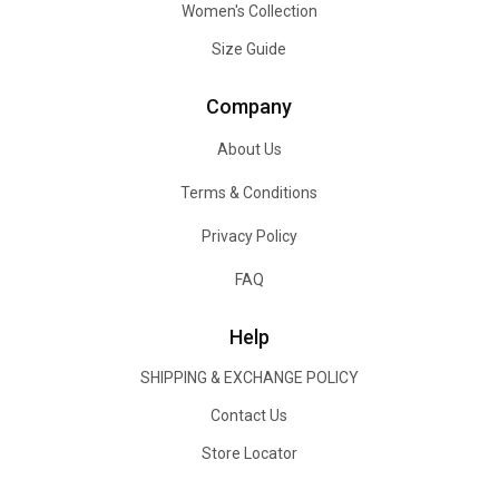
Women's Collection
Size Guide
Company
About Us
Terms & Conditions
Privacy Policy
FAQ
Help
SHIPPING & EXCHANGE POLICY
Contact Us
Store Locator