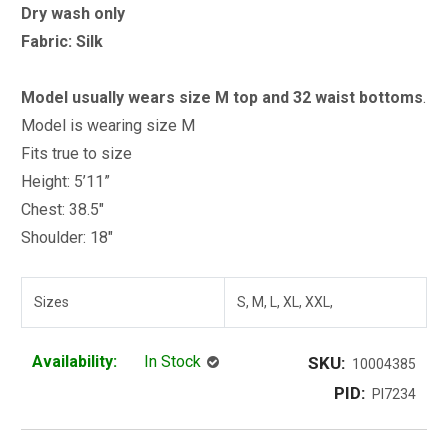
Dry wash only
Fabric: Silk
Model usually wears size M top and 32 waist bottoms
.
Model is wearing size M
Fits true to size
Height: 5’11”
Chest: 38.5"
Shoulder: 18"
Sizes
S, M, L, XL, XXL,
Availability:
In Stock
SKU:
10004385
PID:
PI7234