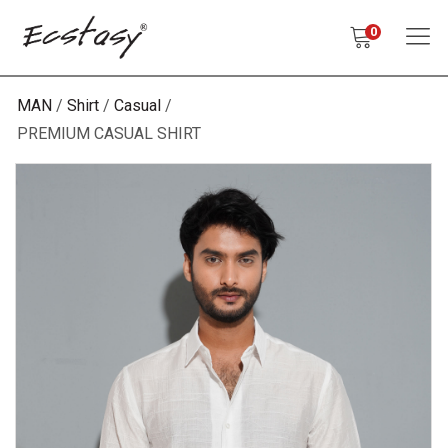
0
MAN
Shirt
Casual
PREMIUM CASUAL SHIRT