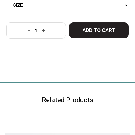
ADD TO CART
-
+
Related Products