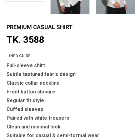
PREMIUM CASUAL SHIRT
TK. 3588
INFO GUIDE
Full-sleeve shirt
Subtle textured fabric design
Classic collar neckline
Front button closure
Regular fit style
Cuffed sleeves
Paired with white trousers
Clean and minimal look
Suitable for casual & semi-formal wear