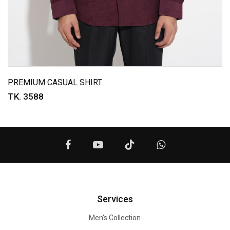
PREMIUM CASUAL SHIRT
TK. 3588
Services
Men's Collection