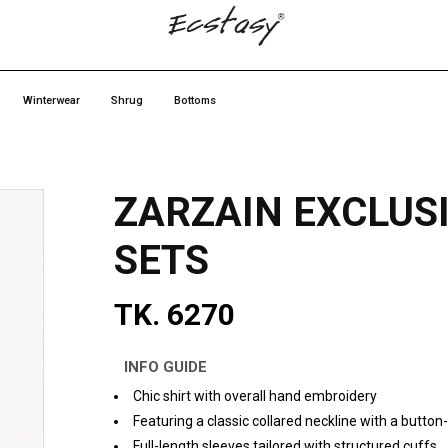
Winterwear
Shrug
Bottoms
ZARZAIN EXCLUS
SETS
TK. 6270
INFO GUIDE
Chic shirt with overall hand embroidery
Featuring a classic collared neckline with a butto
Full-length sleeves tailored with structured cuffs