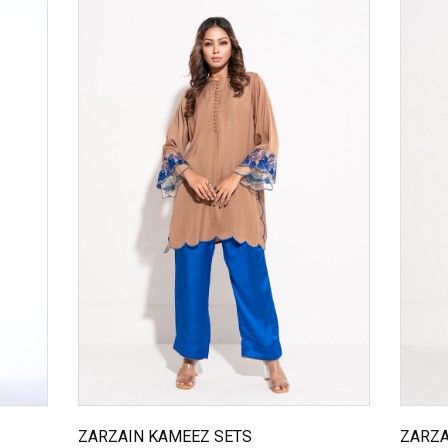
ZARZAIN KAMEEZ SETS
ZARZA