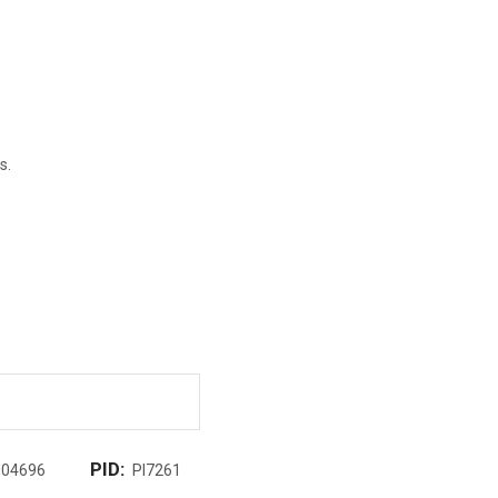
s.
PID:
004696
PI7261