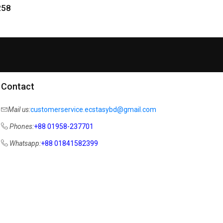
258
Contact
Mail us:
customerservice.ecstasybd@gmail.com
Phones:
+88 01958-237701
Whatsapp:
+88 01841582399