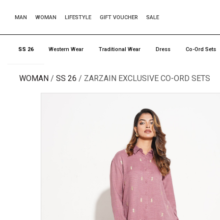
MAN
WOMAN
LIFESTYLE
GIFT VOUCHER
SALE
SS 26
Western Wear
Traditional Wear
Dress
Co-Ord Sets
WOMAN
SS 26
ZARZAIN EXCLUSIVE CO-ORD SETS