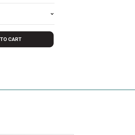
 TO CART