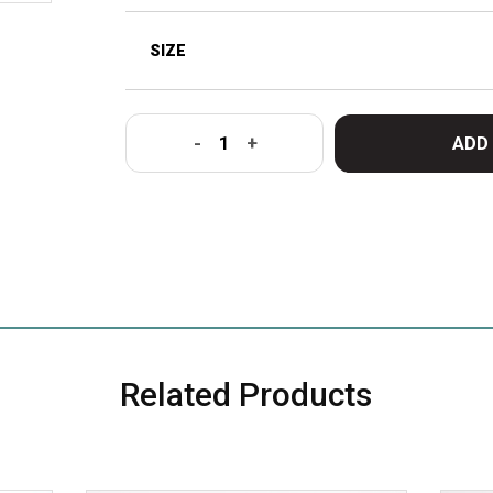
ADD
-
+
Related Products