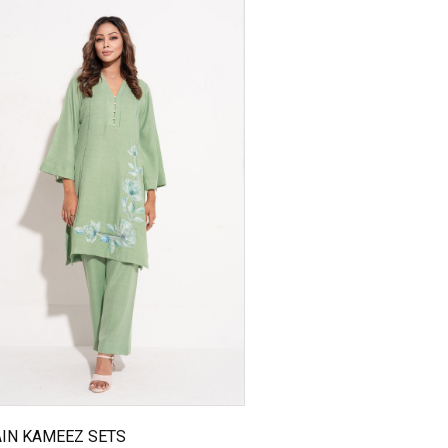
IN KAMEEZ SETS