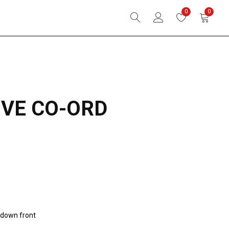
0
0
IVE CO-ORD
n-down front