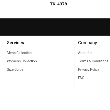
TK. 4378
Services
Company
Men's Collection
About Us
Women's Collection
Terms & Conditions
Size Guide
Privacy Policy
FAQ