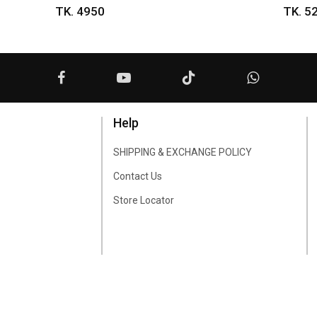
TK. 4950
TK. 5
Help
SHIPPING & EXCHANGE POLICY
Contact Us
Store Locator