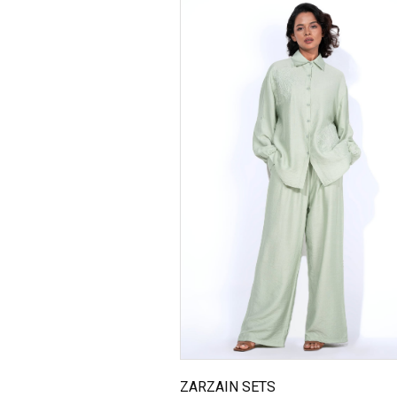
ZARZAIN SETS