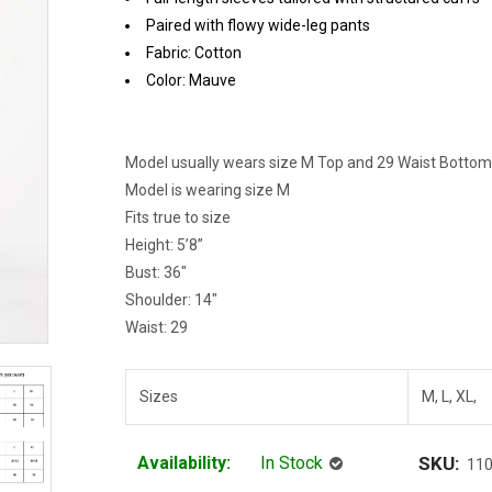
Paired with flowy wide-leg pants
Fabric: Cotton
Color: Mauve
Model usually wears size M Top and 29 Waist Bottom
Model is wearing size M
Fits true to size
Height: 5’8”
Bust: 36"
Shoulder: 14"
Waist: 29
Sizes
M, L, XL,
Availability:
In Stock
SKU:
11