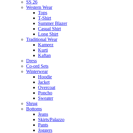
SS 26
Western Wear
Tops
T-Shirt
Summer Blazer
Casual Shirt
Long Shirt
Traditional Wear
Kameez
Kurti
Kaftan
Dress
Co-ord Sets
Winterwear
Hoodie
Jacket
Overcoat
Poncho
Sweater
Shrug
Bottoms
Jeans
Skirts/Palazzo
Pants
Joggers