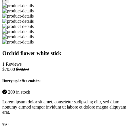
×
Orchid flower white stick
1 Reviews
$70.00
$90.00
Hurry up
! offer ends in:
200 in stock
Lorem ipsum dolor sit amet, consetetur sadipscing elitr, sed diam
nonumy eirmod tempor invidunt ut labore et dolore magna aliquyam
erat.
qty: