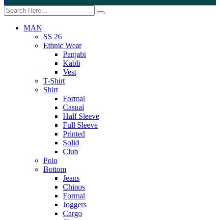
0
MAN
SS 26
Ethnic Wear
Panjabi
Kabli
Vest
T-Shirt
Shirt
Formal
Casual
Half Sleeve
Full Sleeve
Printed
Solid
Club
Polo
Bottom
Jeans
Chinos
Formal
Joggers
Cargo