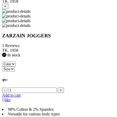
TK. 1958
×
ZARZAIN JOGGERS
1 Reviews
TK. 1958
In stock
qty:
-
+
Add to cart
like
98% Cotton & 2% Spandex
Versatile for various body types