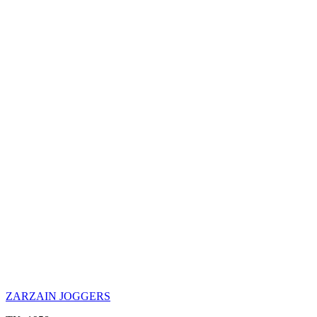
ZARZAIN JOGGERS