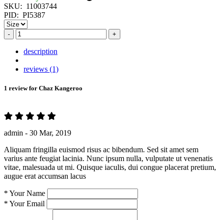
SKU:
11003744
PID:
PI5387
-
+
description
reviews (1)
1 review for
Chaz Kangeroo
admin -
30 Mar, 2019
Aliquam fringilla euismod risus ac bibendum. Sed sit amet sem
varius ante feugiat lacinia. Nunc ipsum nulla, vulputate ut venenatis
vitae, malesuada ut mi. Quisque iaculis, dui congue placerat pretium,
augue erat accumsan lacus
*
Your Name
*
Your Email