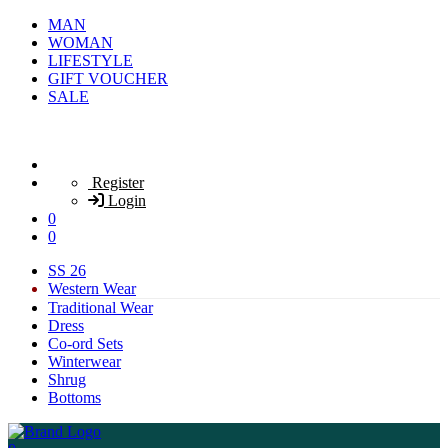
MAN
WOMAN
LIFESTYLE
GIFT VOUCHER
SALE
Register
Login
0
0
SS 26
Western Wear
Traditional Wear
Dress
Co-ord Sets
Winterwear
Shrug
Bottoms