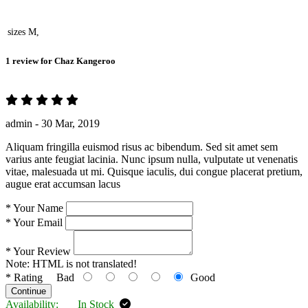
sizes
M,
1 review for
Chaz Kangeroo
admin -
30 Mar, 2019
Aliquam fringilla euismod risus ac bibendum. Sed sit amet sem
varius ante feugiat lacinia. Nunc ipsum nulla, vulputate ut venenatis
vitae, malesuada ut mi. Quisque iaculis, dui congue placerat pretium,
augue erat accumsan lacus
*
Your Name
*
Your Email
*
Your Review
Note:
HTML is not translated!
*
Rating
Bad
Good
Continue
Availability:
In Stock