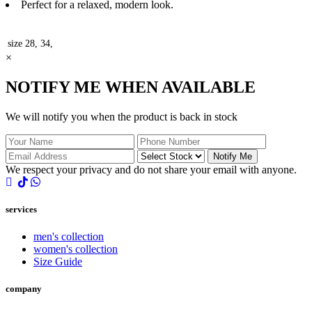
Perfect for a relaxed, modern look.
size
28, 34,
×
NOTIFY ME WHEN AVAILABLE
We will notify you when the product is back in stock
Notify Me
We respect your privacy and do not share your email with anyone.
services
men's collection
women's collection
Size Guide
company