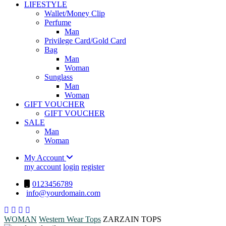
LIFESTYLE
Wallet/Money Clip
Perfume
Man
Privilege Card/Gold Card
Bag
Man
Woman
Sunglass
Man
Woman
GIFT VOUCHER
GIFT VOUCHER
SALE
Man
Woman
My Account
my account
login
register
0123456789
info@yourdomain.com
WOMAN
Western Wear
Tops
ZARZAIN TOPS