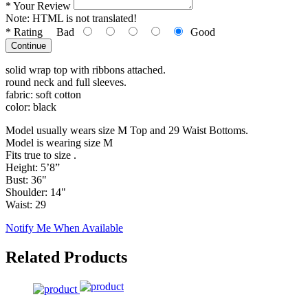
*
Your Review
Note:
HTML is not translated!
*
Rating
Bad
Good
Continue
solid wrap top with ribbons attached.
round neck and full sleeves.
fabric: soft cotton
color: black
Model usually wears size M Top and 29 Waist Bottoms.
Model is wearing size M
Fits true to size .
Height: 5’8”
Bust: 36"
Shoulder: 14"
Waist: 29
Notify Me When Available
Related Products