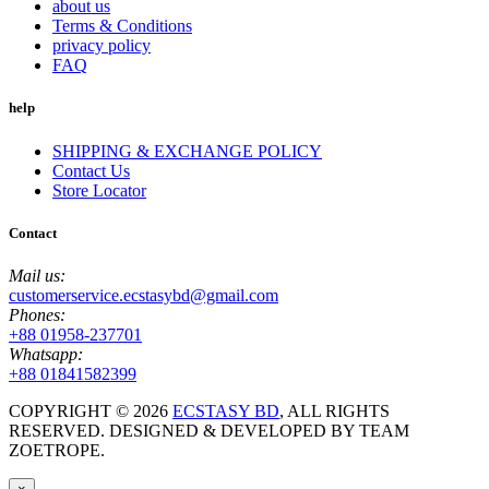
about us
Terms & Conditions
privacy policy
FAQ
help
SHIPPING & EXCHANGE POLICY
Contact Us
Store Locator
Contact
Mail us:
customerservice.ecstasybd@gmail.com
Phones:
+88 01958-237701
Whatsapp:
+88 01841582399
COPYRIGHT ©
2026
ECSTASY BD
, ALL RIGHTS
RESERVED. DESIGNED & DEVELOPED BY TEAM
ZOETROPE.