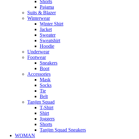
Shorts
Pajama
Suits & Blazer
Winterwear
Winter Shirt
Jacket
Sweater
Sweatshirt
Hoodie
Underwear
Footwear
Sneakers
Boot
Accessories
Mask
Socks
Tie
Belt
Tanjim Squad
T-Shirt
Shirt
Joggers
Shorts
Tanjim Squad Sneakers
WOMAN