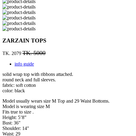
ZARZAIN TOPS
TK. 5000
TK. 2079
info guide
solid wrap top with ribbons attached.
round neck and full sleeves.
fabric: soft cotton
color: black
Model usually wears size M Top and 29 Waist Bottoms.
Model is wearing size M
Fits true to size .
Height: 5’8”
Bust: 36"
Shoulder: 14"
Waist: 29