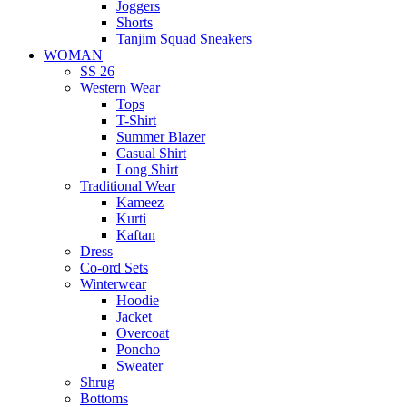
Joggers
Shorts
Tanjim Squad Sneakers
WOMAN
SS 26
Western Wear
Tops
T-Shirt
Summer Blazer
Casual Shirt
Long Shirt
Traditional Wear
Kameez
Kurti
Kaftan
Dress
Co-ord Sets
Winterwear
Hoodie
Jacket
Overcoat
Poncho
Sweater
Shrug
Bottoms