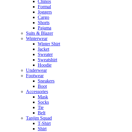
Chinos
Formal
Joggers
Cargo
Shorts
Pajama
Suits & Blazer
Winterwear
Winter Shirt
Jacket
Sweater
Sweatshirt
Hoodie
Underwear
Footwear
Sneakers
Boot
Accessories
Mask
Socks
Tie
Belt
Tanjim Squad
T-Shirt
Shirt