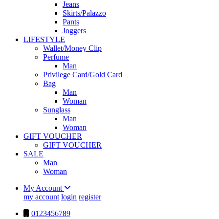
Jeans
Skirts/Palazzo
Pants
Joggers
LIFESTYLE
Wallet/Money Clip
Perfume
Man
Privilege Card/Gold Card
Bag
Man
Woman
Sunglass
Man
Woman
GIFT VOUCHER
GIFT VOUCHER
SALE
Man
Woman
My Account
my account
login
register
0123456789