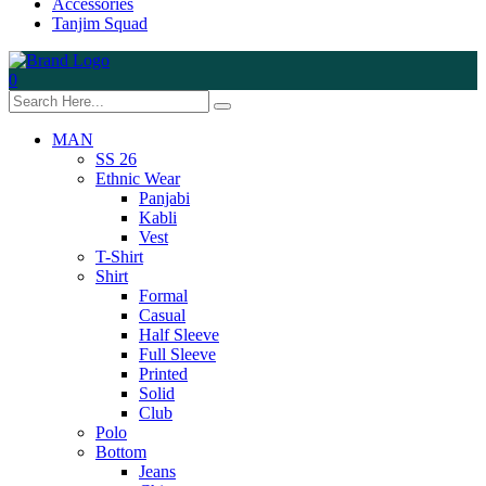
Accessories
Tanjim Squad
0
MAN
SS 26
Ethnic Wear
Panjabi
Kabli
Vest
T-Shirt
Shirt
Formal
Casual
Half Sleeve
Full Sleeve
Printed
Solid
Club
Polo
Bottom
Jeans