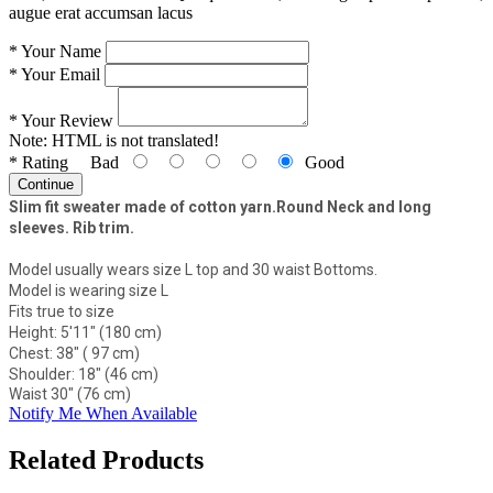
augue erat accumsan lacus
*
Your Name
*
Your Email
*
Your Review
Note:
HTML is not translated!
*
Rating
Bad
Good
Continue
Slim fit sweater made of cotton yarn.Round Neck and long
sleeves. Rib trim.
Model usually wears size L top and 30 waist Bottoms.
Model is wearing size L
Fits true to size
Height: 5'11" (180 cm)
Chest: 38" ( 97 cm)
Shoulder: 18" (46 cm)
Waist 30" (76 cm)
Notify Me When Available
Related Products