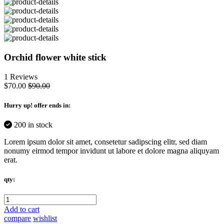
Orchid flower white stick
1 Reviews
$70.00
$90.00
Hurry up
! offer ends in:
200 in stock
Lorem ipsum dolor sit amet, consetetur sadipscing elitr, sed diam
nonumy eirmod tempor invidunt ut labore et dolore magna aliquyam
erat.
qty:
Add to cart
compare
wishlist