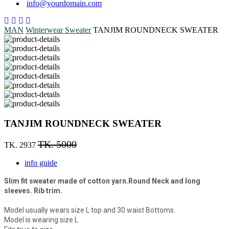
info@yourdomain.com
MAN
Winterwear
Sweater
TANJIM ROUNDNECK SWEATER
TANJIM ROUNDNECK SWEATER
TK. 5000
TK. 2937
info guide
Slim fit sweater made of cotton yarn.Round Neck and long
sleeves. Rib trim.
Model usually wears size L top and 30 waist Bottoms.
Model is wearing size L