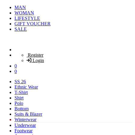
MAN
WOMAN
LIFESTYLE
GIFT VOUCHER
SALE
Register
Login
0
0
SS 26
Ethnic Wear
T-Shirt
Shirt
Polo
Bottom
Suits & Blazer
Winterwear
Underwear
Footwear