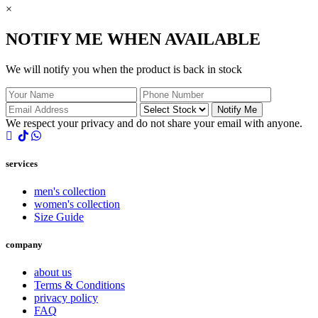
×
NOTIFY ME WHEN AVAILABLE
We will notify you when the product is back in stock
Notify Me
We respect your privacy and do not share your email with anyone.
services
men's collection
women's collection
Size Guide
company
about us
Terms & Conditions
privacy policy
FAQ