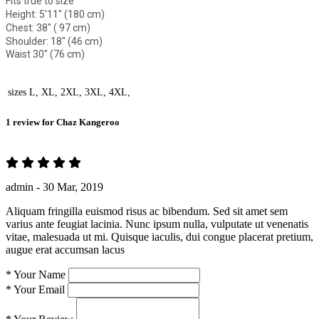
Fits true to size
Height: 5'11" (180 cm)
Chest: 38" ( 97 cm)
Shoulder: 18" (46 cm)
Waist 30" (76 cm)
sizes
L, XL, 2XL, 3XL, 4XL,
1 review for
Chaz Kangeroo
admin -
30 Mar, 2019
Aliquam fringilla euismod risus ac bibendum. Sed sit amet sem
varius ante feugiat lacinia. Nunc ipsum nulla, vulputate ut venenatis
vitae, malesuada ut mi. Quisque iaculis, dui congue placerat pretium,
augue erat accumsan lacus
*
Your Name
*
Your Email