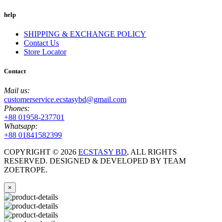
help
SHIPPING & EXCHANGE POLICY
Contact Us
Store Locator
Contact
Mail us:
customerservice.ecstasybd@gmail.com
Phones:
+88 01958-237701
Whatsapp:
+88 01841582399
COPYRIGHT ©
2026
ECSTASY BD
, ALL RIGHTS
RESERVED. DESIGNED & DEVELOPED BY TEAM
ZOETROPE.
×