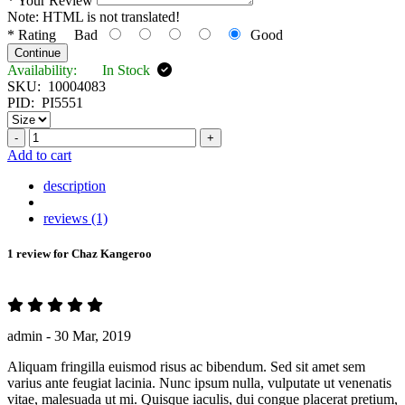
*
Your Review
Note:
HTML is not translated!
*
Rating
Bad
Good
Continue
Availability:
In Stock
SKU:
10004083
PID:
PI5551
-
+
Add to cart
description
reviews (1)
1 review for
Chaz Kangeroo
admin -
30 Mar, 2019
Aliquam fringilla euismod risus ac bibendum. Sed sit amet sem
varius ante feugiat lacinia. Nunc ipsum nulla, vulputate ut venenatis
vitae, malesuada ut mi. Quisque iaculis, dui congue placerat pretium,