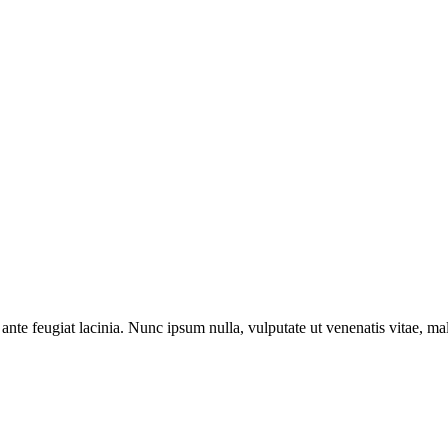
ante feugiat lacinia. Nunc ipsum nulla, vulputate ut venenatis vitae, ma