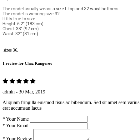
The model usually wears a size L top and 32 waist bottoms.
The model is wearing size 32
It fits true to size
Height: 6’2” (183 cm)
Chest: 38” (97 cm)
Waist: 32” (81 cm)
sizes
36,
1 review for
Chaz Kangeroo
admin -
30 Mar, 2019
Aliquam fringilla euismod risus ac bibendum. Sed sit amet sem varius 
erat accumsan lacus
*
Your Name
*
Your Email
*
Your Review