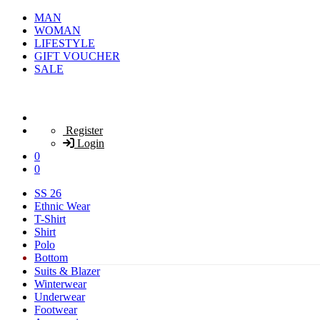
MAN
WOMAN
LIFESTYLE
GIFT VOUCHER
SALE
Register
Login
0
0
SS 26
Ethnic Wear
T-Shirt
Shirt
Polo
Bottom
Suits & Blazer
Winterwear
Underwear
Footwear