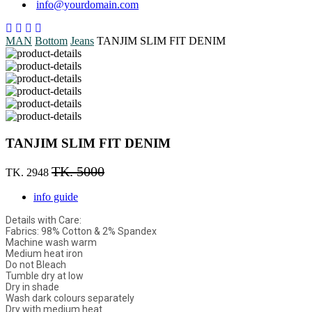
info@yourdomain.com
MAN
Bottom
Jeans
TANJIM SLIM FIT DENIM
TANJIM SLIM FIT DENIM
TK. 5000
TK. 2948
info guide
Details with Care:
Fabrics: 98% Cotton & 2% Spandex
Machine wash warm
Medium heat iron
Do not Bleach
Tumble dry at low
Dry in shade
Wash dark colours separately
Dry with medium heat