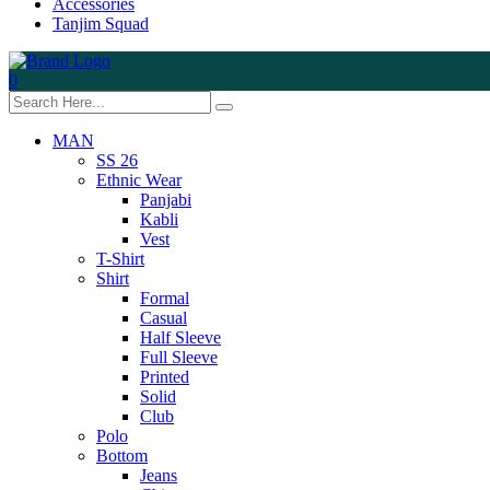
Accessories
Tanjim Squad
0
MAN
SS 26
Ethnic Wear
Panjabi
Kabli
Vest
T-Shirt
Shirt
Formal
Casual
Half Sleeve
Full Sleeve
Printed
Solid
Club
Polo
Bottom
Jeans