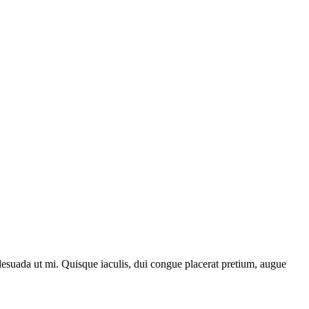
lesuada ut mi. Quisque iaculis, dui congue placerat pretium, augue