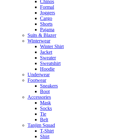
Chinos
Formal
Joggers
Cargo
Shorts
Pajama
Suits & Blazer
Winterwear
Winter Shirt
Jacket
Sweater
Sweatshirt
Hoodie
Underwear
Footwear
Sneakers
Boot
Accessories
Mask
Socks
Tie
Belt
Tanjim Squad
T-Shirt
Shirt