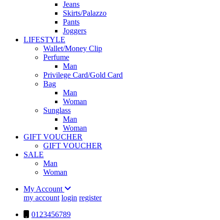
Jeans
Skirts/Palazzo
Pants
Joggers
LIFESTYLE
Wallet/Money Clip
Perfume
Man
Privilege Card/Gold Card
Bag
Man
Woman
Sunglass
Man
Woman
GIFT VOUCHER
GIFT VOUCHER
SALE
Man
Woman
My Account
my account
login
register
0123456789