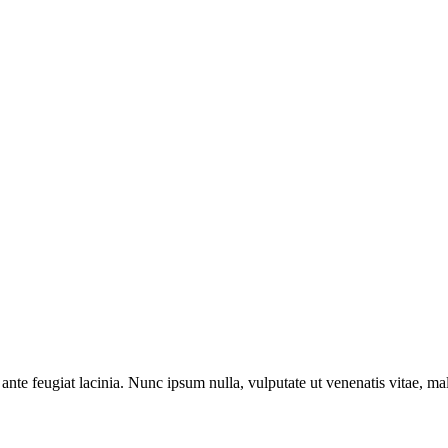
ante feugiat lacinia. Nunc ipsum nulla, vulputate ut venenatis vitae, ma