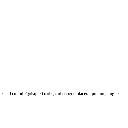
lesuada ut mi. Quisque iaculis, dui congue placerat pretium, augue