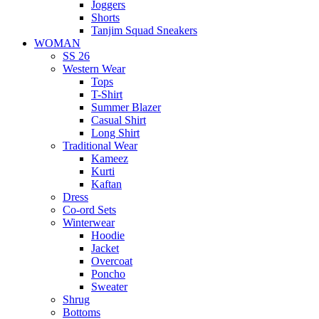
Joggers
Shorts
Tanjim Squad Sneakers
WOMAN
SS 26
Western Wear
Tops
T-Shirt
Summer Blazer
Casual Shirt
Long Shirt
Traditional Wear
Kameez
Kurti
Kaftan
Dress
Co-ord Sets
Winterwear
Hoodie
Jacket
Overcoat
Poncho
Sweater
Shrug
Bottoms