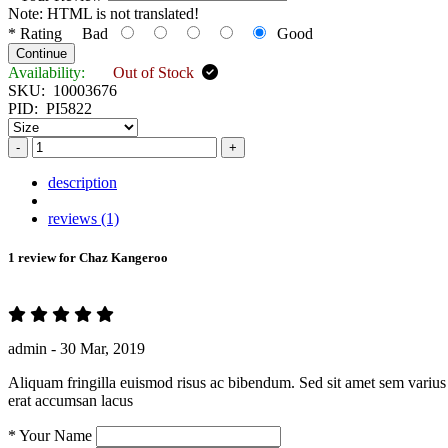
Note:
HTML is not translated!
*
Rating
Bad
Good
Continue
Availability:
Out of Stock
SKU:
10003676
PID:
PI5822
-
+
description
reviews (1)
1 review for
Chaz Kangeroo
admin -
30 Mar, 2019
Aliquam fringilla euismod risus ac bibendum. Sed sit amet sem varius 
erat accumsan lacus
*
Your Name