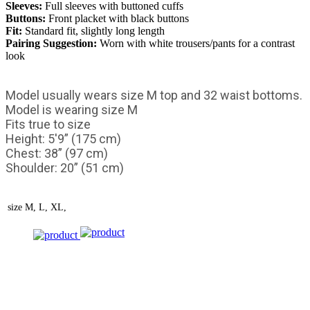
Sleeves:
Full sleeves with buttoned cuffs
Buttons:
Front placket with black buttons
Fit:
Standard fit, slightly long length
Pairing Suggestion:
Worn with white trousers/pants for a contrast
look
Model usually wears size M top and 32 waist bottoms.
Model is wearing size M
Fits true to size
Height: 5'9” (175 cm)
Chest: 38” (97 cm)
Shoulder: 20” (51 cm)
size
M, L, XL,