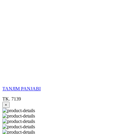
TANJIM PANJABI
TK. 7139
×