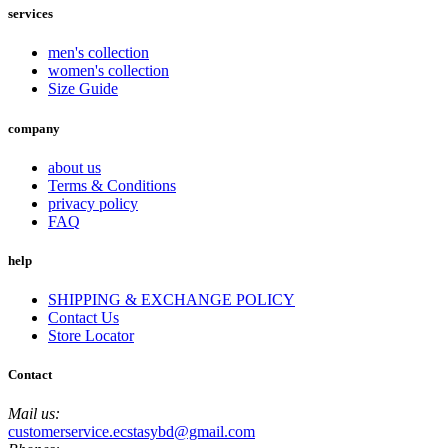
services
men's collection
women's collection
Size Guide
company
about us
Terms & Conditions
privacy policy
FAQ
help
SHIPPING & EXCHANGE POLICY
Contact Us
Store Locator
Contact
Mail us:
customerservice.ecstasybd@gmail.com