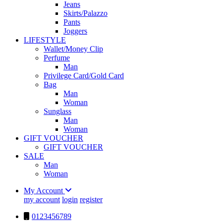
Jeans
Skirts/Palazzo
Pants
Joggers
LIFESTYLE
Wallet/Money Clip
Perfume
Man
Privilege Card/Gold Card
Bag
Man
Woman
Sunglass
Man
Woman
GIFT VOUCHER
GIFT VOUCHER
SALE
Man
Woman
My Account
my account
login
register
0123456789