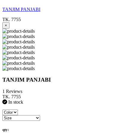
TANJIM PANJABI
TK. 7755
×
TANJIM PANJABI
1 Reviews
TK. 7755
In stock
qty: