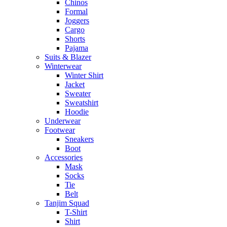
Chinos
Formal
Joggers
Cargo
Shorts
Pajama
Suits & Blazer
Winterwear
Winter Shirt
Jacket
Sweater
Sweatshirt
Hoodie
Underwear
Footwear
Sneakers
Boot
Accessories
Mask
Socks
Tie
Belt
Tanjim Squad
T-Shirt
Shirt