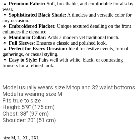
🔹
Premium Fabric:
Soft, breathable, and comfortable for all-day
wear.
🔹
Sophisticated Black Shade:
A timeless and versatile color for
any occasion.
🔹
Embroidered Placket:
Unique textured detailing on the front
enhances the elegance.
🔹
Mandarin Collar:
Adds a modern yet traditional touch.
🔹
Full Sleeves:
Ensures a classic and polished look.
🔹
Perfect for Every Occasion:
Ideal for festive events, formal
gatherings, or casual styling.
🔹
Easy to Style:
Pairs well with white, black, or contrasting
trousers for a refined look.
Model usually wears size M top and 32 waist bottoms.
Model is wearing size M
Fits true to size
Height: 5'9” (175 cm)
Chest: 38” (97 cm)
Shoulder: 20” (51 cm)
size
M, L, XL, 2XL,