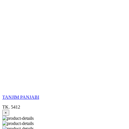
TANJIM PANJABI
TK. 5412
×