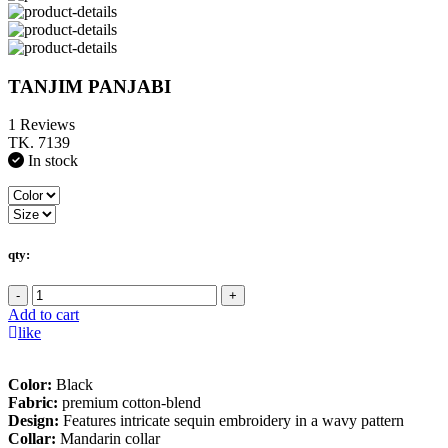
TANJIM PANJABI
1 Reviews
TK. 7139
In stock
qty:
-
+
Add to cart
like
Color:
Black
Fabric:
premium cotton-blend
Design:
Features intricate sequin embroidery in a wavy pattern
Collar:
Mandarin collar