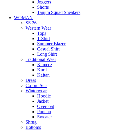
Joggers
Shorts
Tanjim Squad Sneakers
WOMAN
SS 26
Western Wear
Tops
T-Shirt
Summer Blazer
Casual Shirt
Long Shirt
Traditional Wear
Kameez
Kurti
Kaftan
Dress
Co-ord Sets
Winterwear
Hoodie
Jacket
Overcoat
Poncho
Sweater
Shrug
Bottoms