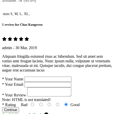
Shoulder: 18' (45 cm)
sizes
S, M, L, XL,
1 review for
Chaz Kangeroo
admin -
30 Mar, 2019
Aliquam fringilla euismod risus ac bibendum. Sed sit amet sem
varius ante feugiat lacinia. Nunc ipsum nulla, vulputate ut venenatis
vitae, malesuada ut mi. Quisque iaculis, dui congue placerat pretium,
augue erat accumsan lacus
*
Your Name
*
Your Email
*
Your Review
Note:
HTML is not translated!
*
Rating
Bad
Good
Continue