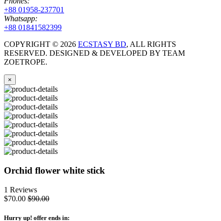
Phones:
+88 01958-237701
Whatsapp:
+88 01841582399
COPYRIGHT ©
2026
ECSTASY BD
, ALL RIGHTS
RESERVED. DESIGNED & DEVELOPED BY TEAM
ZOETROPE.
×
Orchid flower white stick
1 Reviews
$70.00
$90.00
Hurry up
! offer ends in: