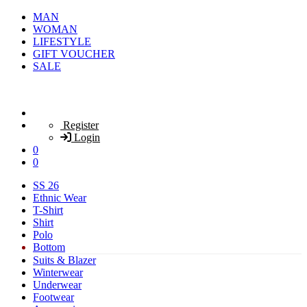
MAN
WOMAN
LIFESTYLE
GIFT VOUCHER
SALE
Register
Login
0
0
SS 26
Ethnic Wear
T-Shirt
Shirt
Polo
Bottom
Suits & Blazer
Winterwear
Underwear
Footwear