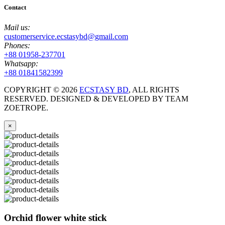
Contact
Mail us:
customerservice.ecstasybd@gmail.com
Phones:
+88 01958-237701
Whatsapp:
+88 01841582399
COPYRIGHT ©
2026
ECSTASY BD
, ALL RIGHTS
RESERVED. DESIGNED & DEVELOPED BY TEAM
ZOETROPE.
×
Orchid flower white stick