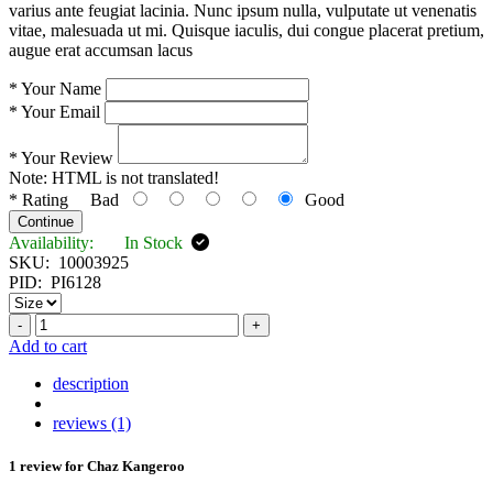
varius ante feugiat lacinia. Nunc ipsum nulla, vulputate ut venenatis
vitae, malesuada ut mi. Quisque iaculis, dui congue placerat pretium,
augue erat accumsan lacus
*
Your Name
*
Your Email
*
Your Review
Note:
HTML is not translated!
*
Rating
Bad
Good
Continue
Availability:
In Stock
SKU:
10003925
PID:
PI6128
-
+
Add to cart
description
reviews (1)
1 review for
Chaz Kangeroo