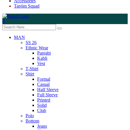
Accessories
Tanjim Squad
0
MAN
SS 26
Ethnic Wear
Panjabi
Kabli
Vest
T-Shirt
Shirt
Formal
Casual
Half Sleeve
Full Sleeve
Printed
Solid
Club
Polo
Bottom
Jeans