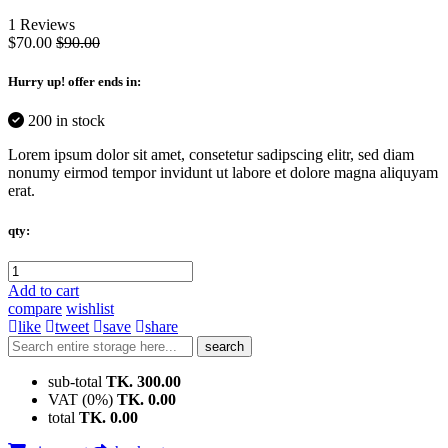
1 Reviews
$70.00
$90.00
Hurry up
! offer ends in:
200 in stock
Lorem ipsum dolor sit amet, consetetur sadipscing elitr, sed diam
nonumy eirmod tempor invidunt ut labore et dolore magna aliquyam
erat.
qty:
Add to cart
compare
wishlist
like
tweet
save
share
search
sub-total
TK. 300.00
VAT (0%)
TK. 0.00
total
TK. 0.00