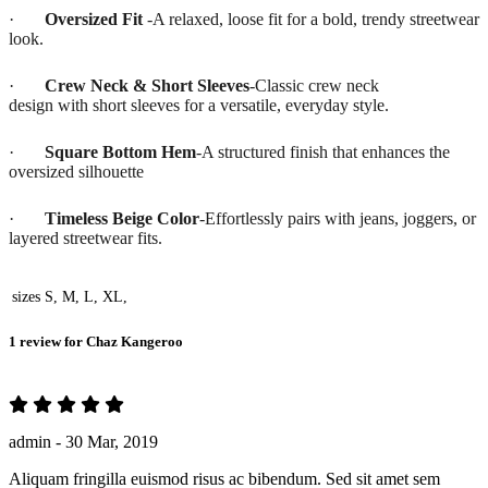
·
Oversized Fit
-A relaxed, loose fit for a bold, trendy streetwear
look.
·
Crew Neck & Short Sleeves
-Classic crew neck
design with short sleeves for a versatile, everyday style.
·
Square Bottom Hem
-A structured finish that enhances the
oversized silhouette
·
Timeless Beige Color
-Effortlessly pairs with jeans, joggers, or
layered streetwear fits.
sizes
S, M, L, XL,
1 review for
Chaz Kangeroo
admin -
30 Mar, 2019
Aliquam fringilla euismod risus ac bibendum. Sed sit amet sem