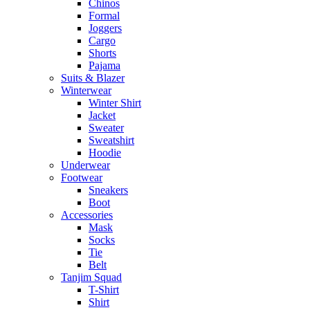
Chinos
Formal
Joggers
Cargo
Shorts
Pajama
Suits & Blazer
Winterwear
Winter Shirt
Jacket
Sweater
Sweatshirt
Hoodie
Underwear
Footwear
Sneakers
Boot
Accessories
Mask
Socks
Tie
Belt
Tanjim Squad
T-Shirt
Shirt