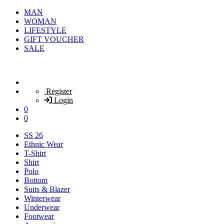
MAN
WOMAN
LIFESTYLE
GIFT VOUCHER
SALE
Register
Login
0
0
SS 26
Ethnic Wear
T-Shirt
Shirt
Polo
Bottom
Suits & Blazer
Winterwear
Underwear
Footwear