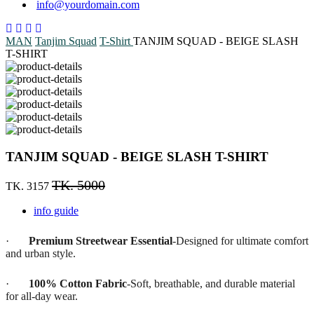
info@yourdomain.com
MAN
Tanjim Squad
T-Shirt
TANJIM SQUAD - BEIGE SLASH
T-SHIRT
TANJIM SQUAD - BEIGE SLASH T-SHIRT
TK. 5000
TK. 3157
info guide
·
Premium Streetwear Essential
-Designed for ultimate comfort
and urban style.
·
100% Cotton Fabric
-Soft, breathable, and durable material
for all-day wear.