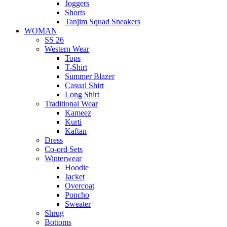
Joggers
Shorts
Tanjim Squad Sneakers
WOMAN
SS 26
Western Wear
Tops
T-Shirt
Summer Blazer
Casual Shirt
Long Shirt
Traditional Wear
Kameez
Kurti
Kaftan
Dress
Co-ord Sets
Winterwear
Hoodie
Jacket
Overcoat
Poncho
Sweater
Shrug
Bottoms