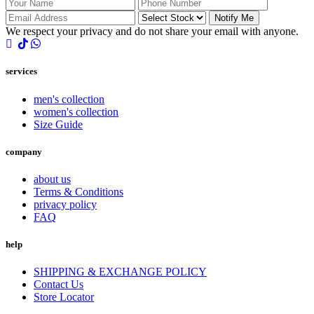
Notify Me
We respect your privacy and do not share your email with anyone.
services
men's collection
women's collection
Size Guide
company
about us
Terms & Conditions
privacy policy
FAQ
help
SHIPPING & EXCHANGE POLICY
Contact Us
Store Locator