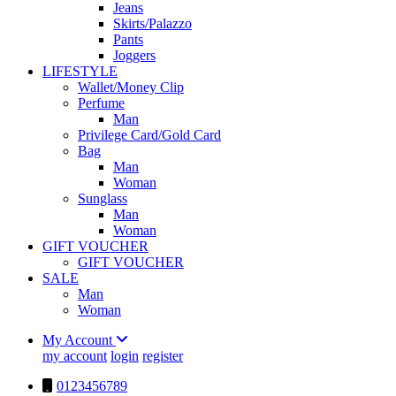
Jeans
Skirts/Palazzo
Pants
Joggers
LIFESTYLE
Wallet/Money Clip
Perfume
Man
Privilege Card/Gold Card
Bag
Man
Woman
Sunglass
Man
Woman
GIFT VOUCHER
GIFT VOUCHER
SALE
Man
Woman
My Account
my account
login
register
0123456789