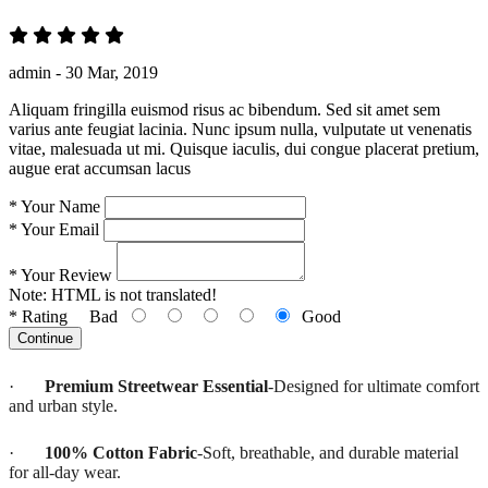
admin -
30 Mar, 2019
Aliquam fringilla euismod risus ac bibendum. Sed sit amet sem
varius ante feugiat lacinia. Nunc ipsum nulla, vulputate ut venenatis
vitae, malesuada ut mi. Quisque iaculis, dui congue placerat pretium,
augue erat accumsan lacus
*
Your Name
*
Your Email
*
Your Review
Note:
HTML is not translated!
*
Rating
Bad
Good
Continue
·
Premium Streetwear Essential
-Designed for ultimate comfort
and urban style.
·
100% Cotton Fabric
-Soft, breathable, and durable material
for all-day wear.