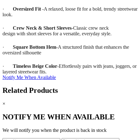
·
Oversized Fit
-A relaxed, loose fit for a bold, trendy streetwear
look.
·
Crew Neck & Short Sleeves
-Classic crew neck
design with short sleeves for a versatile, everyday style.
·
Square Bottom Hem
-A structured finish that enhances the
oversized silhouette
·
Timeless Beige Color
-Effortlessly pairs with jeans, joggers, or
layered streetwear fits.
Notify Me When Available
Related Products
×
NOTIFY ME WHEN AVAILABLE
We will notify you when the product is back in stock