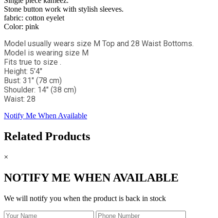
Single piece kameez.
Stone button work with stylish sleeves.
fabric: cotton eyelet
Color: pink
Model usually wears size M Top and 28 Waist Bottoms.
Model is wearing size M
Fits true to size .
Height: 5’4"
Bust: 31" (78 cm)
Shoulder: 14" (38 cm)
Waist: 28
Notify Me When Available
Related Products
×
NOTIFY ME WHEN AVAILABLE
We will notify you when the product is back in stock