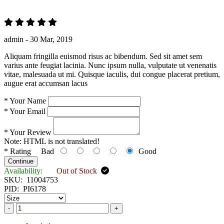
admin -
30 Mar, 2019
Aliquam fringilla euismod risus ac bibendum. Sed sit amet sem
varius ante feugiat lacinia. Nunc ipsum nulla, vulputate ut venenatis
vitae, malesuada ut mi. Quisque iaculis, dui congue placerat pretium,
augue erat accumsan lacus
*
Your Name
*
Your Email
*
Your Review
Note:
HTML is not translated!
*
Rating
Bad
Good
Continue
Availability:
Out of Stock
SKU:
11004753
PID:
PI6178
-
+