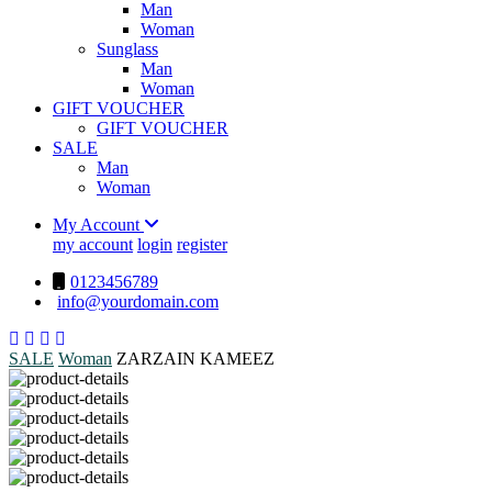
Man
Woman
Sunglass
Man
Woman
GIFT VOUCHER
GIFT VOUCHER
SALE
Man
Woman
My Account
my account
login
register
0123456789
info@yourdomain.com
SALE
Woman
ZARZAIN KAMEEZ