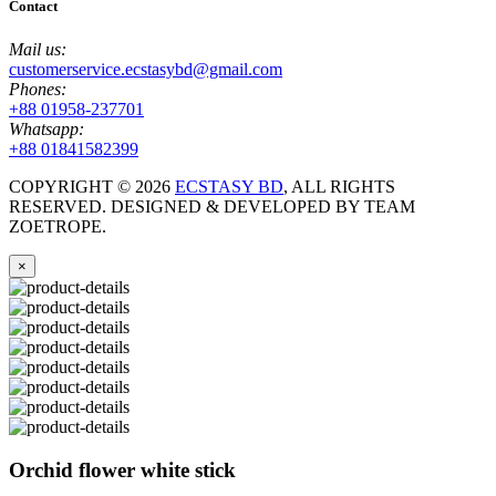
Contact
Mail us:
customerservice.ecstasybd@gmail.com
Phones:
+88 01958-237701
Whatsapp:
+88 01841582399
COPYRIGHT ©
2026
ECSTASY BD
, ALL RIGHTS
RESERVED. DESIGNED & DEVELOPED BY TEAM
ZOETROPE.
×
Orchid flower white stick