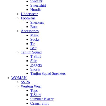
Sweater
Sweatshirt
Hoodie
Underwear
Footwear
Sneakers
Boot
Accessories
Mask
Socks
Tie
Belt
Tanjim Squad
T-Shirt
Shirt
Joggers
Shorts
Tanjim Squad Sneakers
WOMAN
SS 26
Western Wear
Tops
T-Shirt
Summer Blazer
Casual Shirt