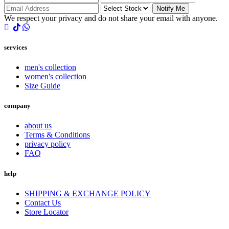
Notify Me
We respect your privacy and do not share your email with anyone.
services
men's collection
women's collection
Size Guide
company
about us
Terms & Conditions
privacy policy
FAQ
help
SHIPPING & EXCHANGE POLICY
Contact Us
Store Locator