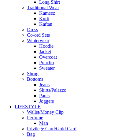
Long Shirt
Traditional Wear
Kameez
Kurti
Kaftan
Dress
Co-ord Sets
Winterwear
Hoodie
Jacket
Overcoat
Poncho
Sweater
Shrug
Bottoms
Jeans
Skirts/Palazzo
Pants
Joggers
LIFESTYLE
Wallet/Money Clip
Perfume
Man
Privilege Card/Gold Card
Bag