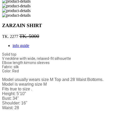
ZARZAIN SHIRT
TK. 5000
TK. 2277
info guide
Solid top
V neckline with wide, relaxed-fit silhouette
Elbow length kimono sleeves
Fabric: silk
Color: Red
Model usually wears size M Top and 28 Waist Bottoms.
Model is wearing size M
Fits true to size .
Height: 5’10”
Bust: 34"
Shoulder: 16"
Waist: 28