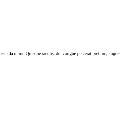
lesuada ut mi. Quisque iaculis, dui congue placerat pretium, augue