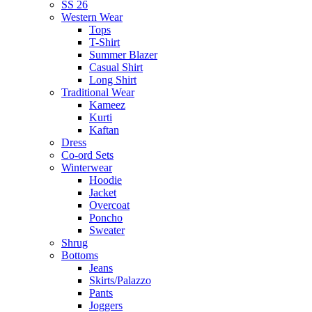
SS 26
Western Wear
Tops
T-Shirt
Summer Blazer
Casual Shirt
Long Shirt
Traditional Wear
Kameez
Kurti
Kaftan
Dress
Co-ord Sets
Winterwear
Hoodie
Jacket
Overcoat
Poncho
Sweater
Shrug
Bottoms
Jeans
Skirts/Palazzo
Pants
Joggers