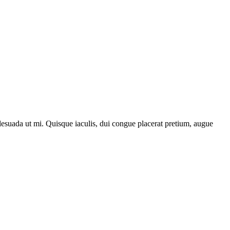
lesuada ut mi. Quisque iaculis, dui congue placerat pretium, augue