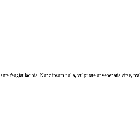
ante feugiat lacinia. Nunc ipsum nulla, vulputate ut venenatis vitae, ma