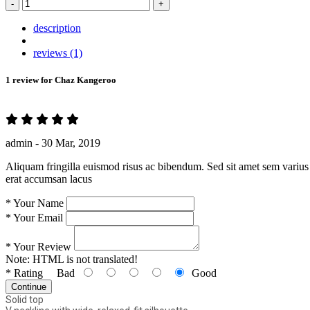
-
+
description
reviews (1)
1 review for
Chaz Kangeroo
admin -
30 Mar, 2019
Aliquam fringilla euismod risus ac bibendum. Sed sit amet sem varius 
erat accumsan lacus
*
Your Name
*
Your Email
*
Your Review
Note:
HTML is not translated!
*
Rating
Bad
Good
Continue
Solid top