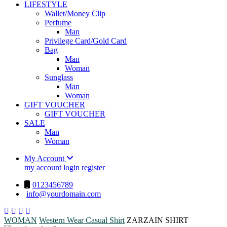
LIFESTYLE
Wallet/Money Clip
Perfume
Man
Privilege Card/Gold Card
Bag
Man
Woman
Sunglass
Man
Woman
GIFT VOUCHER
GIFT VOUCHER
SALE
Man
Woman
My Account
my account
login
register
0123456789
info@yourdomain.com
WOMAN
Western Wear
Casual Shirt
ZARZAIN SHIRT