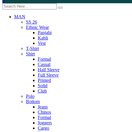
0
MAN
SS 26
Ethnic Wear
Panjabi
Kabli
Vest
T-Shirt
Shirt
Formal
Casual
Half Sleeve
Full Sleeve
Printed
Solid
Club
Polo
Bottom
Jeans
Chinos
Formal
Joggers
Cargo