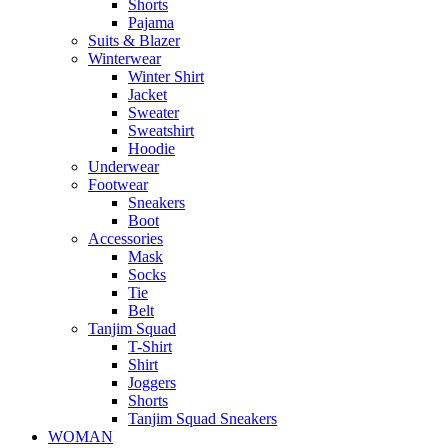
Shorts
Pajama
Suits & Blazer
Winterwear
Winter Shirt
Jacket
Sweater
Sweatshirt
Hoodie
Underwear
Footwear
Sneakers
Boot
Accessories
Mask
Socks
Tie
Belt
Tanjim Squad
T-Shirt
Shirt
Joggers
Shorts
Tanjim Squad Sneakers
WOMAN