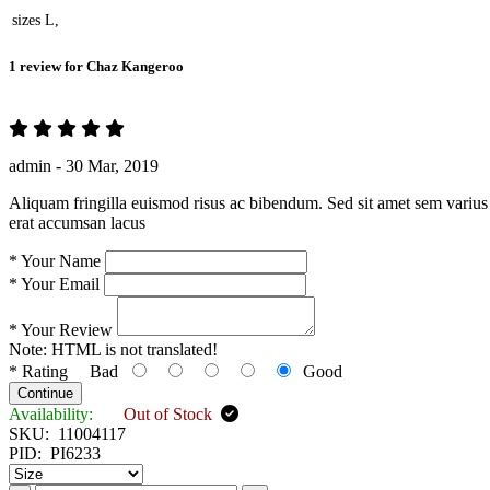
sizes
L,
1 review for
Chaz Kangeroo
admin -
30 Mar, 2019
Aliquam fringilla euismod risus ac bibendum. Sed sit amet sem varius 
erat accumsan lacus
*
Your Name
*
Your Email
*
Your Review
Note:
HTML is not translated!
*
Rating
Bad
Good
Continue
Availability:
Out of Stock
SKU:
11004117
PID:
PI6233