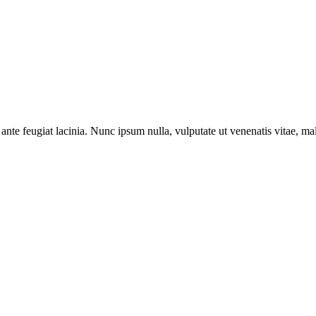
ante feugiat lacinia. Nunc ipsum nulla, vulputate ut venenatis vitae, ma