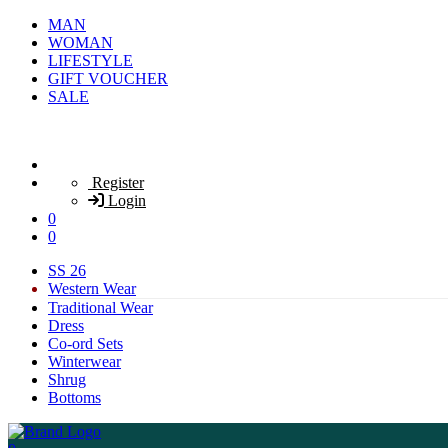
MAN
WOMAN
LIFESTYLE
GIFT VOUCHER
SALE
Register
Login
0
0
SS 26
Western Wear
Traditional Wear
Dress
Co-ord Sets
Winterwear
Shrug
Bottoms