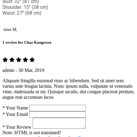
Bust: 32" (81 cm)
Shoulder: 15" (38 cm)
Waist: 27" (68 cm)
sizes
M,
1 review for
Chaz Kangeroo
admin -
30 Mar, 2019
Aliquam fringilla euismod risus ac bibendum. Sed sit amet sem
varius ante feugiat lacinia. Nunc ipsum nulla, vulputate ut venenatis
vitae, malesuada ut mi. Quisque iaculis, dui congue placerat pretium,
augue erat accumsan lacus
*
Your Name
*
Your Email
*
Your Review
Note:
HTML is not translated!