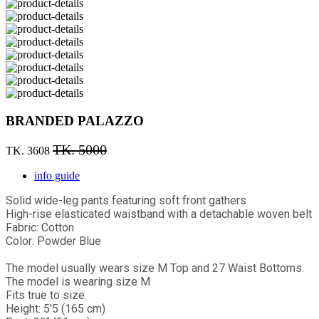
BRANDED PALAZZO
TK. 5000
TK. 3608
info guide
Solid wide-leg pants featuring soft front gathers
High-rise elasticated waistband with a detachable woven belt
Fabric: Cotton
Color: Powder Blue
The model usually wears size M Top and 27 Waist Bottoms.
The model is wearing size M
Fits true to size.
Height: 5'5 (165 cm)