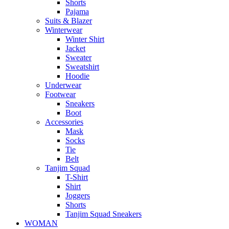
Shorts
Pajama
Suits & Blazer
Winterwear
Winter Shirt
Jacket
Sweater
Sweatshirt
Hoodie
Underwear
Footwear
Sneakers
Boot
Accessories
Mask
Socks
Tie
Belt
Tanjim Squad
T-Shirt
Shirt
Joggers
Shorts
Tanjim Squad Sneakers
WOMAN