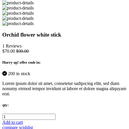
Orchid flower white stick
1 Reviews
$70.00
$90.00
Hurry up
! offer ends in:
200 in stock
Lorem ipsum dolor sit amet, consetetur sadipscing elitr, sed diam
nonumy eirmod tempor invidunt ut labore et dolore magna aliquyam
erat.
qty:
Add to cart
compare
wishlist