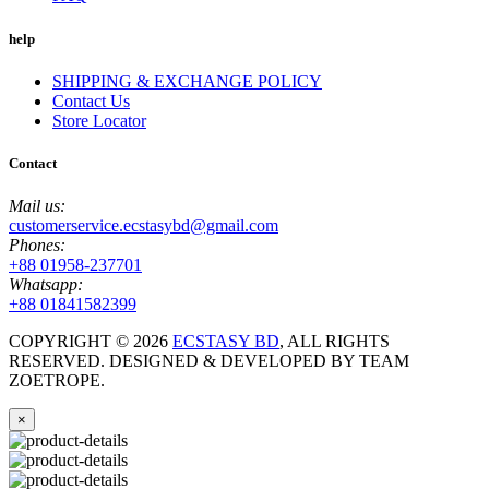
help
SHIPPING & EXCHANGE POLICY
Contact Us
Store Locator
Contact
Mail us:
customerservice.ecstasybd@gmail.com
Phones:
+88 01958-237701
Whatsapp:
+88 01841582399
COPYRIGHT ©
2026
ECSTASY BD
, ALL RIGHTS
RESERVED. DESIGNED & DEVELOPED BY TEAM
ZOETROPE.
×