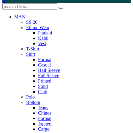
0
MAN
SS 26
Ethnic Wear
Panjabi
Kabli
Vest
T-Shirt
Shirt
Formal
Casual
Half Sleeve
Full Sleeve
Printed
Solid
Club
Polo
Bottom
Jeans
Chinos
Formal
Joggers
Cargo