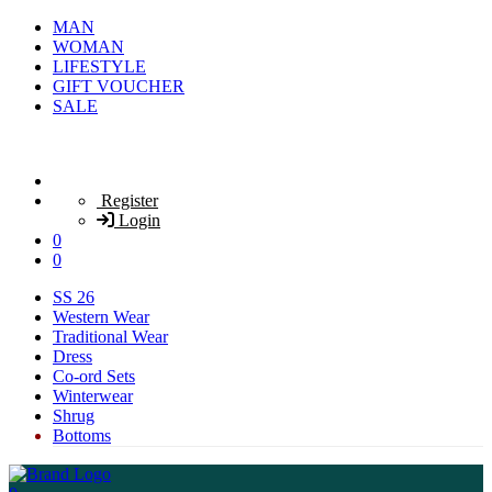
MAN
WOMAN
LIFESTYLE
GIFT VOUCHER
SALE
Register
Login
0
0
SS 26
Western Wear
Traditional Wear
Dress
Co-ord Sets
Winterwear
Shrug
Bottoms