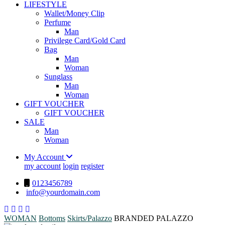
LIFESTYLE
Wallet/Money Clip
Perfume
Man
Privilege Card/Gold Card
Bag
Man
Woman
Sunglass
Man
Woman
GIFT VOUCHER
GIFT VOUCHER
SALE
Man
Woman
My Account
my account
login
register
0123456789
info@yourdomain.com
WOMAN
Bottoms
Skirts/Palazzo
BRANDED PALAZZO