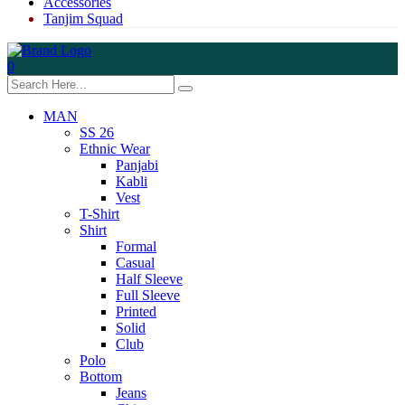
Accessories
Tanjim Squad
0
MAN
SS 26
Ethnic Wear
Panjabi
Kabli
Vest
T-Shirt
Shirt
Formal
Casual
Half Sleeve
Full Sleeve
Printed
Solid
Club
Polo
Bottom
Jeans