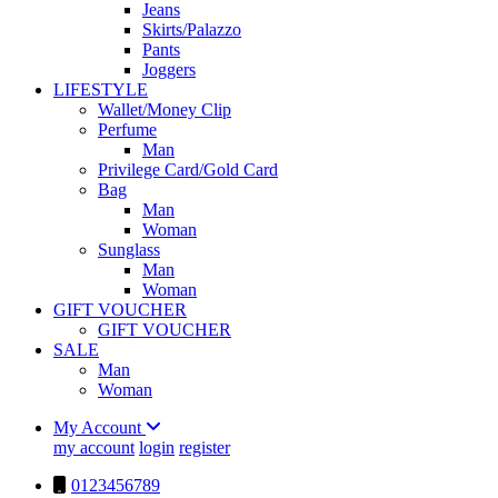
Jeans
Skirts/Palazzo
Pants
Joggers
LIFESTYLE
Wallet/Money Clip
Perfume
Man
Privilege Card/Gold Card
Bag
Man
Woman
Sunglass
Man
Woman
GIFT VOUCHER
GIFT VOUCHER
SALE
Man
Woman
My Account
my account
login
register
0123456789