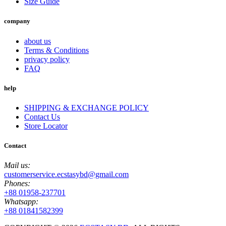
Size Guide
company
about us
Terms & Conditions
privacy policy
FAQ
help
SHIPPING & EXCHANGE POLICY
Contact Us
Store Locator
Contact
Mail us:
customerservice.ecstasybd@gmail.com
Phones:
+88 01958-237701
Whatsapp:
+88 01841582399