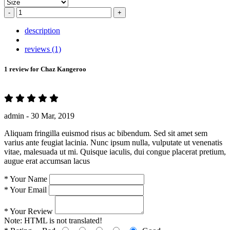
-
+
description
reviews (1)
1 review for
Chaz Kangeroo
admin -
30 Mar, 2019
Aliquam fringilla euismod risus ac bibendum. Sed sit amet sem
varius ante feugiat lacinia. Nunc ipsum nulla, vulputate ut venenatis
vitae, malesuada ut mi. Quisque iaculis, dui congue placerat pretium,
augue erat accumsan lacus
*
Your Name
*
Your Email
*
Your Review
Note:
HTML is not translated!