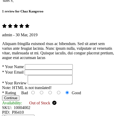
sizes
S,
1 review for
Chaz Kangeroo
admin -
30 Mar, 2019
Aliquam fringilla euismod risus ac bibendum. Sed sit amet sem
varius ante feugiat lacinia. Nunc ipsum nulla, vulputate ut venenatis
vitae, malesuada ut mi. Quisque iaculis, dui congue placerat pretium,
augue erat accumsan lacus
*
Your Name
*
Your Email
*
Your Review
Note:
HTML is not translated!
*
Rating
Bad
Good
Continue
Availability:
Out of Stock
SKU:
10004002
PID:
PI6410