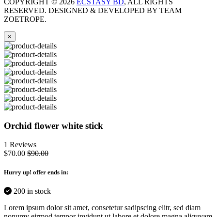
COPYRIGHT ©
2026
ECSTASY BD
, ALL RIGHTS
RESERVED. DESIGNED & DEVELOPED BY TEAM
ZOETROPE.
×
Orchid flower white stick
1 Reviews
$70.00
$90.00
Hurry up
! offer ends in:
200 in stock
Lorem ipsum dolor sit amet, consetetur sadipscing elitr, sed diam
nonumy eirmod tempor invidunt ut labore et dolore magna aliquyam