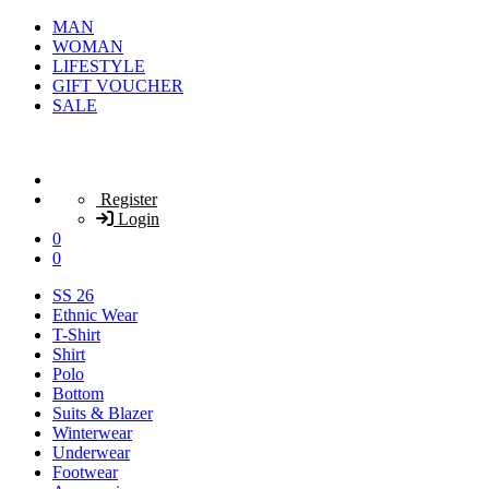
MAN
WOMAN
LIFESTYLE
GIFT VOUCHER
SALE
Register
Login
0
0
SS 26
Ethnic Wear
T-Shirt
Shirt
Polo
Bottom
Suits & Blazer
Winterwear
Underwear
Footwear