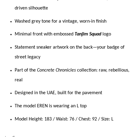
driven silhouette
Washed grey tone for a vintage, worn-in finish
Minimal front with embossed
Tanjim Squad
logo
Statement sneaker artwork on the back—your badge of
street legacy
Part of the
Concrete Chronicles
collection: raw, rebellious,
real
Designed in the UAE, built for the pavement
The model EREN is wearing an L top
Model Height: 183 / Waist: 76 / Chest: 92 / Size: L