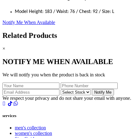
Model Height: 183 / Waist: 76 / Chest: 92 / Size: L
Notify Me When Available
Related Products
×
NOTIFY ME WHEN AVAILABLE
We will notify you when the product is back in stock
Notify Me
We respect your privacy and do not share your email with anyone.
services
men's collection
women's collection