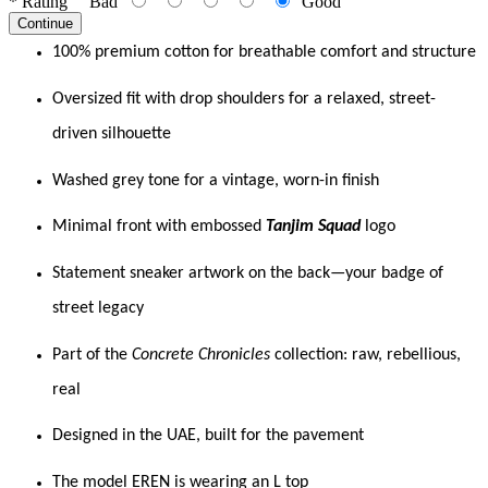
*
Rating
Bad
Good
Continue
100% premium cotton for breathable comfort and structure
Oversized fit with drop shoulders for a relaxed, street-
driven silhouette
Washed grey tone for a vintage, worn-in finish
Minimal front with embossed
Tanjim Squad
logo
Statement sneaker artwork on the back—your badge of
street legacy
Part of the
Concrete Chronicles
collection: raw, rebellious,
real
Designed in the UAE, built for the pavement
The model EREN is wearing an L top