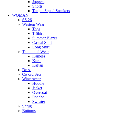
Joggers
Shorts
Tanjim Squad Sneakers
WOMAN
SS 26
Western Wear
Tops
T-Shirt
Summer Blazer
Casual Shirt
Long Shirt
Traditional Wear
Kameez
Kurti
Kaftan
Dress
Co-ord Sets
Winterwear
Hoodie
Jacket
Overcoat
Poncho
Sweater
Shrug
Bottoms