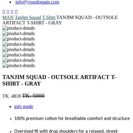
info@yourdomain.com
MAN
Tanjim Squad
T-Shirt
TANJIM SQUAD - OUTSOLE
ARTIFACT T-SHIRT - GRAY
TANJIM SQUAD - OUTSOLE ARTIFACT T-
SHIRT - GRAY
TK. 5000
TK. 4818
info guide
100% premium cotton for breathable comfort and structure
Oversized fit with drop shoulders for a relaxed, street-