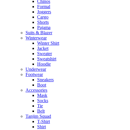
Chinos
Formal
Joggers
Cargo
Shorts
Pajama
Suits & Blazer
Winterwear
Winter Shirt
Jacket
Sweater
Sweatshirt
Hoodie
Underwear
Footwear
Sneakers
Boot
Accessories
Mask
Socks
Tie
Belt
Tanjim Squad
T-Shirt
Shirt