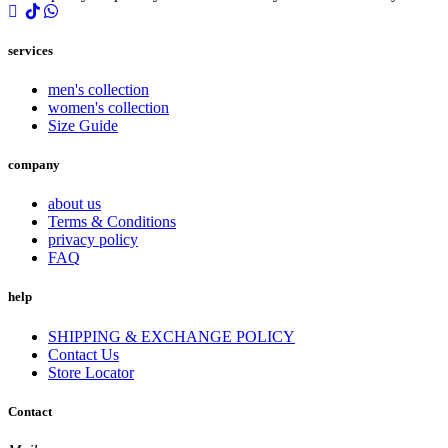
services
men's collection
women's collection
Size Guide
company
about us
Terms & Conditions
privacy policy
FAQ
help
SHIPPING & EXCHANGE POLICY
Contact Us
Store Locator
Contact