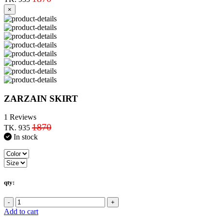
×
ZARZAIN SKIRT
1 Reviews
1870
TK. 935
In stock
qty:
-
+
Add to cart