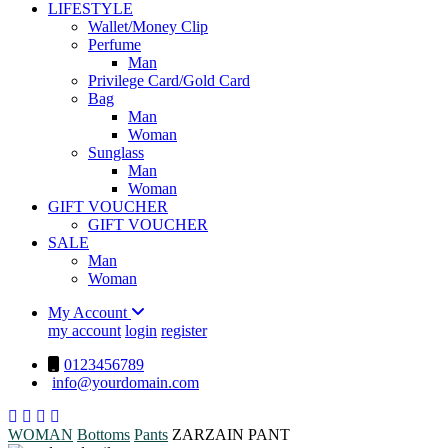
LIFESTYLE
Wallet/Money Clip
Perfume
Man
Privilege Card/Gold Card
Bag
Man
Woman
Sunglass
Man
Woman
GIFT VOUCHER
GIFT VOUCHER
SALE
Man
Woman
My Account
my account
login
register
0123456789
info@yourdomain.com
WOMAN
Bottoms
Pants
ZARZAIN PANT