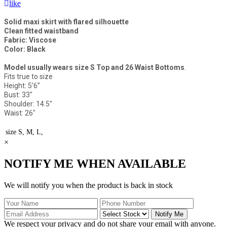
like
Solid maxi skirt with flared silhouette
Clean fitted waistband
Fabric: Viscose
Color: Black
Model usually wears size S Top and 26 Waist Bottoms
.
Fits true to size
Height: 5’6”
Bust: 33"
Shoulder: 14.5"
Waist: 26"
size
S, M, L,
×
NOTIFY ME WHEN AVAILABLE
We will notify you when the product is back in stock
Notify Me
We respect your privacy and do not share your email with anyone.