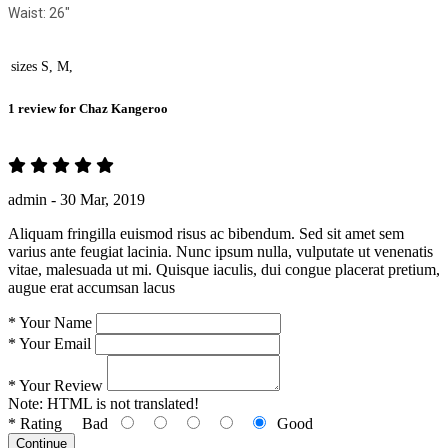
Waist: 26"
sizes
S, M,
1 review for
Chaz Kangeroo
admin -
30 Mar, 2019
Aliquam fringilla euismod risus ac bibendum. Sed sit amet sem
varius ante feugiat lacinia. Nunc ipsum nulla, vulputate ut venenatis
vitae, malesuada ut mi. Quisque iaculis, dui congue placerat pretium,
augue erat accumsan lacus
*
Your Name
*
Your Email
*
Your Review
Note:
HTML is not translated!
*
Rating
Bad
Good
Continue