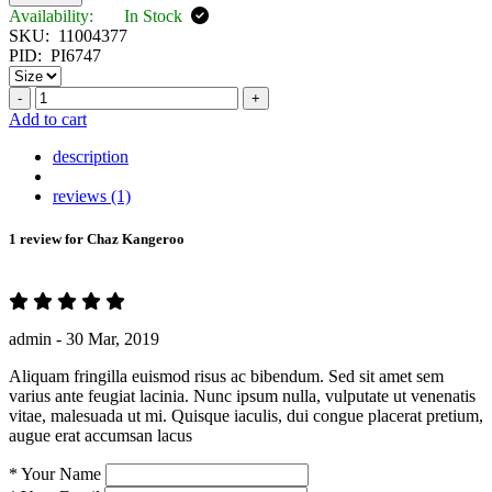
Availability:
In Stock
SKU:
11004377
PID:
PI6747
-
+
Add to cart
description
reviews (1)
1 review for
Chaz Kangeroo
admin -
30 Mar, 2019
Aliquam fringilla euismod risus ac bibendum. Sed sit amet sem
varius ante feugiat lacinia. Nunc ipsum nulla, vulputate ut venenatis
vitae, malesuada ut mi. Quisque iaculis, dui congue placerat pretium,
augue erat accumsan lacus
*
Your Name