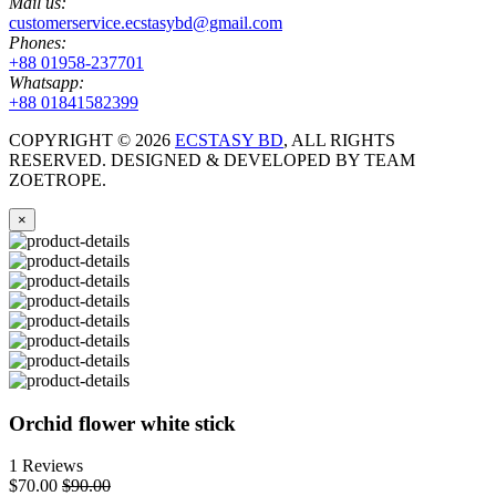
Mail us:
customerservice.ecstasybd@gmail.com
Phones:
+88 01958-237701
Whatsapp:
+88 01841582399
COPYRIGHT ©
2026
ECSTASY BD
, ALL RIGHTS
RESERVED. DESIGNED & DEVELOPED BY TEAM
ZOETROPE.
×
Orchid flower white stick
1 Reviews
$70.00
$90.00