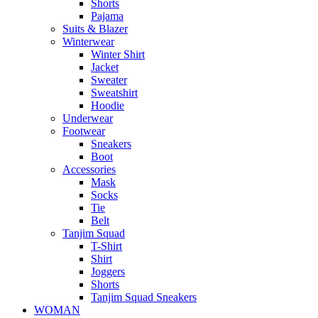
Shorts
Pajama
Suits & Blazer
Winterwear
Winter Shirt
Jacket
Sweater
Sweatshirt
Hoodie
Underwear
Footwear
Sneakers
Boot
Accessories
Mask
Socks
Tie
Belt
Tanjim Squad
T-Shirt
Shirt
Joggers
Shorts
Tanjim Squad Sneakers
WOMAN