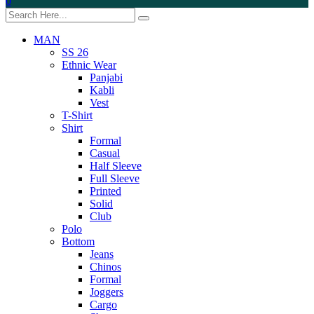
0
MAN
SS 26
Ethnic Wear
Panjabi
Kabli
Vest
T-Shirt
Shirt
Formal
Casual
Half Sleeve
Full Sleeve
Printed
Solid
Club
Polo
Bottom
Jeans
Chinos
Formal
Joggers
Cargo