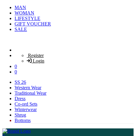
MAN
WOMAN
LIFESTYLE
GIFT VOUCHER
SALE
Register
Login
0
0
SS 26
Western Wear
Traditional Wear
Dress
Co-ord Sets
Winterwear
Shrug
Bottoms