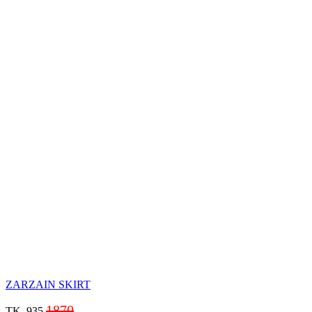
ZARZAIN SKIRT
1870
TK. 935