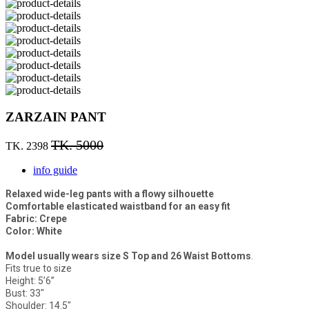
ZARZAIN PANT
TK. 5000
TK. 2398
info guide
Relaxed wide-leg pants with a flowy silhouette
Comfortable elasticated waistband for an easy fit
Fabric: Crepe
Color: White
Model usually wears size S Top and 26 Waist Bottoms
.
Fits true to size
Height: 5’6”
Bust: 33"
Shoulder: 14.5"