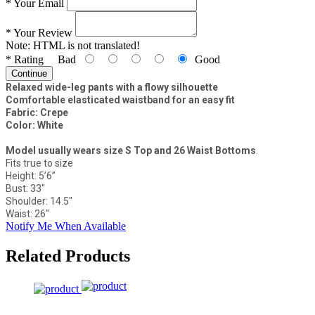
*
Your Email
*
Your Review
Note:
HTML is not translated!
*
Rating
Bad
Good
Continue
Relaxed wide-leg pants with a flowy silhouette
Comfortable elasticated waistband for an easy fit
Fabric: Crepe
Color: White
Model usually wears size S Top and 26 Waist Bottoms
.
Fits true to size
Height: 5’6”
Bust: 33"
Shoulder: 14.5"
Waist: 26"
Notify Me When Available
Related Products