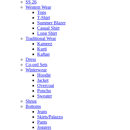
SS 26
Western Wear
Tops
T-Shirt
Summer Blazer
Casual Shirt
Long Shirt
Traditional Wear
Kameez
Kurti
Kaftan
Dress
Co-ord Sets
Winterwear
Hoodie
Jacket
Overcoat
Poncho
Sweater
Shrug
Bottoms
Jeans
Skirts/Palazzo
Pants
Joggers