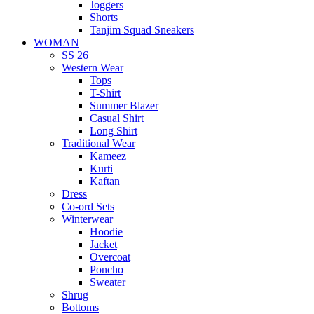
Joggers
Shorts
Tanjim Squad Sneakers
WOMAN
SS 26
Western Wear
Tops
T-Shirt
Summer Blazer
Casual Shirt
Long Shirt
Traditional Wear
Kameez
Kurti
Kaftan
Dress
Co-ord Sets
Winterwear
Hoodie
Jacket
Overcoat
Poncho
Sweater
Shrug
Bottoms