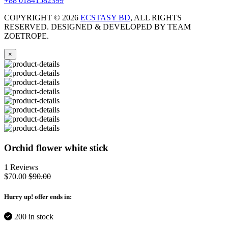
+88 01841582399
COPYRIGHT ©
2026
ECSTASY BD
, ALL RIGHTS
RESERVED. DESIGNED & DEVELOPED BY TEAM
ZOETROPE.
×
Orchid flower white stick
1 Reviews
$70.00
$90.00
Hurry up
! offer ends in:
200 in stock