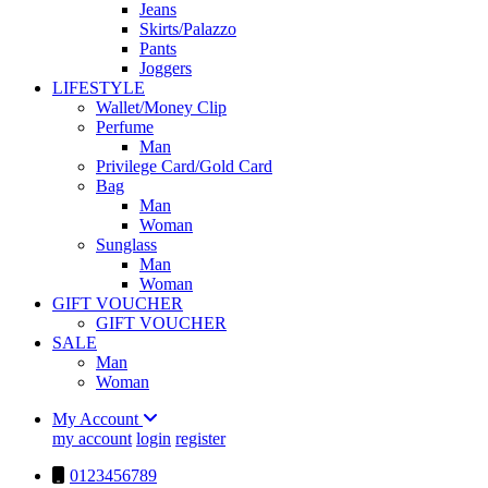
Jeans
Skirts/Palazzo
Pants
Joggers
LIFESTYLE
Wallet/Money Clip
Perfume
Man
Privilege Card/Gold Card
Bag
Man
Woman
Sunglass
Man
Woman
GIFT VOUCHER
GIFT VOUCHER
SALE
Man
Woman
My Account
my account
login
register
0123456789