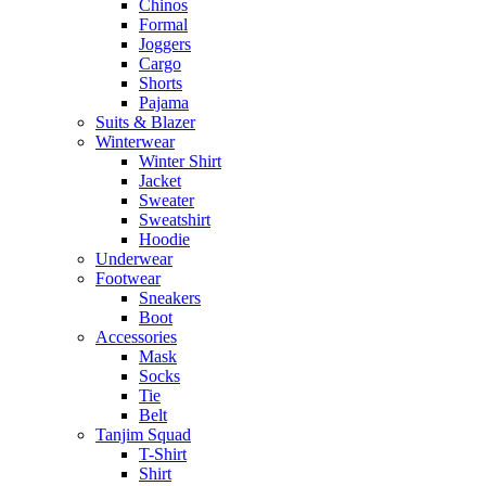
Chinos
Formal
Joggers
Cargo
Shorts
Pajama
Suits & Blazer
Winterwear
Winter Shirt
Jacket
Sweater
Sweatshirt
Hoodie
Underwear
Footwear
Sneakers
Boot
Accessories
Mask
Socks
Tie
Belt
Tanjim Squad
T-Shirt
Shirt