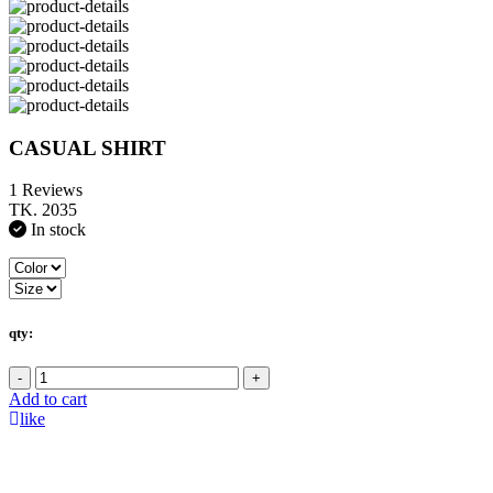
CASUAL SHIRT
1 Reviews
TK. 2035
In stock
qty:
-
+
Add to cart
like