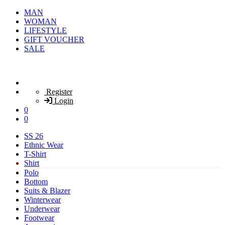
MAN
WOMAN
LIFESTYLE
GIFT VOUCHER
SALE
Register
Login
0
0
SS 26
Ethnic Wear
T-Shirt
Shirt
Polo
Bottom
Suits & Blazer
Winterwear
Underwear
Footwear