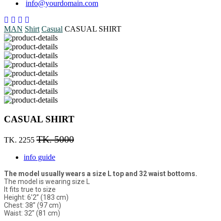
info@yourdomain.com
MAN
Shirt
Casual
CASUAL SHIRT
CASUAL SHIRT
TK. 5000
TK. 2255
info guide
The model usually wears a size L top and 32 waist bottoms.
The model is wearing size L
It fits true to size
Height: 6’2” (183 cm)
Chest: 38” (97 cm)
Waist: 32” (81 cm)