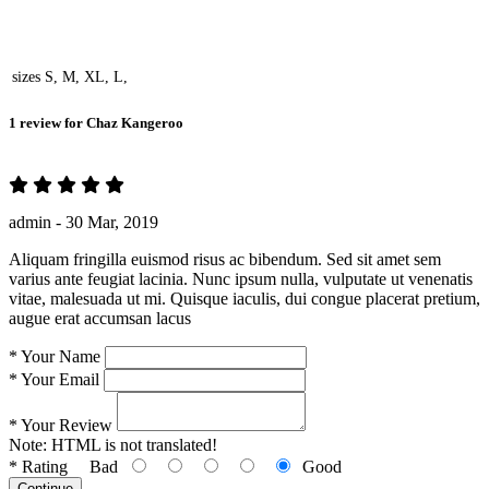
sizes
S, M, XL, L,
1 review for
Chaz Kangeroo
admin -
30 Mar, 2019
Aliquam fringilla euismod risus ac bibendum. Sed sit amet sem
varius ante feugiat lacinia. Nunc ipsum nulla, vulputate ut venenatis
vitae, malesuada ut mi. Quisque iaculis, dui congue placerat pretium,
augue erat accumsan lacus
*
Your Name
*
Your Email
*
Your Review
Note:
HTML is not translated!
*
Rating
Bad
Good
Continue