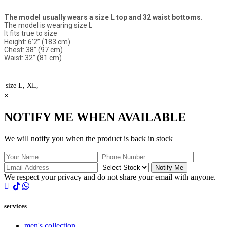
The model usually wears a size L top and 32 waist bottoms.
The model is wearing size L
It fits true to size
Height: 6’2” (183 cm)
Chest: 38” (97 cm)
Waist: 32” (81 cm)
size
L, XL,
×
NOTIFY ME WHEN AVAILABLE
We will notify you when the product is back in stock
Notify Me
We respect your privacy and do not share your email with anyone.
services
men's collection