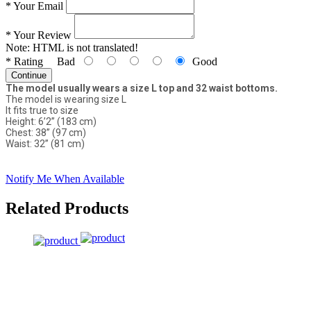
*
Your Email
*
Your Review
Note:
HTML is not translated!
*
Rating
Bad
Good
Continue
The model usually wears a size L top and 32 waist bottoms.
The model is wearing size L
It fits true to size
Height: 6’2” (183 cm)
Chest: 38” (97 cm)
Waist: 32” (81 cm)
Notify Me When Available
Related Products