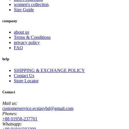
women's collection
Size Guide
company
about us
Terms & Conditions
privacy policy
FAQ
help
SHIPPING & EXCHANGE POLICY
Contact Us
Store Locator
Contact
Mail us:
customerservice.ecstasybd@gmail.com
Phones:
+88 01958-237701
Whatsapp: