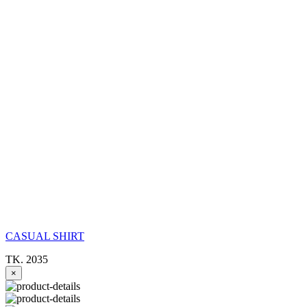
CASUAL SHIRT
TK. 2035
×