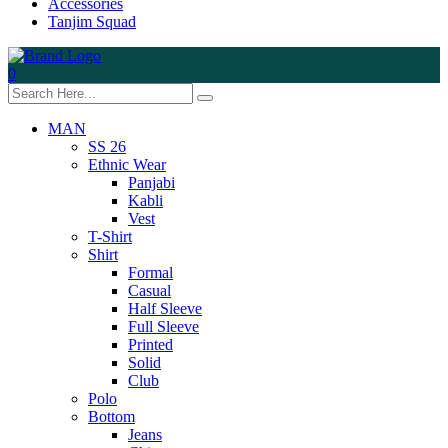
Accessories
Tanjim Squad
0
MAN
SS 26
Ethnic Wear
Panjabi
Kabli
Vest
T-Shirt
Shirt
Formal
Casual
Half Sleeve
Full Sleeve
Printed
Solid
Club
Polo
Bottom
Jeans