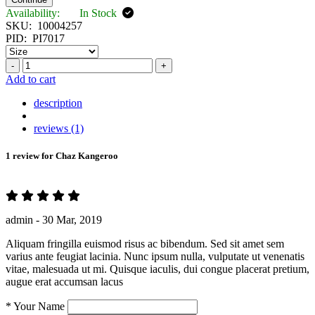
Availability:
In Stock
SKU:
10004257
PID:
PI7017
-
+
Add to cart
description
reviews (1)
1 review for
Chaz Kangeroo
admin -
30 Mar, 2019
Aliquam fringilla euismod risus ac bibendum. Sed sit amet sem
varius ante feugiat lacinia. Nunc ipsum nulla, vulputate ut venenatis
vitae, malesuada ut mi. Quisque iaculis, dui congue placerat pretium,
augue erat accumsan lacus
*
Your Name