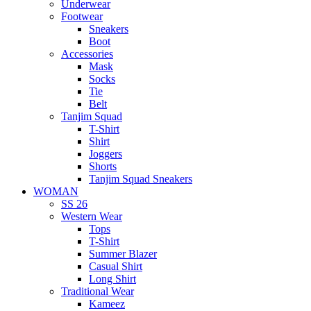
Underwear
Footwear
Sneakers
Boot
Accessories
Mask
Socks
Tie
Belt
Tanjim Squad
T-Shirt
Shirt
Joggers
Shorts
Tanjim Squad Sneakers
WOMAN
SS 26
Western Wear
Tops
T-Shirt
Summer Blazer
Casual Shirt
Long Shirt
Traditional Wear
Kameez