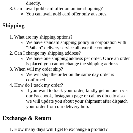
directly.
Can I avail gold card offer on online shopping?
You can avail gold card offer only at stores.
Shipping
What are my shipping options?
We have standard shipping policy in corporation with
“Pathao” delivery service all over the country.
Can I change my shipping address?
We have one shipping address per order. Once an order
is placed you cannot change the shipping address.
When will my order ship?
We will ship the order on the same day order is
confirmed.
How do I track my order?
If you want to track your order, kindly get in touch via
our Facebook, Instagram page or call us directly also
we will update you about your shipment after dispatch
your order from our delivery hub.
Exchange & Return
How many days will I get to exchange a product?