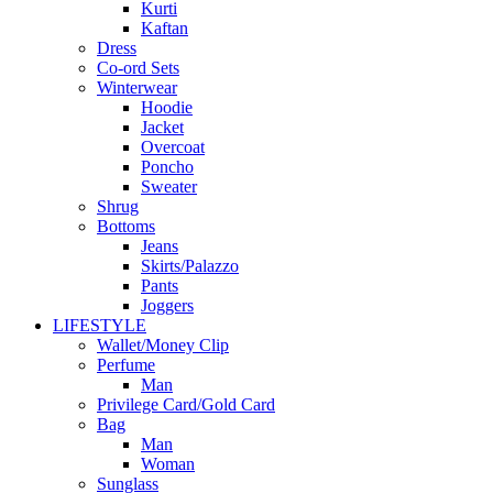
Kurti
Kaftan
Dress
Co-ord Sets
Winterwear
Hoodie
Jacket
Overcoat
Poncho
Sweater
Shrug
Bottoms
Jeans
Skirts/Palazzo
Pants
Joggers
LIFESTYLE
Wallet/Money Clip
Perfume
Man
Privilege Card/Gold Card
Bag
Man
Woman
Sunglass