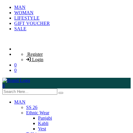
MAN
WOMAN
LIFESTYLE
GIFT VOUCHER
SALE
Register
Login
0
0
0
MAN
SS 26
Ethnic Wear
Panjabi
Kabli
Vest