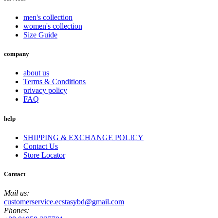
men's collection
women's collection
Size Guide
company
about us
Terms & Conditions
privacy policy
FAQ
help
SHIPPING & EXCHANGE POLICY
Contact Us
Store Locator
Contact
Mail us:
customerservice.ecstasybd@gmail.com
Phones: