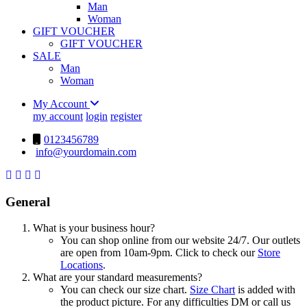
Man
Woman
GIFT VOUCHER
GIFT VOUCHER
SALE
Man
Woman
My Account
my account
login
register
0123456789
info@yourdomain.com
General
What is your business hour?
You can shop online from our website 24/7. Our outlets
are open from 10am-9pm. Click to check our
Store
Locations
.
What are your standard measurements?
You can check our size chart.
Size Chart
is added with
the product picture. For any difficulties DM or call us