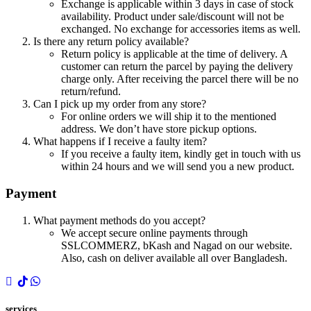
Exchange is applicable within 3 days in case of stock
availability. Product under sale/discount will not be
exchanged. No exchange for accessories items as well.
Is there any return policy available?
Return policy is applicable at the time of delivery. A
customer can return the parcel by paying the delivery
charge only. After receiving the parcel there will be no
return/refund.
Can I pick up my order from any store?
For online orders we will ship it to the mentioned
address. We don’t have store pickup options.
What happens if I receive a faulty item?
If you receive a faulty item, kindly get in touch with us
within 24 hours and we will send you a new product.
Payment
What payment methods do you accept?
We accept secure online payments through
SSLCOMMERZ, bKash and Nagad on our website.
Also, cash on deliver available all over Bangladesh.
services