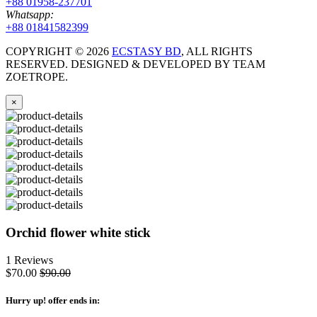
+88 01958-237701
Whatsapp:
+88 01841582399
COPYRIGHT ©
2026
ECSTASY BD
, ALL RIGHTS
RESERVED. DESIGNED & DEVELOPED BY TEAM
ZOETROPE.
×
Orchid flower white stick
1 Reviews
$70.00
$90.00
Hurry up
! offer ends in: