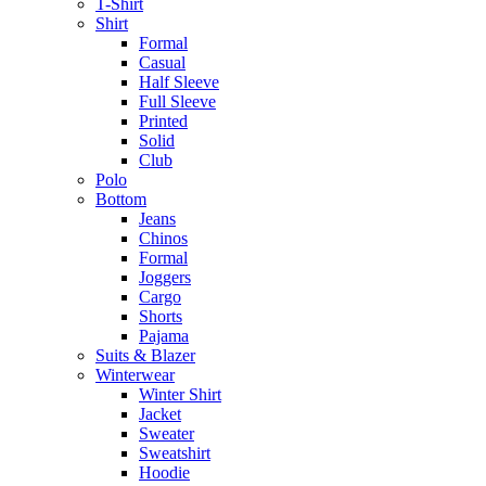
T-Shirt
Shirt
Formal
Casual
Half Sleeve
Full Sleeve
Printed
Solid
Club
Polo
Bottom
Jeans
Chinos
Formal
Joggers
Cargo
Shorts
Pajama
Suits & Blazer
Winterwear
Winter Shirt
Jacket
Sweater
Sweatshirt
Hoodie