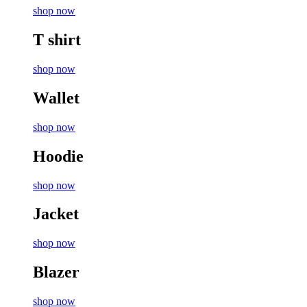
shop now
T shirt
shop now
Wallet
shop now
Hoodie
shop now
Jacket
shop now
Blazer
shop now