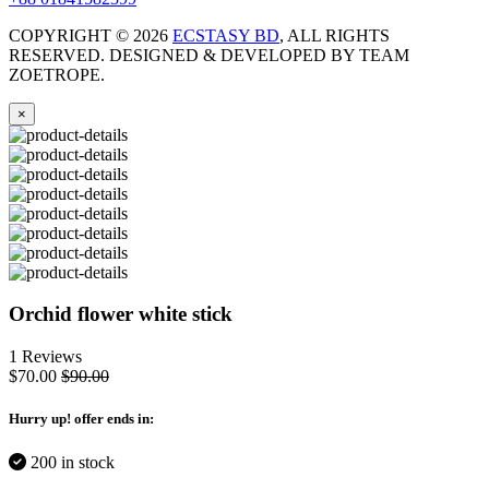
COPYRIGHT ©
2026
ECSTASY BD
, ALL RIGHTS
RESERVED. DESIGNED & DEVELOPED BY TEAM
ZOETROPE.
×
Orchid flower white stick
1 Reviews
$70.00
$90.00
Hurry up
! offer ends in:
200 in stock