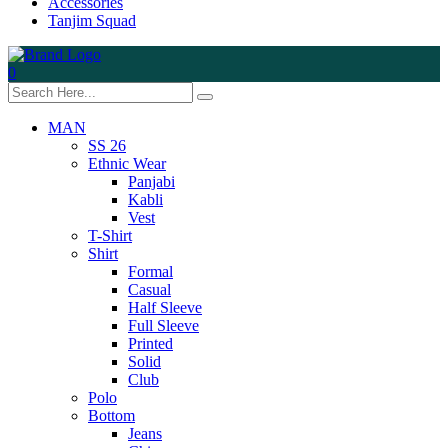
Accessories
Tanjim Squad
0
MAN
SS 26
Ethnic Wear
Panjabi
Kabli
Vest
T-Shirt
Shirt
Formal
Casual
Half Sleeve
Full Sleeve
Printed
Solid
Club
Polo
Bottom
Jeans