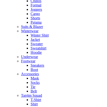
Chinos
Formal
Joggers
Cargo
Shorts
Pajama
Suits & Blazer
Winterwear
Winter Shirt
Jacket
Sweater
Sweatshirt
Hoodie
Underwear
Footwear
Sneakers
Boot
Accessories
Mask
Socks
Tie
Belt
Tanjim Squad
T-Shirt
Shirt