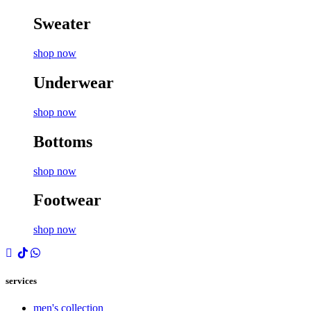
Sweater
shop now
Underwear
shop now
Bottoms
shop now
Footwear
shop now
services
men's collection