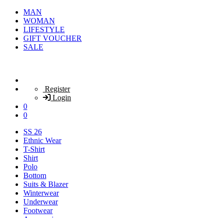
MAN
WOMAN
LIFESTYLE
GIFT VOUCHER
SALE
Register
Login
0
0
SS 26
Ethnic Wear
T-Shirt
Shirt
Polo
Bottom
Suits & Blazer
Winterwear
Underwear
Footwear