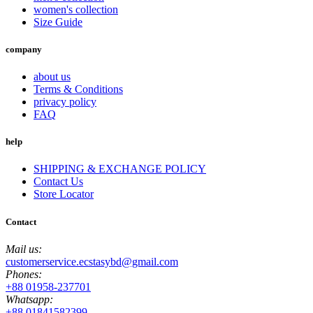
women's collection
Size Guide
company
about us
Terms & Conditions
privacy policy
FAQ
help
SHIPPING & EXCHANGE POLICY
Contact Us
Store Locator
Contact
Mail us:
customerservice.ecstasybd@gmail.com
Phones:
+88 01958-237701
Whatsapp:
+88 01841582399