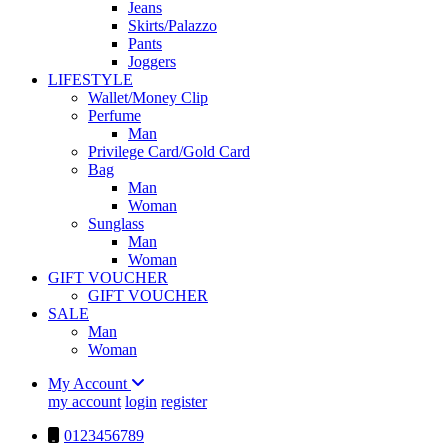
Jeans
Skirts/Palazzo
Pants
Joggers
LIFESTYLE
Wallet/Money Clip
Perfume
Man
Privilege Card/Gold Card
Bag
Man
Woman
Sunglass
Man
Woman
GIFT VOUCHER
GIFT VOUCHER
SALE
Man
Woman
My Account
my account
login
register
0123456789