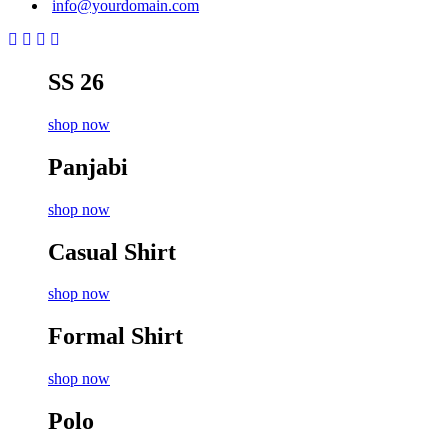
info@yourdomain.com
SS 26
shop now
Panjabi
shop now
Casual Shirt
shop now
Formal Shirt
shop now
Polo