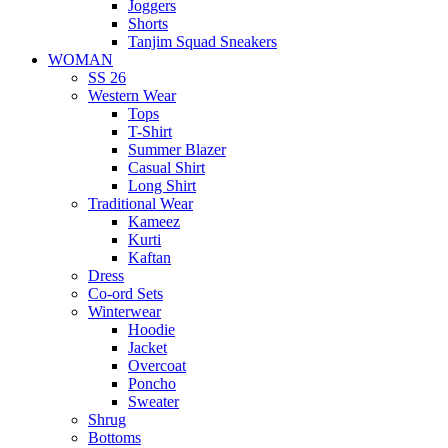
Joggers
Shorts
Tanjim Squad Sneakers
WOMAN
SS 26
Western Wear
Tops
T-Shirt
Summer Blazer
Casual Shirt
Long Shirt
Traditional Wear
Kameez
Kurti
Kaftan
Dress
Co-ord Sets
Winterwear
Hoodie
Jacket
Overcoat
Poncho
Sweater
Shrug
Bottoms