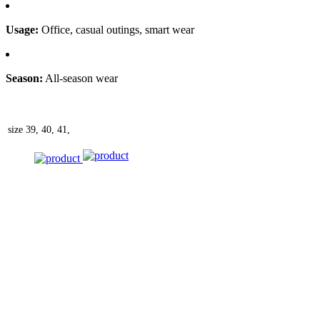
Usage:
Office, casual outings, smart wear
Season:
All-season wear
size
39, 40, 41,