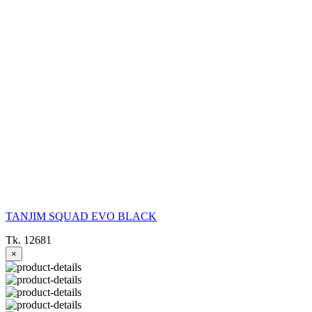
TANJIM SQUAD EVO BLACK
Tk. 12681
×