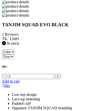
TANJIM SQUAD EVO BLACK
1 Reviews
TK. 12681
In stock
qty:
-
+
Add to cart
like
Low-top design
Lace-up fastening
Padded cuff
Signature TANJIM SQUAD branding