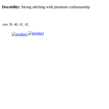
Durability:
Strong stitching with premium craftsmanship
size
39, 40, 41, 42,