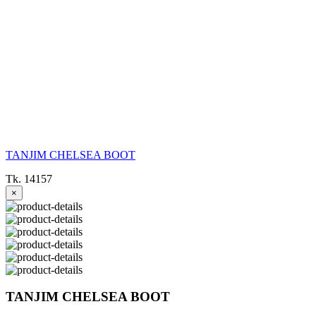
TANJIM CHELSEA BOOT
Tk. 14157
×
TANJIM CHELSEA BOOT