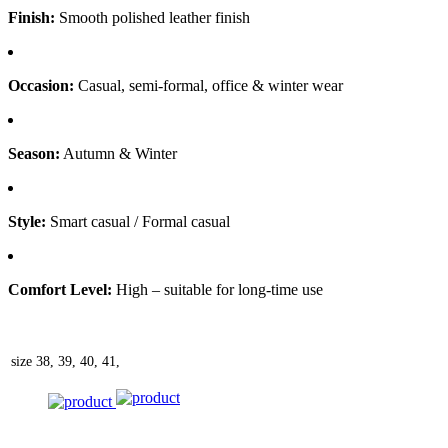
Finish:
Smooth polished leather finish
Occasion:
Casual, semi-formal, office & winter wear
Season:
Autumn & Winter
Style:
Smart casual / Formal casual
Comfort Level:
High – suitable for long-time use
size
38, 39, 40, 41,