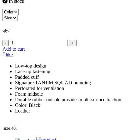
In stock
qty:
-
+
Add to cart
like
Low-top design
Lace-up fastening
Padded cuff
Signature TANJIM SQUAD branding
Perforated for ventilation
Foam midsole
Durable rubber outsole provides multi-surface traction
Color: Black
Leather
size
40,