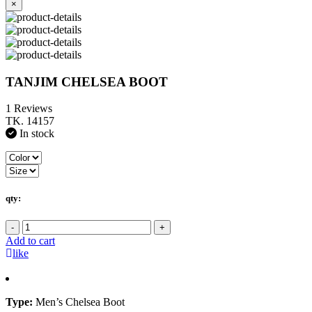
×
TANJIM CHELSEA BOOT
1 Reviews
TK. 14157
In stock
qty:
-
+
Add to cart
like
Type:
Men’s Chelsea Boot