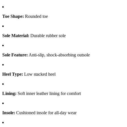
Toe Shape:
Rounded toe
Sole Material:
Durable rubber sole
Sole Feature:
Anti-slip, shock-absorbing outsole
Heel Type:
Low stacked heel
Lining:
Soft inner leather lining for comfort
Insole:
Cushioned insole for all-day wear