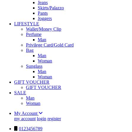
Jeans
Skirts/Palazzo
Pants
Joggers
LIFESTYLE
Wallet/Money Clip
Perfume
Man
Privilege Card/Gold Card
Bag
Man
Woman
Sunglass
Man
Woman
GIFT VOUCHER
GIFT VOUCHER
SALE
Man
Woman
My Account
my account
login
register
0123456789