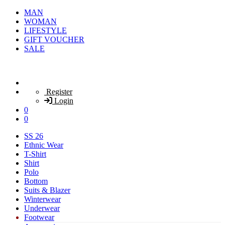
MAN
WOMAN
LIFESTYLE
GIFT VOUCHER
SALE
Register
Login
0
0
SS 26
Ethnic Wear
T-Shirt
Shirt
Polo
Bottom
Suits & Blazer
Winterwear
Underwear
Footwear