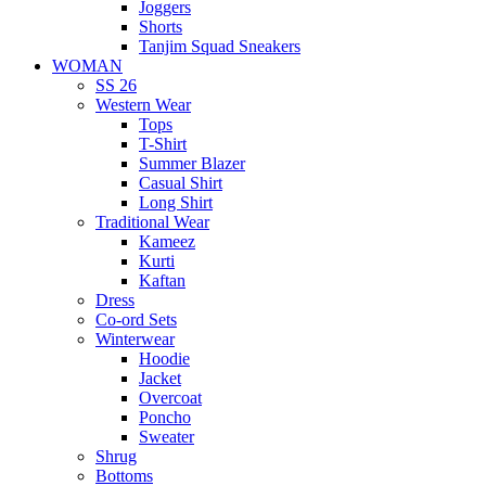
Joggers
Shorts
Tanjim Squad Sneakers
WOMAN
SS 26
Western Wear
Tops
T-Shirt
Summer Blazer
Casual Shirt
Long Shirt
Traditional Wear
Kameez
Kurti
Kaftan
Dress
Co-ord Sets
Winterwear
Hoodie
Jacket
Overcoat
Poncho
Sweater
Shrug
Bottoms