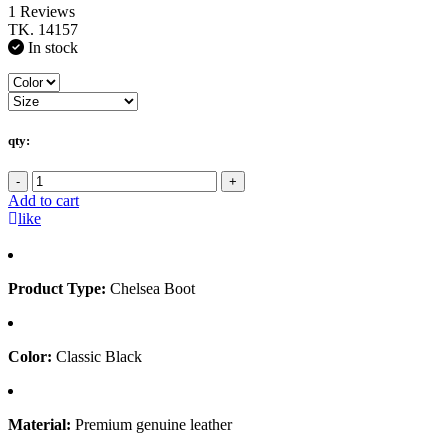
1 Reviews
TK. 14157
In stock
qty:
-
+
Add to cart
like
Product Type:
Chelsea Boot
Color:
Classic Black
Material:
Premium genuine leather