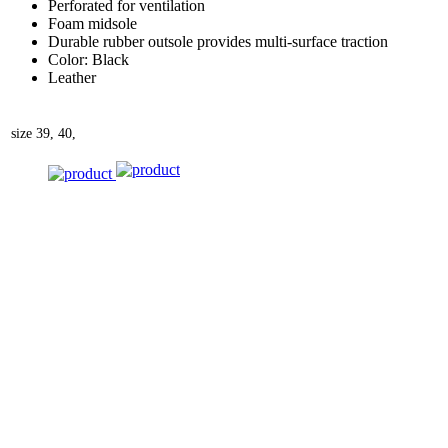
Perforated for ventilation
Foam midsole
Durable rubber outsole provides multi-surface traction
Color: Black
Leather
size
39, 40,