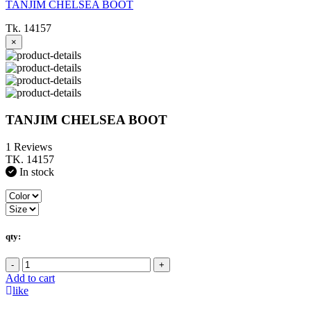
TANJIM CHELSEA BOOT
Tk. 14157
×
TANJIM CHELSEA BOOT
1 Reviews
TK. 14157
In stock
qty:
-
+
Add to cart
like