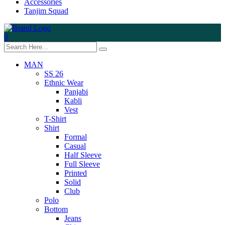
Accessories
Tanjim Squad
0
MAN
SS 26
Ethnic Wear
Panjabi
Kabli
Vest
T-Shirt
Shirt
Formal
Casual
Half Sleeve
Full Sleeve
Printed
Solid
Club
Polo
Bottom
Jeans