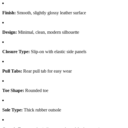
Finish:
Smooth, slightly glossy leather surface
Design:
Minimal, clean, modern silhouette
Closure Type:
Slip-on with elastic side panels
Pull Tabs:
Rear pull tab for easy wear
Toe Shape:
Rounded toe
Sole Type:
Thick rubber outsole