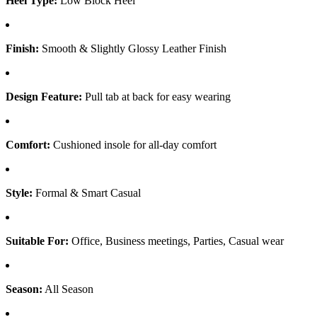
Heel Type:
Low Block Heel
Finish:
Smooth & Slightly Glossy Leather Finish
Design Feature:
Pull tab at back for easy wearing
Comfort:
Cushioned insole for all-day comfort
Style:
Formal & Smart Casual
Suitable For:
Office, Business meetings, Parties, Casual wear
Season:
All Season