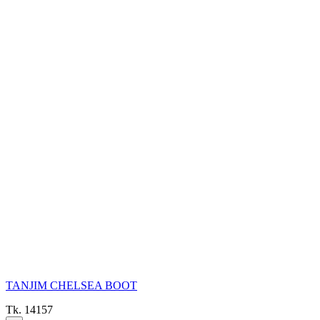
TANJIM CHELSEA BOOT
Tk. 14157