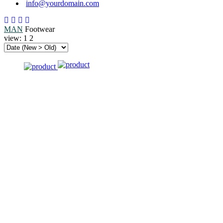
info@yourdomain.com
MAN
Footwear
view:
1
2