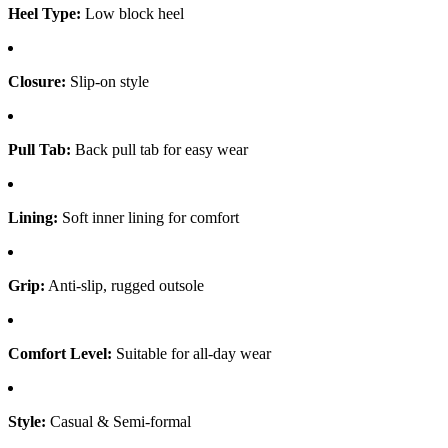
Heel Type:
Low block heel
Closure:
Slip-on style
Pull Tab:
Back pull tab for easy wear
Lining:
Soft inner lining for comfort
Grip:
Anti-slip, rugged outsole
Comfort Level:
Suitable for all-day wear
Style:
Casual & Semi-formal