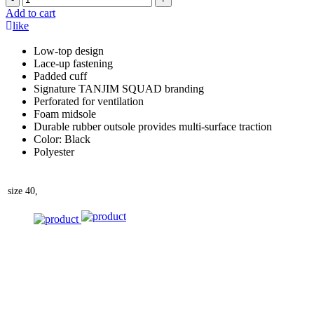
Add to cart
like
Low-top design
Lace-up fastening
Padded cuff
Signature TANJIM SQUAD branding
Perforated for ventilation
Foam midsole
Durable rubber outsole provides multi-surface traction
Color: Black
Polyester
size
40,