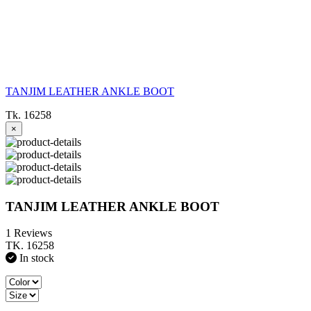
TANJIM LEATHER ANKLE BOOT
Tk. 16258
×
TANJIM LEATHER ANKLE BOOT
1 Reviews
TK. 16258
In stock