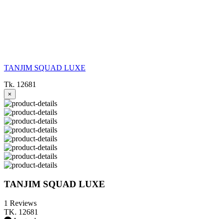
TANJIM SQUAD LUXE
Tk. 12681
×
TANJIM SQUAD LUXE
1 Reviews
TK. 12681