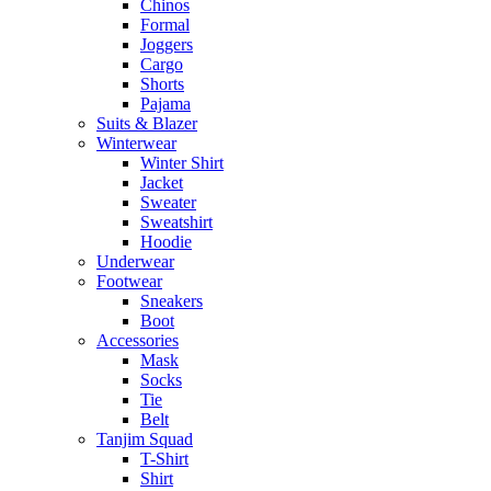
Chinos
Formal
Joggers
Cargo
Shorts
Pajama
Suits & Blazer
Winterwear
Winter Shirt
Jacket
Sweater
Sweatshirt
Hoodie
Underwear
Footwear
Sneakers
Boot
Accessories
Mask
Socks
Tie
Belt
Tanjim Squad
T-Shirt
Shirt