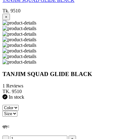
TANJIM SQUAD GLIDE BLACK
Tk. 9510
×
TANJIM SQUAD GLIDE BLACK
1 Reviews
TK. 9510
In stock
qty:
-
+