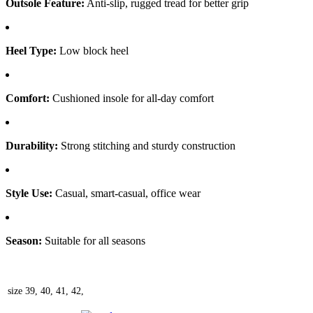
Outsole Feature:
Anti-slip, rugged tread for better grip
Heel Type:
Low block heel
Comfort:
Cushioned insole for all-day comfort
Durability:
Strong stitching and sturdy construction
Style Use:
Casual, smart-casual, office wear
Season:
Suitable for all seasons
size
39, 40, 41, 42,