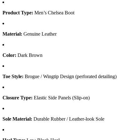
Product Type:
Men’s Chelsea Boot
Material:
Genuine Leather
Color:
Dark Brown
Toe Style:
Brogue / Wingtip Design (perforated detailing)
Closure Type:
Elastic Side Panels (Slip-on)
Sole Material:
Durable Rubber / Leather-look Sole