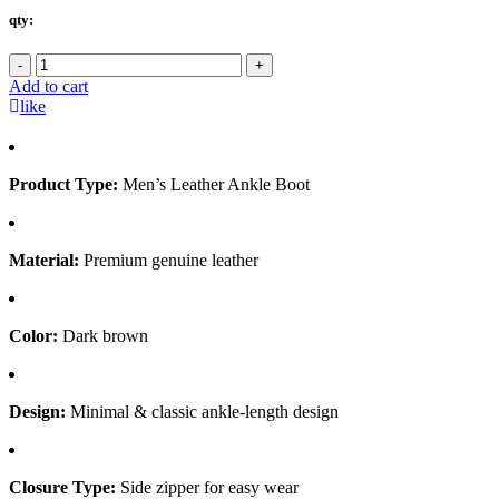
qty:
-
+
Add to cart
like
Product Type:
Men’s Leather Ankle Boot
Material:
Premium genuine leather
Color:
Dark brown
Design:
Minimal & classic ankle-length design
Closure Type:
Side zipper for easy wear