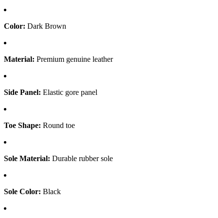
Color:
Dark Brown
Material:
Premium genuine leather
Side Panel:
Elastic gore panel
Toe Shape:
Round toe
Sole Material:
Durable rubber sole
Sole Color:
Black